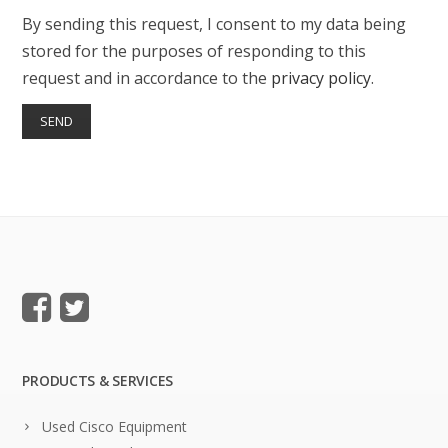
By sending this request, I consent to my data being
stored for the purposes of responding to this
request and in accordance to the
privacy policy
.
PRODUCTS & SERVICES
Used Cisco Equipment