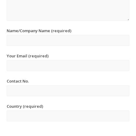
Name/Company Name (required)
Your Email (required)
Contact No.
Country (required)