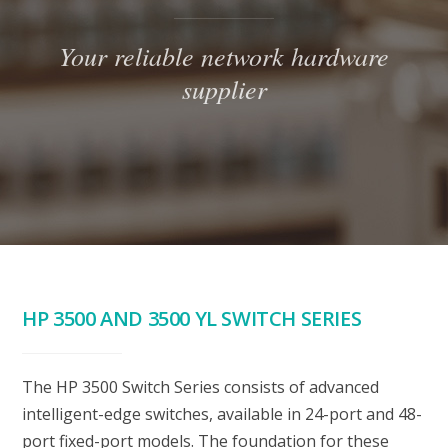
Your reliable network hardware
supplier
HP 3500 AND 3500 YL SWITCH SERIES
The HP 3500 Switch Series consists of advanced
intelligent-edge switches, available in 24-port and 48-
port fixed-port models. The foundation for these