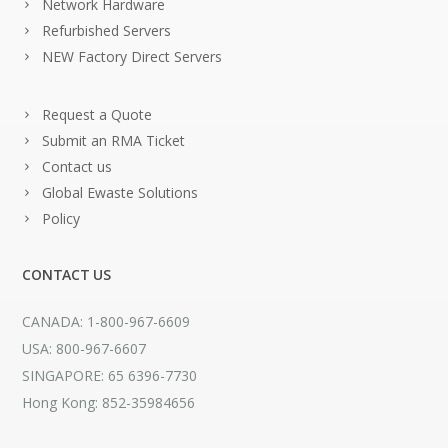
Network Hardware
Refurbished Servers
NEW Factory Direct Servers
Request a Quote
Submit an RMA Ticket
Contact us
Global Ewaste Solutions
Policy
CONTACT US
CANADA: 1-800-967-6609
USA: 800-967-6607
SINGAPORE: 65 6396-7730
Hong Kong: 852-35984656