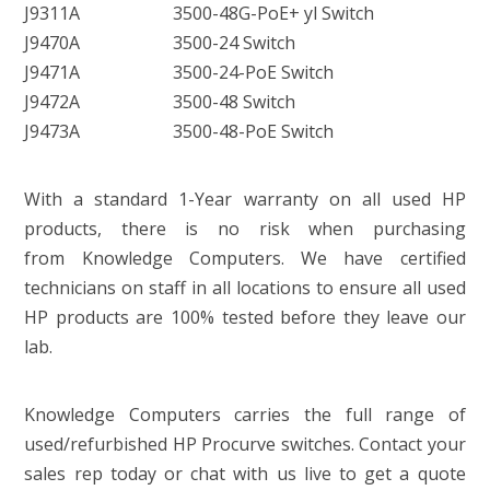
J9311A
3500-48G-PoE+ yl Switch
J9470A
3500-24 Switch
J9471A
3500-24-PoE Switch
J9472A
3500-48 Switch
J9473A
3500-48-PoE Switch
With a standard 1-Year warranty on all used HP
products, there is no risk when purchasing
from Knowledge Computers. We have certified
technicians on staff in all locations to ensure all used
HP products are 100% tested before they leave our
lab.
Knowledge Computers carries the full range of
used/refurbished HP Procurve switches. Contact your
sales rep today or chat with us live to get a quote