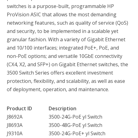
switches is a purpose-built, programmable HP
ProVision ASIC that allows the most demanding
networking features, such as quality of service (QoS)
and security, to be implemented in a scalable yet
granular fashion. With a variety of Gigabit Ethernet
and 10/100 interfaces; integrated PoE+, PoE, and
non-PoE options; and versatile 10GbE connectivity
(CX4, X2, and SFP+) on Gigabit Ethernet switches, the
3500 Switch Series offers excellent investment
protection, flexibility, and scalability, as well as ease
of deployment, operation, and maintenance.
Product ID
Description
J8692A
3500-24G-PoE yl Switch
J8693A
3500-48G-PoE yl Switch
J9310A
3500-24G-PoE+ yl Switch