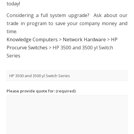
today!
Considering a full system upgrade? Ask about our
trade in program to save your company money and
time.
Knowledge Computers
>
Network Hardware
>
HP
Procurve Switches
>
HP 3500 and 3500 yl Switch
Series
Please provide quote for: (required)