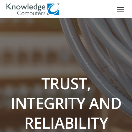
TRUST,
INTEGRITY AND
RELIABILITY