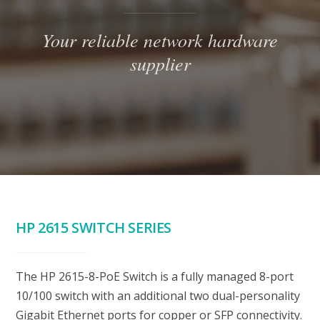
Your reliable network hardware
supplier
HP 2615 SWITCH SERIES
The HP 2615-8-PoE Switch is a fully managed 8-port
10/100 switch with an additional two dual-personality
Gigabit Ethernet ports for copper or SFP connectivity.