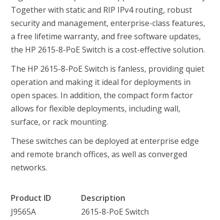
Together with static and RIP IPv4 routing, robust
security and management, enterprise-class features,
a free lifetime warranty, and free software updates,
the HP 2615-8-PoE Switch is a cost-effective solution.
The HP 2615-8-PoE Switch is fanless, providing quiet
operation and making it ideal for deployments in
open spaces. In addition, the compact form factor
allows for flexible deployments, including wall,
surface, or rack mounting.
These switches can be deployed at enterprise edge
and remote branch offices, as well as converged
networks.
Product ID
Description
J9565A
2615-8-PoE Switch