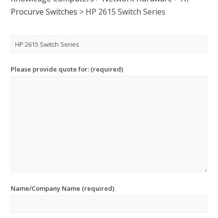
Procurve Switches
>
HP 2615 Switch Series
Please provide quote for: (required)
Name/Company Name (required)