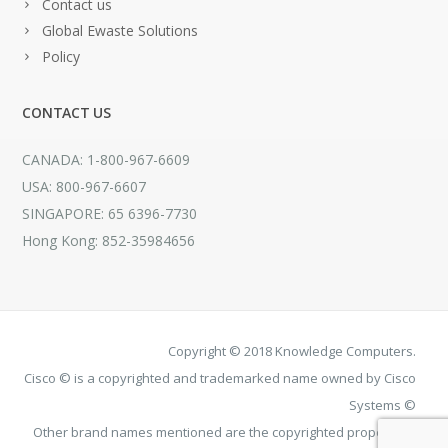
Contact us
Global Ewaste Solutions
Policy
CONTACT US
CANADA: 1-800-967-6609
USA: 800-967-6607
SINGAPORE: 65 6396-7730
Hong Kong: 852-35984656
Copyright © 2018 Knowledge Computers.
Cisco © is a copyrighted and trademarked name owned by Cisco
Systems ©
Other brand names mentioned are the copyrighted property of