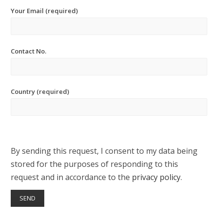
Your Email (required)
Contact No.
Country (required)
By sending this request, I consent to my data being
stored for the purposes of responding to this
request and in accordance to the
privacy policy
.