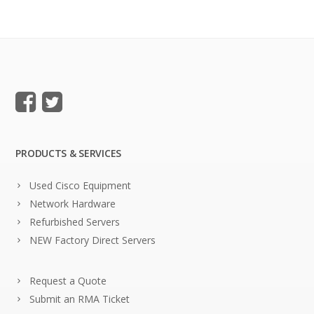
PRODUCTS & SERVICES
Used Cisco Equipment
Network Hardware
Refurbished Servers
NEW Factory Direct Servers
Request a Quote
Submit an RMA Ticket