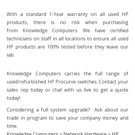
With a standard 1-Year warranty on all used HP
products, there is no risk when purchasing
from Knowledge Computers. We have certified
technicians on staff in all locations to ensure all used
HP products are 100% tested before they leave our
lab.
Knowledge Computers carries the full range of
used/refurbished HP Procurve switches. Contact your
sales rep today or chat with us live to get a quote
today!
Considering a full system upgrade? Ask about our
trade in program to save your company money and
time.
Knowledge Computers
>
Network Hardware
>
HP