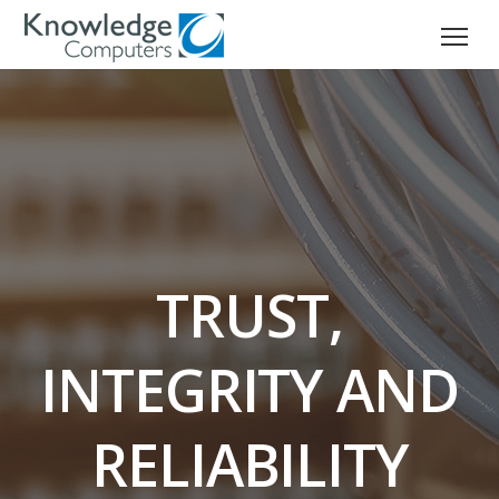
TRUST,
INTEGRITY AND
RELIABILITY