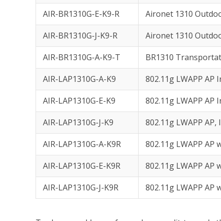
AIR-BR1310G-E-K9-R
Aironet 1310 Outdo
AIR-BR1310G-J-K9-R
Aironet 1310 Outdo
AIR-BR1310G-A-K9-T
BR1310 Transportat
AIR-LAP1310G-A-K9
802.11g LWAPP AP I
AIR-LAP1310G-E-K9
802.11g LWAPP AP I
AIR-LAP1310G-J-K9
802.11g LWAPP AP, 
AIR-LAP1310G-A-K9R
802.11g LWAPP AP w
AIR-LAP1310G-E-K9R
802.11g LWAPP AP w
AIR-LAP1310G-J-K9R
802.11g LWAPP AP w