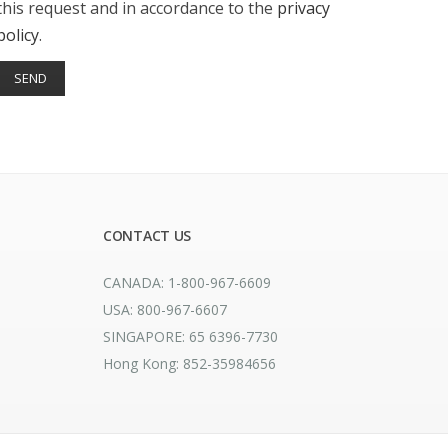
this request and in accordance to the
privacy
policy
.
CONTACT US
CANADA: 1-800-967-6609
USA: 800-967-6607
SINGAPORE: 65 6396-7730
Hong Kong: 852-35984656