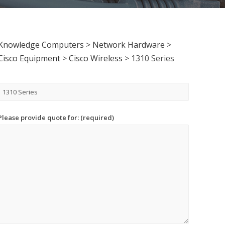
Knowledge Computers
>
Network Hardware
>
Cisco Equipment
>
Cisco Wireless
>
1310 Series
Please provide quote for: (required)