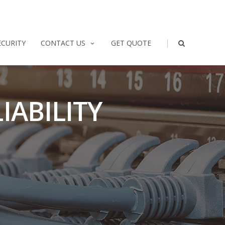
|
ECURITY
CONTACT US
GET QUOTE
IABILITY