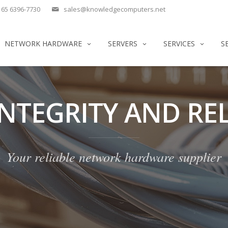
65 6396-7730
sales@knowledgecomputers.net
NETWORK HARDWARE
SERVERS
SERVICES
S
INTEGRITY AND REL
Your reliable network hardware supplier