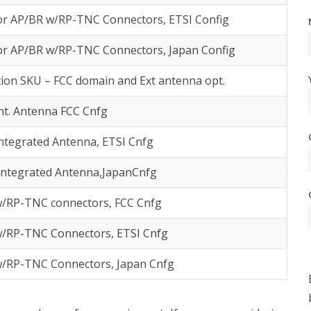
or AP/BR w/RP-TNC Connectors, ETSI Config
or AP/BR w/RP-TNC Connectors, Japan Config
ion SKU – FCC domain and Ext antenna opt.
nt. Antenna FCC Cnfg
ntegrated Antenna, ETSI Cnfg
Integrated Antenna,JapanCnfg
/RP-TNC connectors, FCC Cnfg
/RP-TNC Connectors, ETSI Cnfg
/RP-TNC Connectors, Japan Cnfg