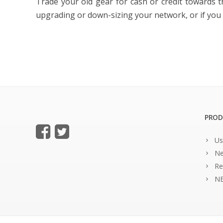
Trade your old gear for cash or credit towards 
upgrading or down-sizing your network, or if you s
PROD
Us
Ne
Re
NE