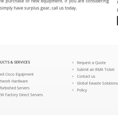
the purchase of new equipment. If you are considering
imply have surplus gear, call us today.
UCTS & SERVICES
Request a Quote
Submit an RMA Ticket
ed Cisco Equipment
Contact us
twork Hardware
Global Ewaste Solutions
furbished Servers
Policy
W Factory Direct Servers