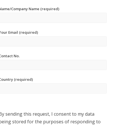
Name/Company Name (required)
Your Email (required)
Contact No.
Country (required)
By sending this request, I consent to my data
being stored for the purposes of responding to