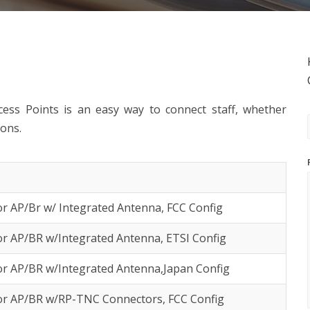
ess Points is an easy way to connect staff, whether
ions.
r AP/Br w/ Integrated Antenna, FCC Config
r AP/BR w/Integrated Antenna, ETSI Config
or AP/BR w/Integrated Antenna,Japan Config
or AP/BR w/RP-TNC Connectors, FCC Config