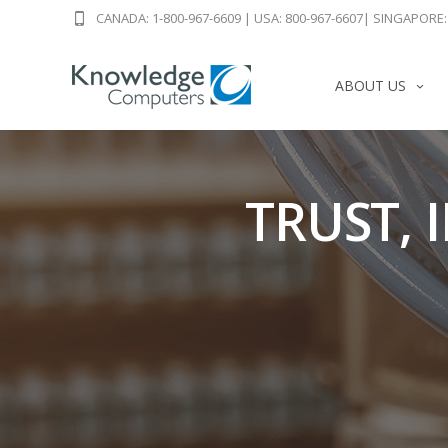
CANADA: 1-800-967-6609
|
USA: 800-967-6607
|
SINGAPORE: 
ABOUT US
TRUST, 