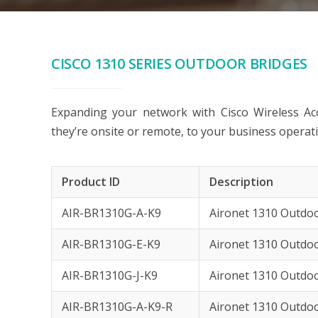
CISCO 1310 SERIES OUTDOOR BRIDGES
Expanding your network with Cisco Wireless Acc
they’re onsite or remote, to your business operat
Product ID
Description
AIR-BR1310G-A-K9
Aironet 1310 Outdoo
AIR-BR1310G-E-K9
Aironet 1310 Outdoo
AIR-BR1310G-J-K9
Aironet 1310 Outdo
AIR-BR1310G-A-K9-R
Aironet 1310 Outdo