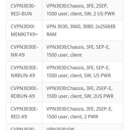
CVPN3030-
VPN3030:Chassis, 3FE, 2SEP,
RED-BUN
1500 user, client, SW, 2 US PWR
CVPN30XX-
VPN 3030, 3060, 3080: 2x256MB
MEMKITK9=
RAM
CVPN3030E-
VPN3030:Chassis, 3FE, SEP-E,
NR-K9
1500 user, client
CVPN3030E-
VPN3030:Chassis, 3FE, SEP-E,
NRBUN-K9
1500 user, client, SW, US PWR
CVPN3030E-
VPN3030:Chassis, 3FE, 2SEP-E,
RDBUN-K9
1500 user, client, SW, 2US PWR
CVPN3030E-
VPN3030:Chassis, 3FE, 2SEP-E,
RED-K9
1500 user, client, 2 PWR
CVPN3030-
VPN3030:SW