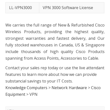
LL-VPN3000
VPN 3000 Software License
We carries the full range of New & Refurbished Cisco
Wireless Products, providing the highest quality,
strongest warranties and fastest delivery, and Our
fully stocked warehouses in Canada, US & Singapore
include thousands of high quality Cisco Products
spanning from Access Points, Accessories to Cable.
Contact your sales rep today or use the live attendant
features to learn more about how we can provide
substancial savings to your IT Costs.
Knowledge Computers
>
Network Hardware
>
Cisco
Equipment
>
VPN