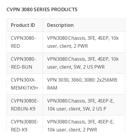
CVPN 3080 SERIES PRODUCTS
Product ID
Description
CVPN3080-
VPN3080:Chassis, 3FE, 4SEP, 10k
RED
user, client, 2 PWR
CVPN3080-
VPN3080:Chassis, 3FE, 4SEP, 10k
RED-BUN
user, client, SW, 2 US PWR
CVPN30XX-
VPN 3030, 3060, 3080: 2x256MB
MEMKITK9=
RAM
CVPN3080E-
VPN3080:Chassis, 3FE, 4SEP-E,
RDBUN-K9
10k user, client, SW, 2 US P
CVPN3080E-
VPN3080:Chassis, 3FE, 4SEP-E,
RED-K9
10k user, client, 2 PWR