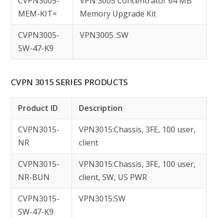
CVPN3005-
VPN 3005 Concentrator 64 MB
MEM-KIT=
Memory Upgrade Kit
CVPN3005-
VPN3005 :SW
SW-47-K9
CVPN 3015 SERIES PRODUCTS
Product ID
Description
CVPN3015-
VPN3015:Chassis, 3FE, 100 user,
NR
client
CVPN3015-
VPN3015:Chassis, 3FE, 100 user,
NR-BUN
client, SW, US PWR
CVPN3015-
VPN3015:SW
SW-47-K9