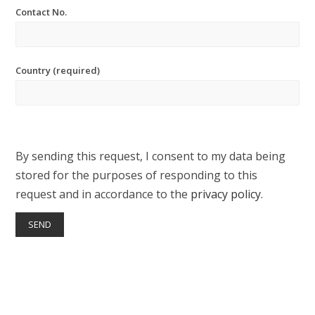
Contact No.
Country (required)
By sending this request, I consent to my data being
stored for the purposes of responding to this
request and in accordance to the
privacy policy
.