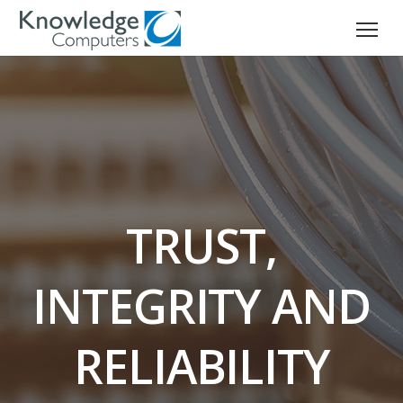
TRUST,
INTEGRITY AND
RELIABILITY