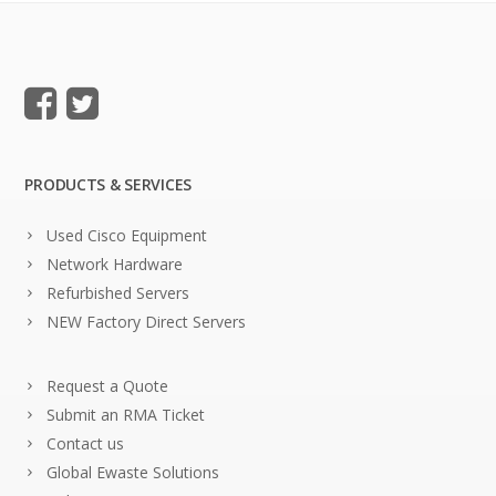
PRODUCTS & SERVICES
Used Cisco Equipment
Network Hardware
Refurbished Servers
NEW Factory Direct Servers
Request a Quote
Submit an RMA Ticket
Contact us
Global Ewaste Solutions