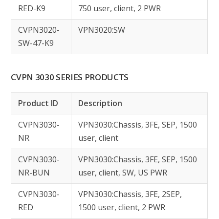
RED-K9
750 user, client, 2 PWR
CVPN3020-
VPN3020:SW
SW-47-K9
CVPN 3030 SERIES PRODUCTS
Product ID
Description
CVPN3030-
VPN3030:Chassis, 3FE, SEP, 1500
NR
user, client
CVPN3030-
VPN3030:Chassis, 3FE, SEP, 1500
NR-BUN
user, client, SW, US PWR
CVPN3030-
VPN3030:Chassis, 3FE, 2SEP,
RED
1500 user, client, 2 PWR