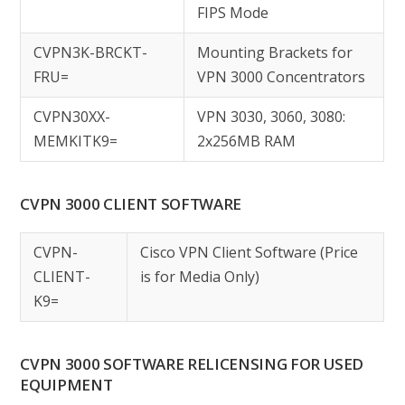
FIPS Mode
CVPN3K-BRCKT-
Mounting Brackets for
FRU=
VPN 3000 Concentrators
CVPN30XX-
VPN 3030, 3060, 3080:
MEMKITK9=
2x256MB RAM
CVPN 3000 CLIENT SOFTWARE
CVPN-
Cisco VPN Client Software (Price
CLIENT-
is for Media Only)
K9=
CVPN 3000 SOFTWARE RELICENSING FOR USED
EQUIPMENT