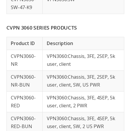
SW-47-K9
CVPN 3060 SERIES PRODUCTS
Product ID
Description
CVPN3060-
VPN3060:Chassis, 3FE, 2SEP, 5k
NR
user, client
CVPN3060-
VPN3060:Chassis, 3FE, 2SEP, 5k
NR-BUN
user, client, SW, US PWR
CVPN3060-
VPN3060:Chassis, 3FE, 4SEP, 5k
RED
user, client, 2 PWR
CVPN3060-
VPN3060:Chassis, 3FE, 4SEP, 5k
RED-BUN
user, client, SW, 2 US PWR