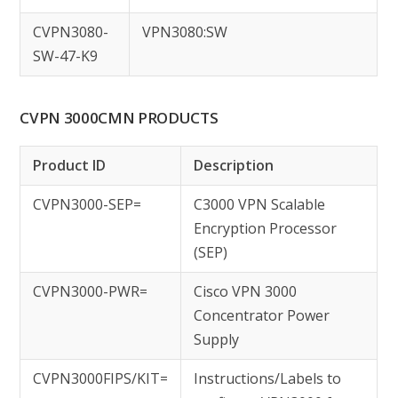
CVPN3080-
VPN3080:SW
SW-47-K9
CVPN 3000CMN PRODUCTS
Product ID
Description
CVPN3000-SEP=
C3000 VPN Scalable
Encryption Processor
(SEP)
CVPN3000-PWR=
Cisco VPN 3000
Concentrator Power
Supply
CVPN3000FIPS/KIT=
Instructions/Labels to