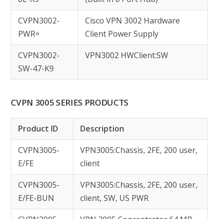
CVPN3002-
Cisco VPN 3002 Hardware
PWR=
Client Power Supply
CVPN3002-
VPN3002 HWClient:SW
SW-47-K9
CVPN 3005 SERIES PRODUCTS
Product ID
Description
CVPN3005-
VPN3005:Chassis, 2FE, 200 user,
E/FE
client
CVPN3005-
VPN3005:Chassis, 2FE, 200 user,
E/FE-BUN
client, SW, US PWR