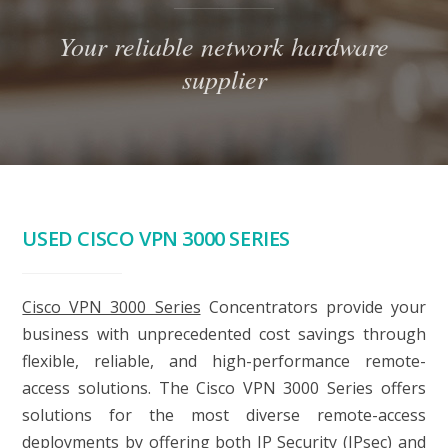
Your reliable network hardware
supplier
USED CISCO VPN 3000 SERIES
Cisco VPN 3000 Series
Concentrators provide your
business with unprecedented cost savings through
flexible, reliable, and high-performance remote-
access solutions. The Cisco VPN 3000 Series offers
solutions for the most diverse remote-access
deployments by offering both IP Security (IPsec) and