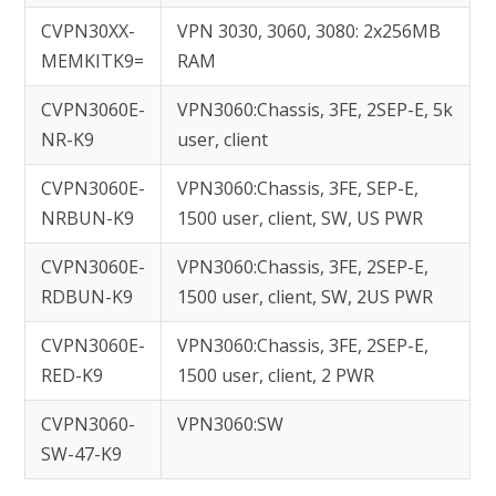
CVPN30XX-
VPN 3030, 3060, 3080: 2x256MB
MEMKITK9=
RAM
CVPN3060E-
VPN3060:Chassis, 3FE, 2SEP-E, 5k
NR-K9
user, client
CVPN3060E-
VPN3060:Chassis, 3FE, SEP-E,
NRBUN-K9
1500 user, client, SW, US PWR
CVPN3060E-
VPN3060:Chassis, 3FE, 2SEP-E,
RDBUN-K9
1500 user, client, SW, 2US PWR
CVPN3060E-
VPN3060:Chassis, 3FE, 2SEP-E,
RED-K9
1500 user, client, 2 PWR
CVPN3060-
VPN3060:SW
SW-47-K9