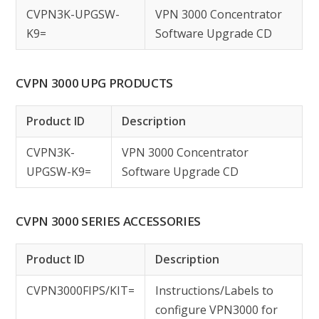
CVPN3K-UPGSW-
VPN 3000 Concentrator
K9=
Software Upgrade CD
CVPN 3000 UPG PRODUCTS
Product ID
Description
CVPN3K-
VPN 3000 Concentrator
UPGSW-K9=
Software Upgrade CD
CVPN 3000 SERIES ACCESSORIES
Product ID
Description
CVPN3000FIPS/KIT=
Instructions/Labels to
configure VPN3000 for