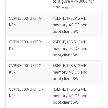
configure VPN3000 for
FIPS Mode
CVPN3000-UKITA-
1SEP-E,1PS,512MB
K9=
memory,4.0 OS and
boot,client SW
CVPN3000-UKITB-
2SEP-E,1PS,512MB
K9=
memory,4.0 OS and
boot,client SW
CVPN3000-UKITC-
3SEP-E,1PS,512MB
K9=
memory,4.0 OS and
boot,client SW
CVPN3000-UKITD-
4SEP-E,1PS,512MB
K9=
memory,4.0 OS and
boot,client SW