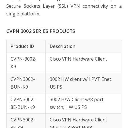
Secure Sockets Layer (SSL) VPN connectivity on a
single platform.
CVPN 3002 SERIES PRODUCTS
Product ID
Description
CVPN-3002-
Cisco VPN Hardware Client
K9
CVPN3002-
3002 HW client w/1 PVT Enet
BUN-K9
US PS
CVPN3002-
3002 H/W Client w/8 port
8E-BUN-K9
switch, HW US PS
CVPN3002-
Cisco VPN Hardware Client
8E-K9
(Built in 8 Port Hub)