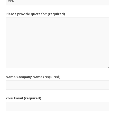
Please provide quote for: (required)
Name/Company Name (required)
Your Email (required)