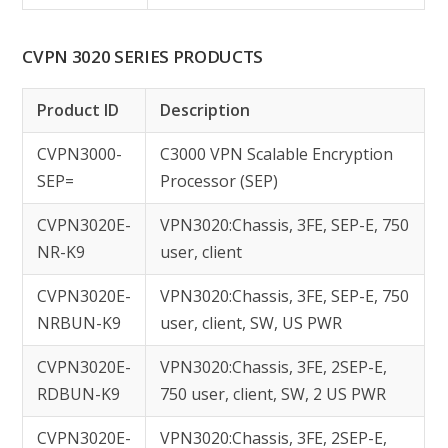
CVPN 3020 SERIES PRODUCTS
Product ID
Description
CVPN3000-
C3000 VPN Scalable Encryption
SEP=
Processor (SEP)
CVPN3020E-
VPN3020:Chassis, 3FE, SEP-E, 750
NR-K9
user, client
CVPN3020E-
VPN3020:Chassis, 3FE, SEP-E, 750
NRBUN-K9
user, client, SW, US PWR
CVPN3020E-
VPN3020:Chassis, 3FE, 2SEP-E,
RDBUN-K9
750 user, client, SW, 2 US PWR
CVPN3020E-
VPN3020:Chassis, 3FE, 2SEP-E,