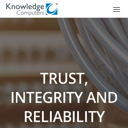
TRUST,
INTEGRITY AND
RELIABILITY