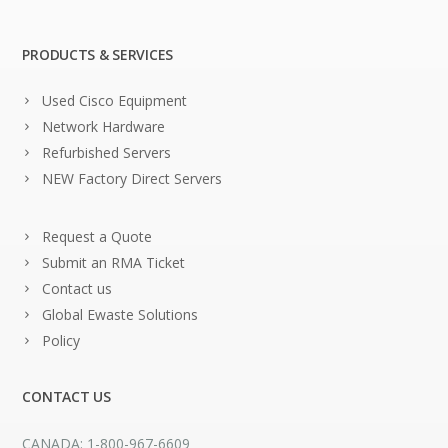
PRODUCTS & SERVICES
Used Cisco Equipment
Network Hardware
Refurbished Servers
NEW Factory Direct Servers
Request a Quote
Submit an RMA Ticket
Contact us
Global Ewaste Solutions
Policy
CONTACT US
CANADA: 1-800-967-6609