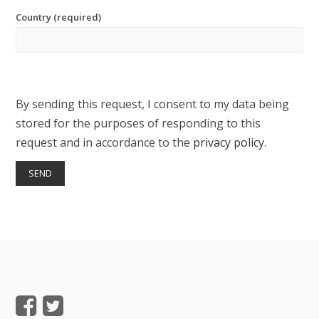
Country (required)
By sending this request, I consent to my data being
stored for the purposes of responding to this
request and in accordance to the
privacy policy
.