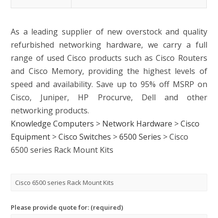
As a leading supplier of new overstock and quality
refurbished networking hardware, we carry a full
range of used Cisco products such as Cisco Routers
and Cisco Memory, providing the highest levels of
speed and availability. Save up to 95% off MSRP on
Cisco, Juniper, HP Procurve, Dell and other
networking products.
Knowledge Computers
>
Network Hardware
>
Cisco
Equipment
>
Cisco Switches
>
6500 Series
>
Cisco
6500 series Rack Mount Kits
Please provide quote for: (required)