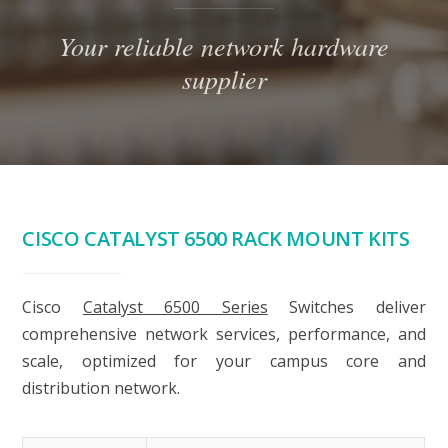
Your reliable network hardware
supplier
CISCO CATALYST 6500 RACK MOUNT KITS
Cisco
Catalyst 6500 Series
Switches deliver
comprehensive network services, performance, and
scale, optimized for your campus core and
distribution network.