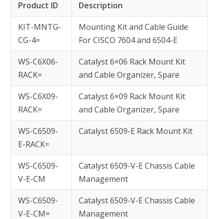
Product ID
Description
KIT-MNTG-
Mounting Kit and Cable Guide
CG-4=
For CISCO 7604 and 6504-E
WS-C6X06-
Catalyst 6×06 Rack Mount Kit
RACK=
and Cable Organizer, Spare
WS-C6X09-
Catalyst 6×09 Rack Mount Kit
RACK=
and Cable Organizer, Spare
WS-C6509-
Catalyst 6509-E Rack Mount Kit
E-RACK=
WS-C6509-
Catalyst 6509-V-E Chassis Cable
V-E-CM
Management
WS-C6509-
Catalyst 6509-V-E Chassis Cable
V-E-CM=
Management