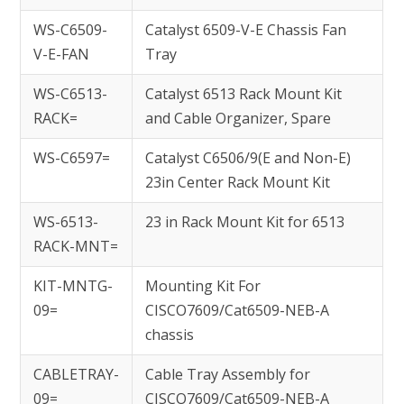
WS-C6509-
Catalyst 6509-V-E Chassis Fan
V-E-FAN
Tray
WS-C6513-
Catalyst 6513 Rack Mount Kit
RACK=
and Cable Organizer, Spare
WS-C6597=
Catalyst C6506/9(E and Non-E)
23in Center Rack Mount Kit
WS-6513-
23 in Rack Mount Kit for 6513
RACK-MNT=
KIT-MNTG-
Mounting Kit For
09=
CISCO7609/Cat6509-NEB-A
chassis
CABLETRAY-
Cable Tray Assembly for
09=
CISCO7609/Cat6509-NEB-A