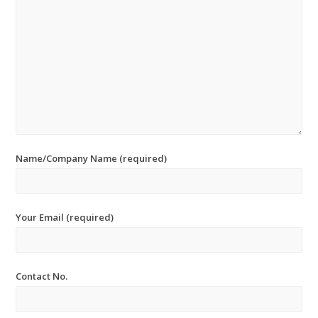
Name/Company Name (required)
Your Email (required)
Contact No.