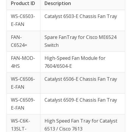
Product ID
Description
WS-C6503-
Catalyst 6503-E Chassis Fan Tray
E-FAN
FAN-
Spare FanTray for Cisco ME6524
C6524=
Switch
FAN-MOD-
High-Speed Fan Module for
4HS
7604/6504-E
WS-C6506-
Catalyst 6506-E Chassis Fan Tray
E-FAN
WS-C6509-
Catalyst 6509-E Chassis Fan Tray
E-FAN
WS-C6K-
High Speed Fan Tray for Catalyst
13SLT-
6513 / Cisco 7613