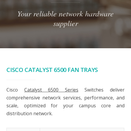
Your reliable network hardware
supplier
CISCO CATALYST 6500 FAN TRAYS
Cisco
Catalyst 6500 Series
Switches deliver
comprehensive network services, performance, and
scale, optimized for your campus core and
distribution network.