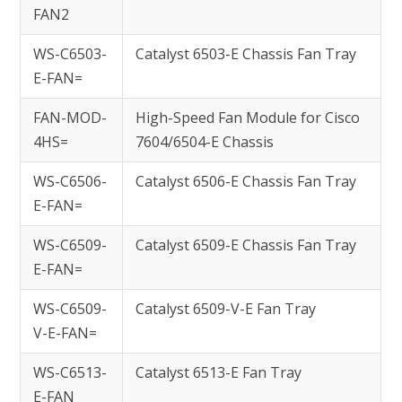
FAN2
WS-C6503-
Catalyst 6503-E Chassis Fan Tray
E-FAN=
FAN-MOD-
High-Speed Fan Module for Cisco
4HS=
7604/6504-E Chassis
WS-C6506-
Catalyst 6506-E Chassis Fan Tray
E-FAN=
WS-C6509-
Catalyst 6509-E Chassis Fan Tray
E-FAN=
WS-C6509-
Catalyst 6509-V-E Fan Tray
V-E-FAN=
WS-C6513-
Catalyst 6513-E Fan Tray
E-FAN