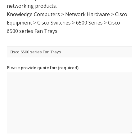
networking products.
Knowledge Computers
>
Network Hardware
>
Cisco
Equipment
>
Cisco Switches
>
6500 Series
>
Cisco
6500 series Fan Trays
Please provide quote for: (required)