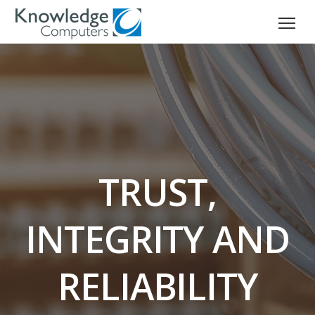
TRUST,
INTEGRITY AND
RELIABILITY