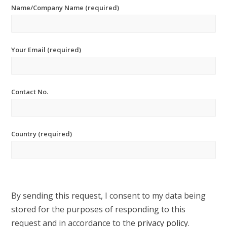
Name/Company Name (required)
Your Email (required)
Contact No.
Country (required)
By sending this request, I consent to my data being
stored for the purposes of responding to this
request and in accordance to the
privacy policy
.