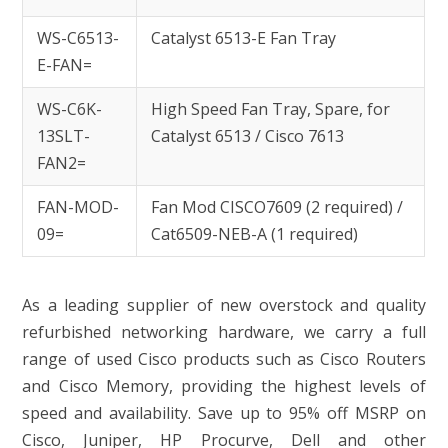
WS-C6513-
Catalyst 6513-E Fan Tray
E-FAN=
WS-C6K-
High Speed Fan Tray, Spare, for
13SLT-
Catalyst 6513 / Cisco 7613
FAN2=
FAN-MOD-
Fan Mod CISCO7609 (2 required) /
09=
Cat6509-NEB-A (1 required)
As a leading supplier of new overstock and quality
refurbished networking hardware, we carry a full
range of used Cisco products such as Cisco Routers
and Cisco Memory, providing the highest levels of
speed and availability. Save up to 95% off MSRP on
Cisco, Juniper, HP Procurve, Dell and other