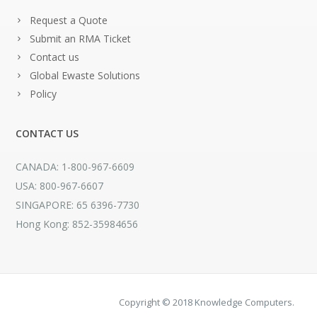
Request a Quote
Submit an RMA Ticket
Contact us
Global Ewaste Solutions
Policy
CONTACT US
CANADA: 1-800-967-6609
USA: 800-967-6607
SINGAPORE: 65 6396-7730
Hong Kong: 852-35984656
Copyright © 2018 Knowledge Computers.