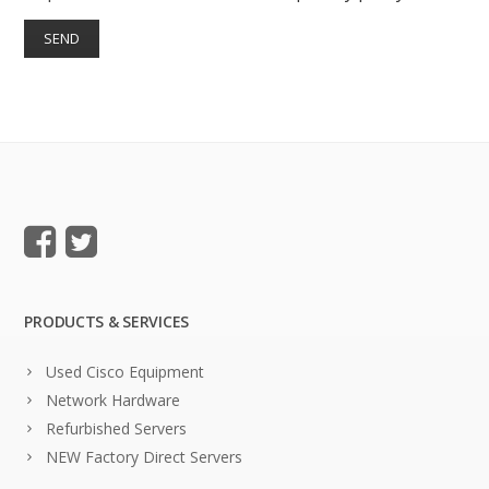
PRODUCTS & SERVICES
Used Cisco Equipment
Network Hardware
Refurbished Servers
NEW Factory Direct Servers