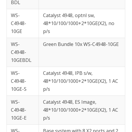
BDL
WS-
Catalyst 4948, optnl sw,
C4948-
48*10/100/1000+2*10GE(X2), no
10GE
p/s
WS-
Green Bundle 10x WS-C4948-10GE
C4948-
10GEBDL
WS-
Catalyst 4948, IPB s/w,
C4948-
48*10/100/1000+2*10GE(X2), 1 AC
10GE-S
p/s
WS-
Catalyst 4948, ES Image,
C4948-
48*10/100/1000+2*10GE(X2), 1 AC
10GE-E
p/s
WS-
Base system with 8 X2 ports and 2