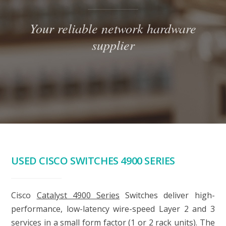
Your reliable network hardware
supplier
USED CISCO SWITCHES 4900 SERIES
Cisco
Catalyst 4900 Series
Switches deliver high-
performance, low-latency wire-speed Layer 2 and 3
services in a small form factor (1 or 2 rack units). The