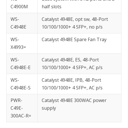
C4900M
half slots
WS-
Catalyst 4948E, opt sw, 48-Port
C4948E
10/100/1000+ 4 SFP+, no p/s
WS-
Catalyst 4948E Spare Fan Tray
X4993=
WS-
Catalyst 4948E, ES, 48-Port
C4948E-E
10/100/1000+ 4 SFP+, AC p/s
WS-
Catalyst 4948E, IPB, 48-Port
C4948E-S
10/100/1000+ 4 SFP+, AC p/s
PWR-
Catalyst 4948E 300WAC power
C49E-
supply
300AC-R=