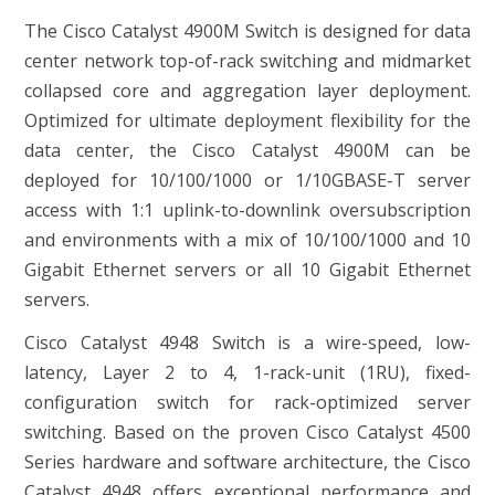
The Cisco Catalyst 4900M Switch is designed for data
center network top-of-rack switching and midmarket
collapsed core and aggregation layer deployment.
Optimized for ultimate deployment flexibility for the
data center, the Cisco Catalyst 4900M can be
deployed for 10/100/1000 or 1/10GBASE-T server
access with 1:1 uplink-to-downlink oversubscription
and environments with a mix of 10/100/1000 and 10
Gigabit Ethernet servers or all 10 Gigabit Ethernet
servers.
Cisco Catalyst 4948 Switch is a wire-speed, low-
latency, Layer 2 to 4, 1-rack-unit (1RU), fixed-
configuration switch for rack-optimized server
switching. Based on the proven Cisco Catalyst 4500
Series hardware and software architecture, the Cisco
Catalyst 4948 offers exceptional performance and