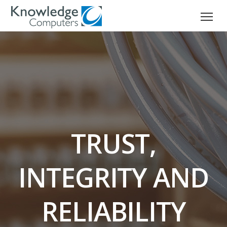
TRUST,
INTEGRITY AND
RELIABILITY