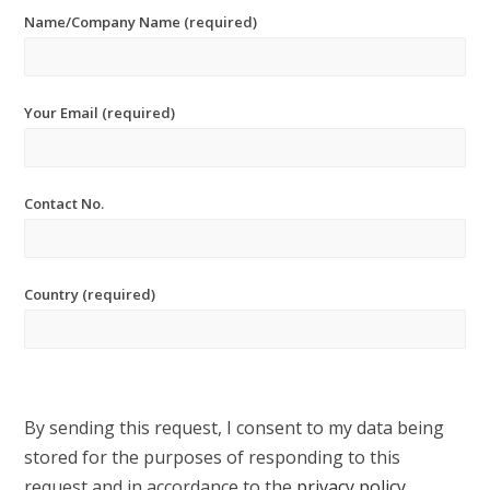
Name/Company Name (required)
Your Email (required)
Contact No.
Country (required)
By sending this request, I consent to my data being
stored for the purposes of responding to this
request and in accordance to the
privacy policy
.