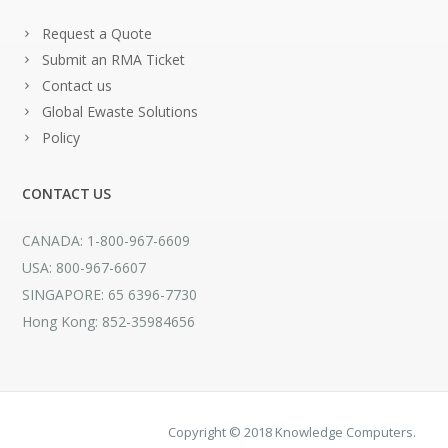
Request a Quote
Submit an RMA Ticket
Contact us
Global Ewaste Solutions
Policy
CONTACT US
CANADA: 1-800-967-6609
USA: 800-967-6607
SINGAPORE: 65 6396-7730
Hong Kong: 852-35984656
Copyright © 2018 Knowledge Computers.