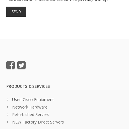
PRODUCTS & SERVICES
Used Cisco Equipment
Network Hardware
Refurbished Servers
NEW Factory Direct Servers