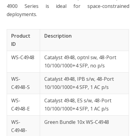
4900 Series is ideal for space-constrained
deployments.
Product
Description
ID
WS-C4948
Catalyst 4948, optnl sw, 48-Port
10/100/1000+4 SFP, no p/s
WS-
Catalyst 4948, IPB s/w, 48-Port
C4948-S
10/100/1000+4 SFP, 1 AC p/s
WS-
Catalyst 4948, ES s/w, 48-Port
C4948-E
10/100/1000+4 SFP, 1 AC p/s
WS-
Green Bundle 10x WS-C4948
C4948-