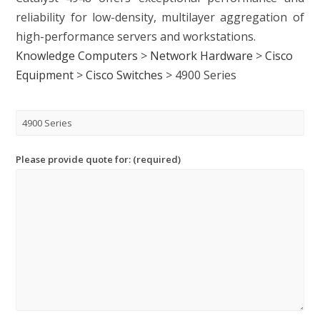
reliability for low-density, multilayer aggregation of
high-performance servers and workstations.
Knowledge Computers
>
Network Hardware
>
Cisco
Equipment
>
Cisco Switches
>
4900 Series
Please provide quote for: (required)