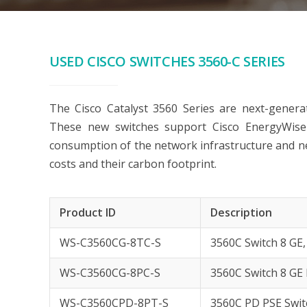
USED CISCO SWITCHES 3560-C SERIES
The Cisco Catalyst 3560 Series are next-generati
These new switches support Cisco EnergyWis
consumption of the network infrastructure and ne
costs and their carbon footprint.
Product ID
Description
WS-C3560CG-8TC-S
3560C Switch 8 GE,
WS-C3560CG-8PC-S
3560C Switch 8 GE 
WS-C3560CPD-8PT-S
3560C PD PSE Switc