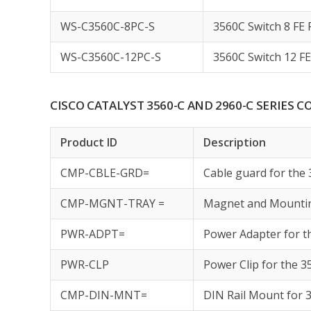
WS-C3560C-8PC-S
3560C Switch 8 FE 
WS-C3560C-12PC-S
3560C Switch 12 FE
CISCO CATALYST 3560-C AND 2960-C SERIES
Product ID
Description
CMP-CBLE-GRD=
Cable guard for the
CMP-MGNT-TRAY =
Magnet and Mountin
PWR-ADPT=
Power Adapter for t
PWR-CLP
Power Clip for the 
CMP-DIN-MNT=
DIN Rail Mount for 