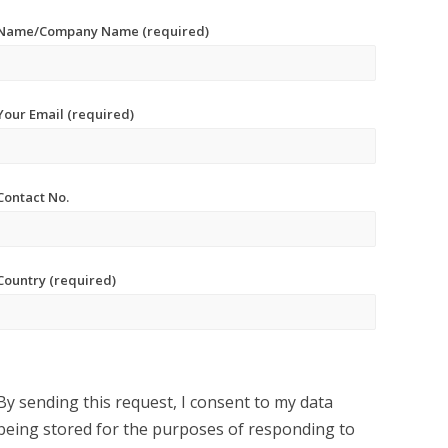
Name/Company Name (required)
Your Email (required)
Contact No.
Country (required)
By sending this request, I consent to my data
being stored for the purposes of responding to