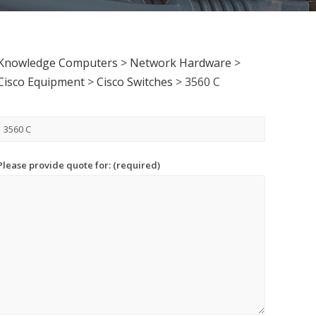
Knowledge Computers
>
Network Hardware
>
Cisco Equipment
>
Cisco Switches
>
3560 C
Please provide quote for: (required)