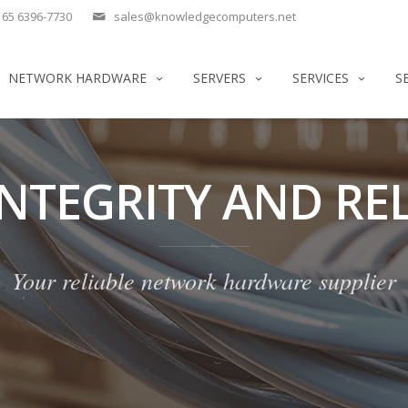
65 6396-7730
sales@knowledgecomputers.net
NETWORK HARDWARE
SERVERS
SERVICES
S
INTEGRITY AND REL
Your reliable network hardware supplier