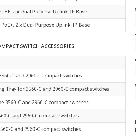
PoE+, 2 x Dual Purpose Uplink, IP Base
 PoE+, 2 x Dual Purpose Uplink, IP Base
 COMPACT SWITCH ACCESSORIES
 3560-C and 2960-C compact switches
g Tray for 3560-C and 2960-C compact switches
he 3560-C and 2960-C compact switches
3560-C and 2960-C compact switches
3560-C and 2960-C compact switches