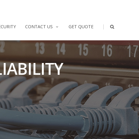
|
ECURITY
CONTACT US
GET QUOTE
IABILITY