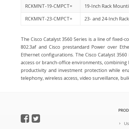
RCKMNT-19-CMPCT=
19-Inch Rack Mounti
RCKMNT-23-CMPCT=
23- and 24-Inch Rac
The
Cisco Catalyst 3560 Series
is a line of fixed-c
802.3af and Cisco prestandard Power over Ether
Ethernet configurations. The Cisco Catalyst 3560 
access or branch-office environments, combining
productivity and investment protection while en
telephony, wireless access, video surveillance, b
PROD
Us