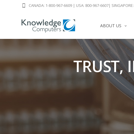
CANADA: 1-800-967-6609
|
USA: 800-967-6607
|
SINGAPORE: 
ABOUT US
TRUST, 