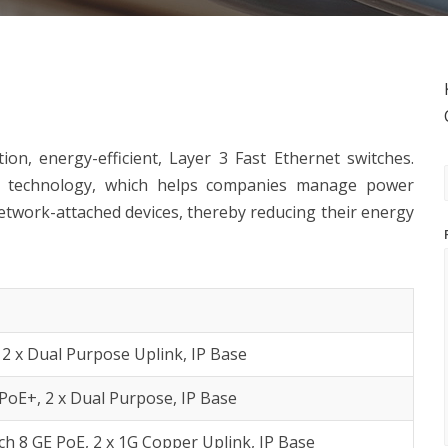
on, energy-efficient, Layer 3 Fast Ethernet switches.
e technology, which helps companies manage power
twork-attached devices, thereby reducing their energy
 2 x Dual Purpose Uplink, IP Base
PoE+, 2 x Dual Purpose, IP Base
h 8 GE PoE, 2 x 1G Copper Uplink, IP Base