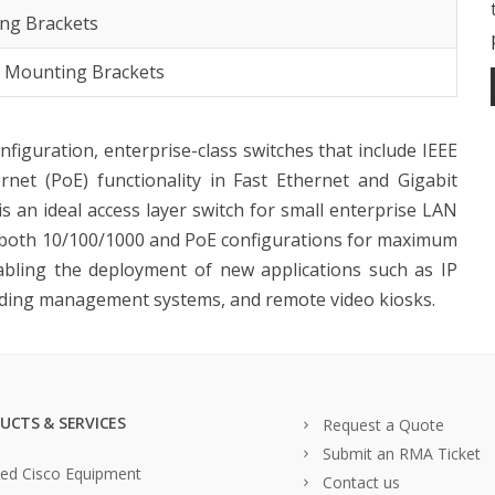
ng Brackets
k Mounting Brackets
onfiguration, enterprise-class switches that include IEEE
net (PoE) functionality in Fast Ethernet and Gigabit
is an ideal access layer switch for small enterprise LAN
 both 10/100/1000 and PoE configurations for maximum
abling the deployment of new applications such as IP
uilding management systems, and remote video kiosks.
UCTS & SERVICES
Request a Quote
Submit an RMA Ticket
ed Cisco Equipment
Contact us