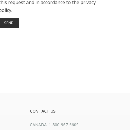
this request and in accordance to the
privacy
policy
.
CONTACT US
CANADA: 1-800-967-6609