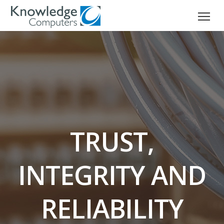
TRUST,
INTEGRITY AND
RELIABILITY