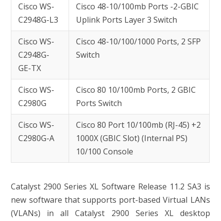
Cisco WS-
Cisco 48-10/100mb Ports -2-GBIC
C2948G-L3
Uplink Ports Layer 3 Switch
Cisco WS-
Cisco 48-10/100/1000 Ports, 2 SFP
C2948G-
Switch
GE-TX
Cisco WS-
Cisco 80 10/100mb Ports, 2 GBIC
C2980G
Ports Switch
Cisco WS-
Cisco 80 Port 10/100mb (RJ-45) +2
C2980G-A
1000X (GBIC Slot) (Internal PS)
10/100 Console
Catalyst 2900 Series XL Software Release 11.2 SA3 is
new software that supports port-based Virtual LANs
(VLANs) in all Catalyst 2900 Series XL desktop