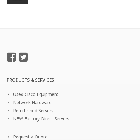
PRODUCTS & SERVICES
Used Cisco Equipment
Network Hardware
Refurbished Servers
NEW Factory Direct Servers
Request a Quote