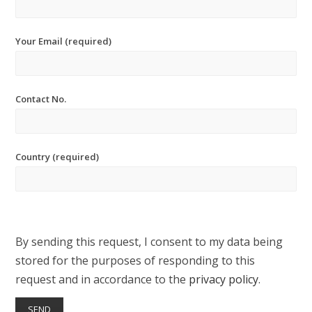
Your Email (required)
Contact No.
Country (required)
By sending this request, I consent to my data being
stored for the purposes of responding to this
request and in accordance to the
privacy policy
.