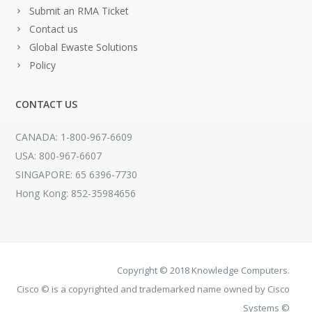
Submit an RMA Ticket
Contact us
Global Ewaste Solutions
Policy
CONTACT US
CANADA: 1-800-967-6609
USA: 800-967-6607
SINGAPORE: 65 6396-7730
Hong Kong: 852-35984656
Copyright © 2018 Knowledge Computers.
Cisco © is a copyrighted and trademarked name owned by Cisco
Systems ©