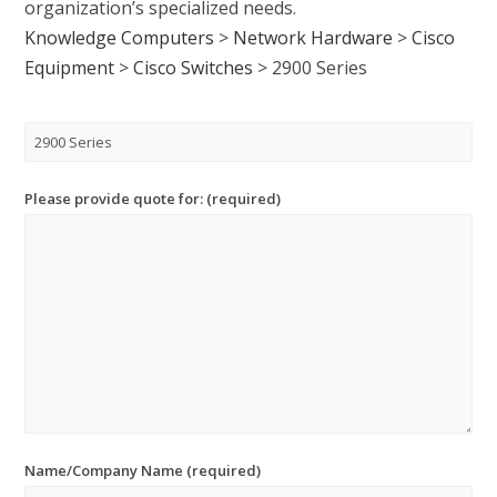
organization’s specialized needs.
Knowledge Computers
>
Network Hardware
>
Cisco
Equipment
>
Cisco Switches
>
2900 Series
Please provide quote for: (required)
Name/Company Name (required)