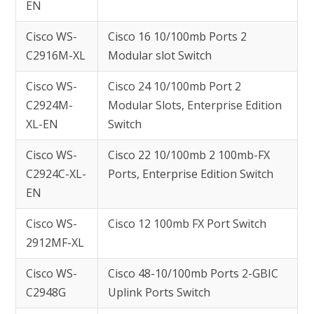
EN
Cisco WS-
Cisco 16 10/100mb Ports 2
C2916M-XL
Modular slot Switch
Cisco WS-
Cisco 24 10/100mb Port 2
C2924M-
Modular Slots, Enterprise Edition
XL-EN
Switch
Cisco WS-
Cisco 22 10/100mb 2 100mb-FX
C2924C-XL-
Ports, Enterprise Edition Switch
EN
Cisco WS-
Cisco 12 100mb FX Port Switch
2912MF-XL
Cisco WS-
Cisco 48-10/100mb Ports 2-GBIC
C2948G
Uplink Ports Switch