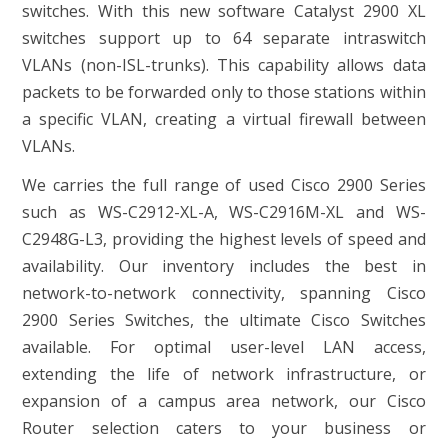
switches. With this new software Catalyst 2900 XL
switches support up to 64 separate intraswitch
VLANs (non-ISL-trunks). This capability allows data
packets to be forwarded only to those stations within
a specific VLAN, creating a virtual firewall between
VLANs.
We carries the full range of used Cisco 2900 Series
such as WS-C2912-XL-A, WS-C2916M-XL and WS-
C2948G-L3, providing the highest levels of speed and
availability. Our inventory includes the best in
network-to-network connectivity, spanning Cisco
2900 Series Switches, the ultimate Cisco Switches
available. For optimal user-level LAN access,
extending the life of network infrastructure, or
expansion of a campus area network, our Cisco
Router selection caters to your business or