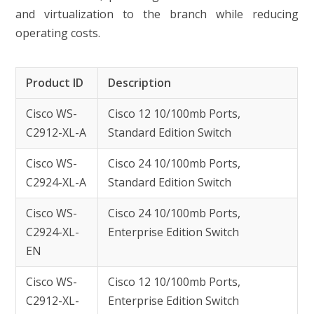
and virtualization to the branch while reducing
operating costs.
Product ID
Description
Cisco WS-
Cisco 12 10/100mb Ports,
C2912-XL-A
Standard Edition Switch
Cisco WS-
Cisco 24 10/100mb Ports,
C2924-XL-A
Standard Edition Switch
Cisco WS-
Cisco 24 10/100mb Ports,
C2924-XL-
Enterprise Edition Switch
EN
Cisco WS-
Cisco 12 10/100mb Ports,
C2912-XL-
Enterprise Edition Switch