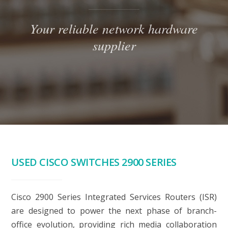
Your reliable network hardware
supplier
USED CISCO SWITCHES 2900 SERIES
Cisco 2900 Series Integrated Services Routers (ISR)
are designed to power the next phase of branch-
office evolution, providing rich media collaboration