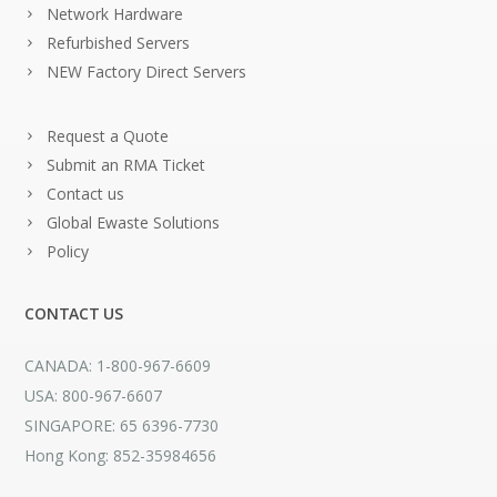
Network Hardware
Refurbished Servers
NEW Factory Direct Servers
Request a Quote
Submit an RMA Ticket
Contact us
Global Ewaste Solutions
Policy
CONTACT US
CANADA: 1-800-967-6609
USA: 800-967-6607
SINGAPORE: 65 6396-7730
Hong Kong: 852-35984656