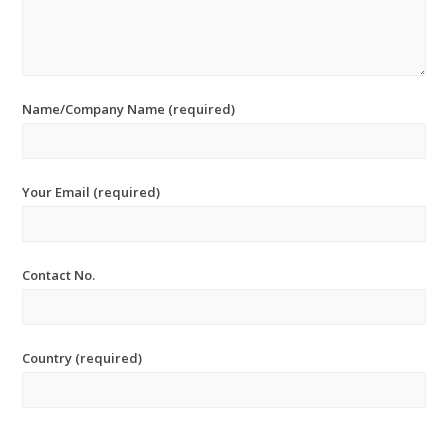
Name/Company Name (required)
Your Email (required)
Contact No.
Country (required)