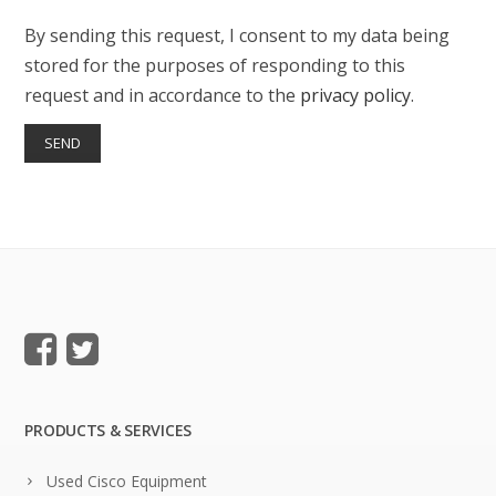
By sending this request, I consent to my data being
stored for the purposes of responding to this
request and in accordance to the
privacy policy
.
PRODUCTS & SERVICES
Used Cisco Equipment