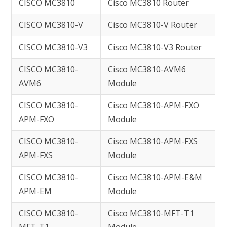
CISCO MC3810
Cisco MC3810 Router
CISCO MC3810-V
Cisco MC3810-V Router
CISCO MC3810-V3
Cisco MC3810-V3 Router
CISCO MC3810-
Cisco MC3810-AVM6
AVM6
Module
CISCO MC3810-
Cisco MC3810-APM-FXO
APM-FXO
Module
CISCO MC3810-
Cisco MC3810-APM-FXS
APM-FXS
Module
CISCO MC3810-
Cisco MC3810-APM-E&M
APM-EM
Module
CISCO MC3810-
Cisco MC3810-MFT-T1