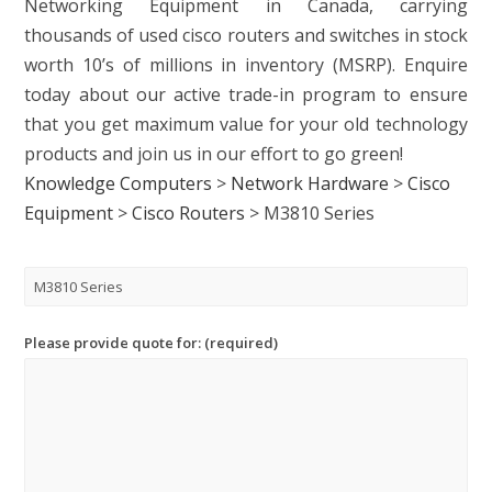
Networking Equipment in Canada, carrying
thousands of used cisco routers and switches in stock
worth 10’s of millions in inventory (MSRP). Enquire
today about our active trade-in program to ensure
that you get maximum value for your old technology
products and join us in our effort to go green!
Knowledge Computers
>
Network Hardware
>
Cisco
Equipment
>
Cisco Routers
>
M3810 Series
Please provide quote for: (required)