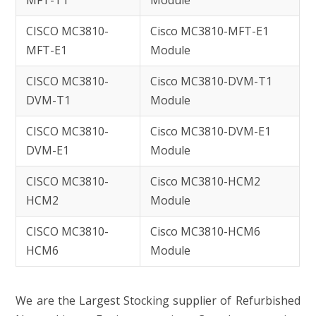
MFT-T1
Module
CISCO MC3810-
Cisco MC3810-MFT-E1
MFT-E1
Module
CISCO MC3810-
Cisco MC3810-DVM-T1
DVM-T1
Module
CISCO MC3810-
Cisco MC3810-DVM-E1
DVM-E1
Module
CISCO MC3810-
Cisco MC3810-HCM2
HCM2
Module
CISCO MC3810-
Cisco MC3810-HCM6
HCM6
Module
We are the Largest Stocking supplier of Refurbished