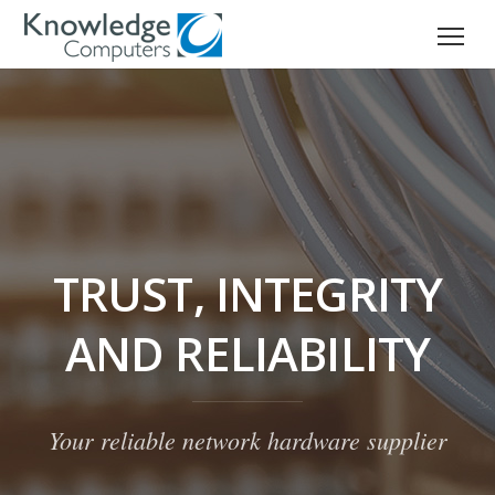
TRUST, INTEGRITY
AND RELIABILITY
Your reliable network hardware supplier