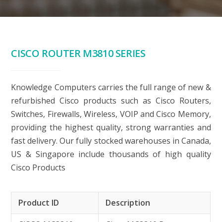
CISCO ROUTER M3810 SERIES
Knowledge Computers carries the full range of new &
refurbished Cisco products such as Cisco Routers,
Switches, Firewalls, Wireless, VOIP and Cisco Memory,
providing the highest quality, strong warranties and
fast delivery. Our fully stocked warehouses in Canada,
US & Singapore include thousands of high quality
Cisco Products
Product ID
Description