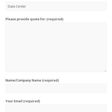
Please provide quote for: (required)
Name/Company Name (required)
Your Email (required)