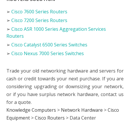
➢
Cisco 7600 Series Routers
➢
Cisco 7200 Series Routers
➢
Cisco ASR 1000 Series Aggregation Services
Routers
➢
Cisco Catalyst 6500 Series Switches
➢
Cisco Nexus 7000 Series Switches
Trade your old networking hardware and servers for
cash or credit towards your next purchase. If you are
considering upgrading or downsizing your network,
or if you have surplus network hardware, contact us
for a quote.
Knowledge Computers
>
Network Hardware
>
Cisco
Equipment
>
Cisco Routers
>
Data Center