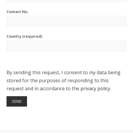
Contact No.
Country (required)
By sending this request, I consent to my data being
stored for the purposes of responding to this
request and in accordance to the
privacy policy
.