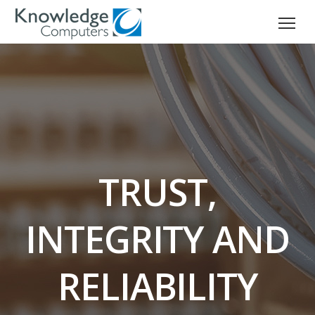
TRUST,
INTEGRITY AND
RELIABILITY