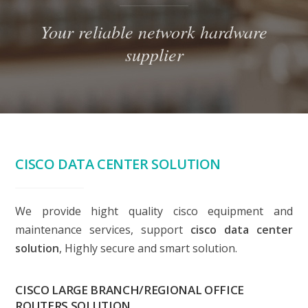
Your reliable network hardware
supplier
CISCO DATA CENTER SOLUTION
We provide hight quality cisco equipment and
maintenance services, support
cisco data center
solution
, Highly secure and smart solution.
CISCO LARGE BRANCH/REGIONAL OFFICE
ROUTERS SOLUTION