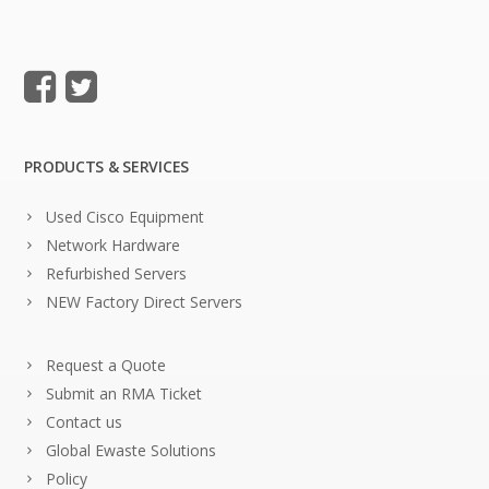
PRODUCTS & SERVICES
Used Cisco Equipment
Network Hardware
Refurbished Servers
NEW Factory Direct Servers
Request a Quote
Submit an RMA Ticket
Contact us
Global Ewaste Solutions
Policy