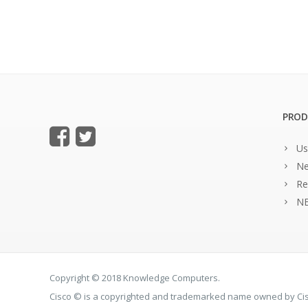
PROD
Us
Ne
Re
NE
Copyright © 2018 Knowledge Computers.
Cisco © is a copyrighted and trademarked name owned by C