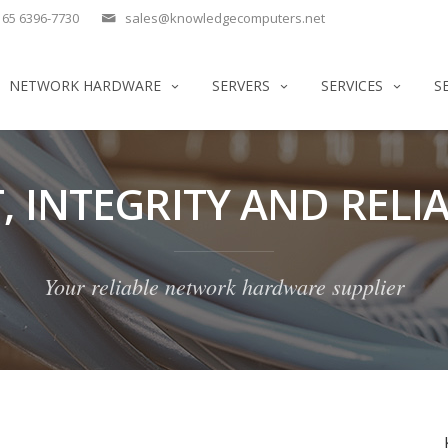
65 6396-7730
sales@knowledgecomputers.net
NETWORK HARDWARE
SERVERS
SERVICES
S
, INTEGRITY AND RELIA
Your reliable network hardware supplier