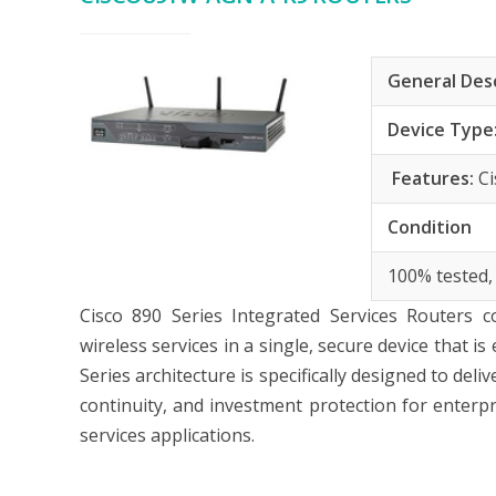
General Des
Device Type
Features:
C
Condition
100% tested,
Cisco 890 Series
Integrated Services Routers c
wireless services in a single, secure device that 
Series architecture is specifically designed to de
continuity, and investment protection for enterp
services applications.