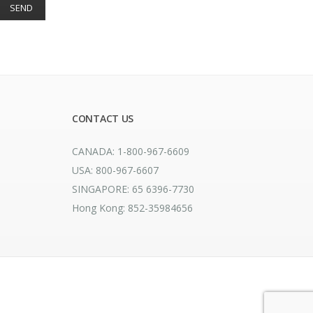
CONTACT US
CANADA: 1-800-967-6609
USA: 800-967-6607
SINGAPORE: 65 6396-7730
Hong Kong: 852-35984656