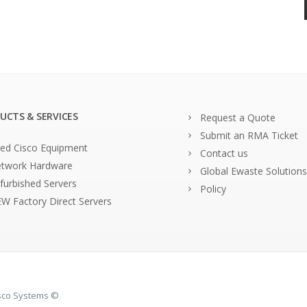
UCTS & SERVICES
Request a Quote
Submit an RMA Ticket
ed Cisco Equipment
Contact us
twork Hardware
Global Ewaste Solutions
furbished Servers
Policy
W Factory Direct Servers
isco Systems ©