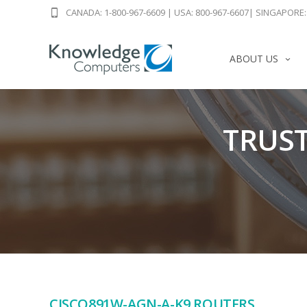
CANADA: 1-800-967-6609
|
USA: 800-967-6607
|
SINGAPORE: 
ABOUT US
TRUST
CISCO891W-AGN-A-K9 ROUTERS