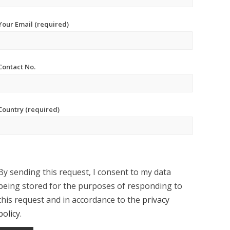
Your Email (required)
Contact No.
Country (required)
By sending this request, I consent to my data
being stored for the purposes of responding to
this request and in accordance to the
privacy
policy
.