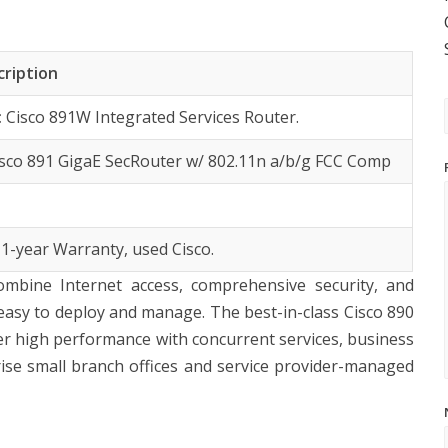
cription
:
Cisco 891W Integrated Services Router.
isco 891 GigaE SecRouter w/ 802.11n a/b/g FCC Comp
 1-year Warranty, used Cisco.
ombine Internet access, comprehensive security, and
is easy to deploy and manage. The best-in-class Cisco 890
liver high performance with concurrent services, business
rise small branch offices and service provider-managed