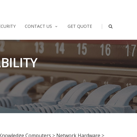
|
ECURITY
CONTACT US
GET QUOTE
BILITY
Knowledge Computers
>
Network Hardware
>