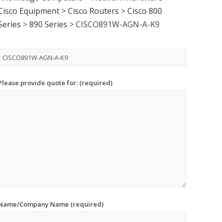
Cisco Equipment
>
Cisco Routers
>
Cisco 800
Series
>
890 Series
>
CISCO891W-AGN-A-K9
Please provide quote for: (required)
Name/Company Name (required)