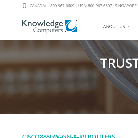
CANADA: 1-800-967-6609
|
USA: 800-967-6607
|
SINGAPORE: 
ABOUT US
TRUST
CISCO888GW-GN-A-K9 ROUTERS