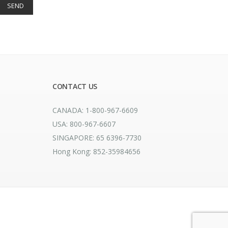
CONTACT US
CANADA: 1-800-967-6609
USA: 800-967-6607
SINGAPORE: 65 6396-7730
Hong Kong: 852-35984656