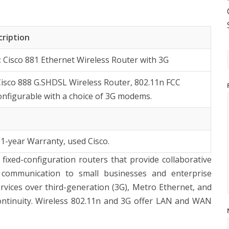
cription
:
Cisco 881 Ethernet Wireless Router with 3G
Cisco 888 G.SHDSL Wireless Router, 802.11n FCC
onfigurable with a choice of 3G modems.
 1-year Warranty, used Cisco.
fixed-configuration routers that provide collaborative
 communication to small businesses and enterprise
vices over third-generation (3G), Metro Ethernet, and
ontinuity. Wireless 802.11n and 3G offer LAN and WAN