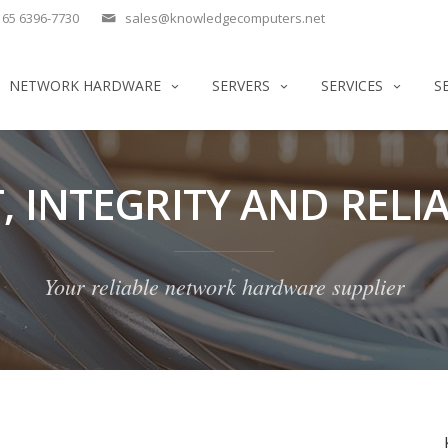
65 6396-7730
sales@knowledgecomputers.net
NETWORK HARDWARE
SERVERS
SERVICES
S
, INTEGRITY AND RELIA
Your reliable network hardware supplier