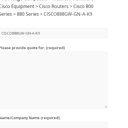
Cisco Equipment
>
Cisco Routers
>
Cisco 800
Series
>
880 Series
>
CISCO888GW-GN-A-K9
Please provide quote for: (required)
Name/Company Name (required)