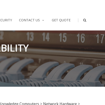
|
ECURITY
CONTACT US
GET QUOTE
BILITY
Knowledge Computers
>
Network Hardware
>