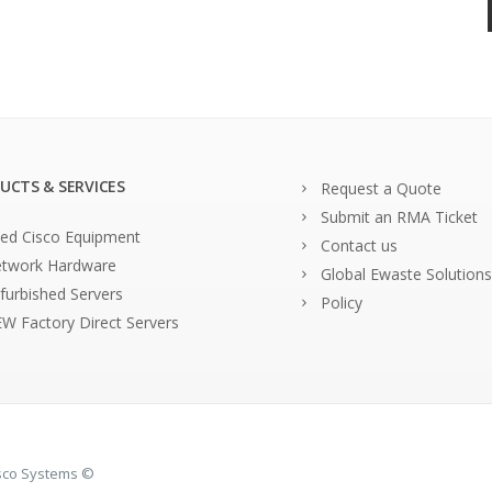
UCTS & SERVICES
Request a Quote
Submit an RMA Ticket
ed Cisco Equipment
Contact us
twork Hardware
Global Ewaste Solutions
furbished Servers
Policy
W Factory Direct Servers
isco Systems ©