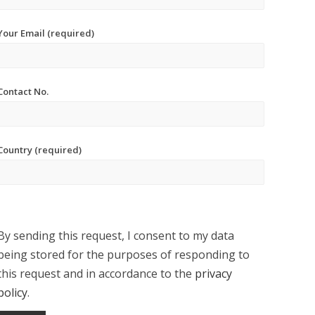
Your Email (required)
Contact No.
Country (required)
By sending this request, I consent to my data
being stored for the purposes of responding to
this request and in accordance to the
privacy
policy
.