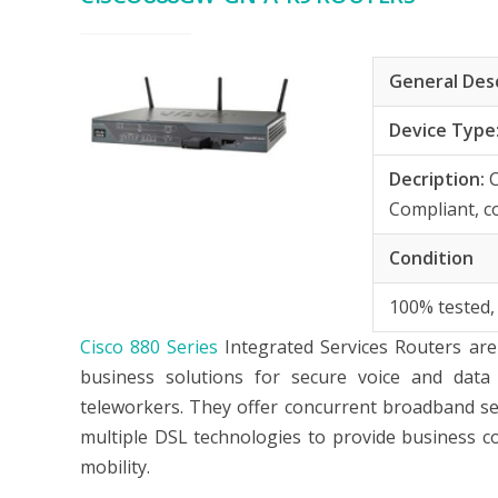
General Des
Device Type
Decription:
Compliant, c
Condition
100% tested,
Cisco 880 Series
Integrated Services Routers are 
business solutions for secure voice and data
teleworkers. They offer concurrent broadband ser
multiple DSL technologies to provide business c
mobility.