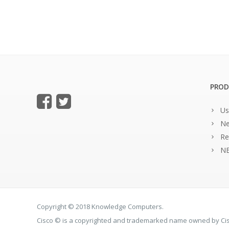
PROD
Us
Ne
Re
NE
Copyright © 2018 Knowledge Computers.
Cisco © is a copyrighted and trademarked name owned by C