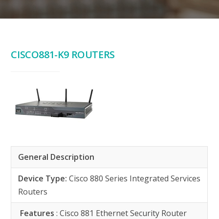
CISCO881-K9 ROUTERS
General Description
Device Type:
Cisco 880 Series Integrated Services
Routers
Features
: Cisco 881 Ethernet Security Router