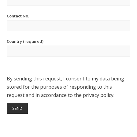
Contact No.
Country (required)
By sending this request, I consent to my data being
stored for the purposes of responding to this
request and in accordance to the
privacy policy
.