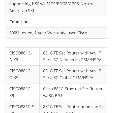
supporting HSPA/UMTS/EDGE/GPRS-North
American SKU.
Condition
100% tested, 1-year Warranty, used Cisco.
CISCO881G-
881G FE Sec Router with Adv IP
A-K9
Serv, 3G N. America GSM/HSPA
CISCO881G-
881G FE Sec Router with Adv IP
G-K9
Serv, 3G Global GSM/HSPA
CISCO881G-
Cisco 881G Ethernet Sec Router
K9
w/ 3G B/U
CISCO881G-S-
881G FE Sec Router bundle with