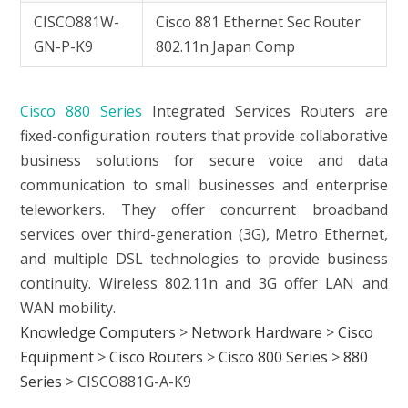
CISCO881W-
Cisco 881 Ethernet Sec Router
GN-P-K9
802.11n Japan Comp
Cisco 880 Series
Integrated Services Routers are
fixed-configuration routers that provide collaborative
business solutions for secure voice and data
communication to small businesses and enterprise
teleworkers. They offer concurrent broadband
services over third-generation (3G), Metro Ethernet,
and multiple DSL technologies to provide business
continuity. Wireless 802.11n and 3G offer LAN and
WAN mobility.
Knowledge Computers
>
Network Hardware
>
Cisco
Equipment
>
Cisco Routers
>
Cisco 800 Series
>
880
Series
>
CISCO881G-A-K9