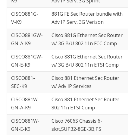
K9
Adv IP Serv, 3G Sprint
CISCO881G-
881G FE Sec Router bundle with
V-K9
Adv IP Serv, 3G Verizon
CISCO881GW-
Cisco 881G Ethernet Sec Router
GN-A-K9
w/ 3G B/U 802.11n FCC Comp
CISCO881GW-
Cisco 881G Ethernet Sec Router
GN-E-K9
w/ 3G B/U 802.11n ETSI Comp
CISCO881-
Cisco 881 Ethernet Sec Router
SEC-K9
w/ Adv IP Services
CISCO881W-
Cisco 881 Ethernet Sec Router
GN-A-K9
802.11n ETSI Comp
CISCO881W-
Cisco 7606S Chassis,6-
GN-E-K9
slot,SUP32-8GE-3B,PS