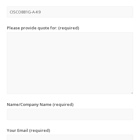
Please provide quote for: (required)
Name/Company Name (required)
Your Email (required)