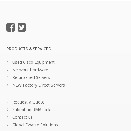
PRODUCTS & SERVICES
Used Cisco Equipment
Network Hardware
Refurbished Servers
NEW Factory Direct Servers
Request a Quote
Submit an RMA Ticket
Contact us
Global Ewaste Solutions