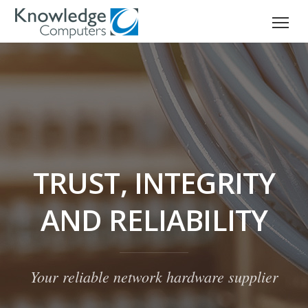
TRUST, INTEGRITY
AND RELIABILITY
Your reliable network hardware supplier