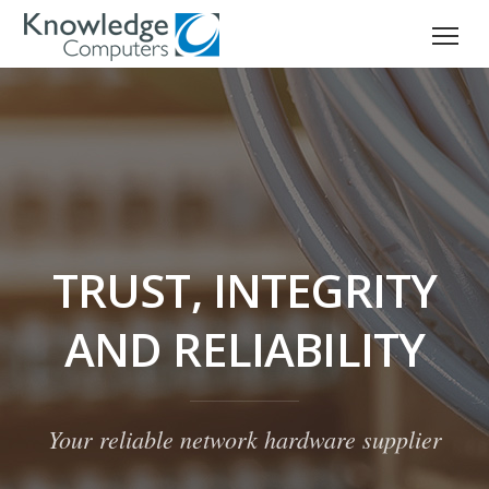
TRUST, INTEGRITY
AND RELIABILITY
Your reliable network hardware supplier