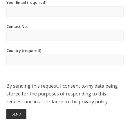
Your Email (required)
Contact No.
Country (required)
By sending this request, I consent to my data being
stored for the purposes of responding to this
request and in accordance to the
privacy policy
.