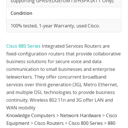
supporting GPRS/EDGE/UMTS/HSPA (ATT Only).
Condition
100% tested, 1-year Warranty, used Cisco.
Cisco 880 Series
Integrated Services Routers are
fixed-configuration routers that provide collaborative
business solutions for secure voice and data
communication to small businesses and enterprise
teleworkers. They offer concurrent broadband
services over third-generation (3G), Metro Ethernet,
and multiple DSL technologies to provide business
continuity. Wireless 802.11n and 3G offer LAN and
WAN mobility
Knowledge Computers
>
Network Hardware
>
Cisco
Equipment
>
Cisco Routers
>
Cisco 800 Series
>
880