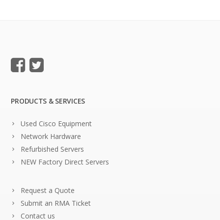
PRODUCTS & SERVICES
Used Cisco Equipment
Network Hardware
Refurbished Servers
NEW Factory Direct Servers
Request a Quote
Submit an RMA Ticket
Contact us