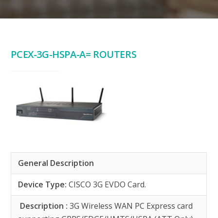
PCEX-3G-HSPA-A= ROUTERS
General Description
Device Type:
CISCO 3G EVDO Card.
Description :
3G Wireless WAN PC Express card