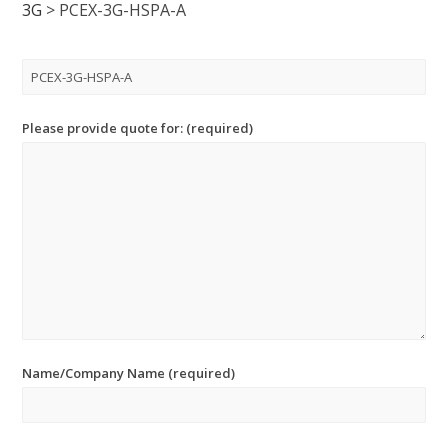
3G
>
PCEX-3G-HSPA-A
Please provide quote for: (required)
Name/Company Name (required)