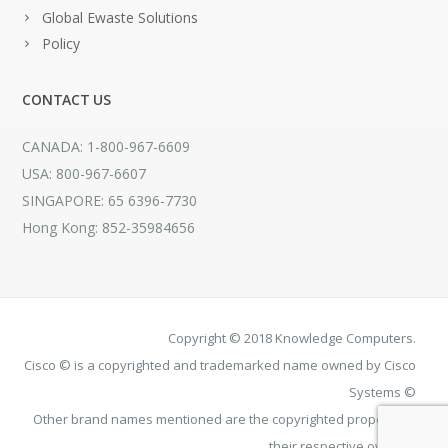
Global Ewaste Solutions
Policy
CONTACT US
CANADA: 1-800-967-6609
USA: 800-967-6607
SINGAPORE: 65 6396-7730
Hong Kong: 852-35984656
Copyright © 2018 Knowledge Computers.
Cisco © is a copyrighted and trademarked name owned by Cisco
Systems ©
Other brand names mentioned are the copyrighted property of
their respective owners.