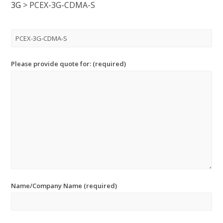
3G
>
PCEX-3G-CDMA-S
Please provide quote for: (required)
Name/Company Name (required)