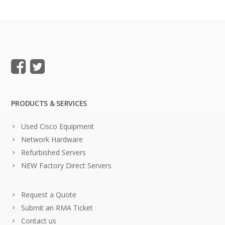
PRODUCTS & SERVICES
Used Cisco Equipment
Network Hardware
Refurbished Servers
NEW Factory Direct Servers
Request a Quote
Submit an RMA Ticket
Contact us