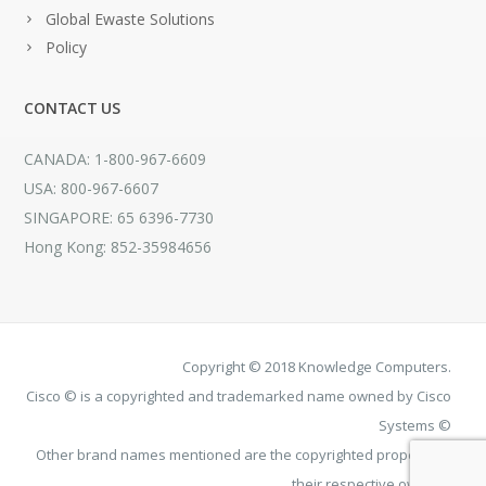
Global Ewaste Solutions
Policy
CONTACT US
CANADA: 1-800-967-6609
USA: 800-967-6607
SINGAPORE: 65 6396-7730
Hong Kong: 852-35984656
Copyright © 2018 Knowledge Computers.
Cisco © is a copyrighted and trademarked name owned by Cisco
Systems ©
Other brand names mentioned are the copyrighted property of
their respective owners.