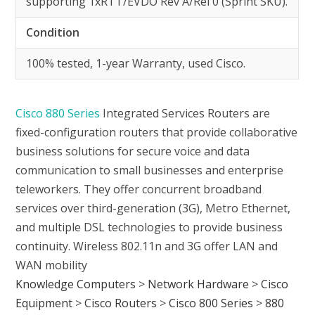
supporting 1xRTT/EVDO Rev A/Rel 0 (Sprint SKU).
Condition
100% tested, 1-year Warranty, used Cisco.
Cisco 880 Series
Integrated Services Routers are
fixed-configuration routers that provide collaborative
business solutions for secure voice and data
communication to small businesses and enterprise
teleworkers. They offer concurrent broadband
services over third-generation (3G), Metro Ethernet,
and multiple DSL technologies to provide business
continuity. Wireless 802.11n and 3G offer LAN and
WAN mobility
Knowledge Computers
>
Network Hardware
>
Cisco
Equipment
>
Cisco Routers
>
Cisco 800 Series
>
880