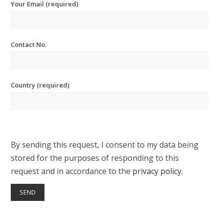
Your Email (required)
Contact No.
Country (required)
By sending this request, I consent to my data being
stored for the purposes of responding to this
request and in accordance to the
privacy policy
.