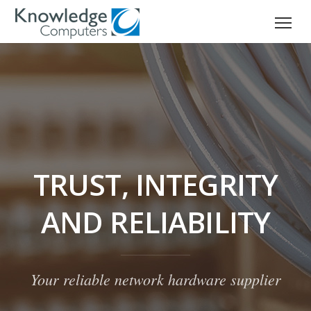
TRUST, INTEGRITY
AND RELIABILITY
Your reliable network hardware supplier