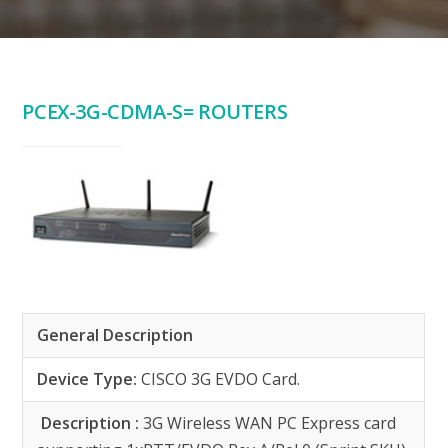
PCEX-3G-CDMA-S= ROUTERS
General Description
Device Type:
CISCO 3G EVDO Card.
Description :
3G Wireless WAN PC Express card