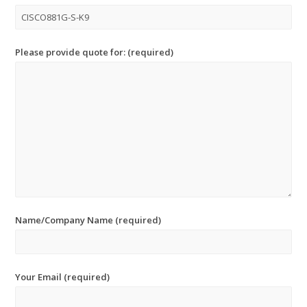
Please provide quote for: (required)
Name/Company Name (required)
Your Email (required)