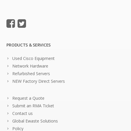
PRODUCTS & SERVICES
Used Cisco Equipment
Network Hardware
Refurbished Servers
NEW Factory Direct Servers
Request a Quote
Submit an RMA Ticket
Contact us
Global Ewaste Solutions
Policy