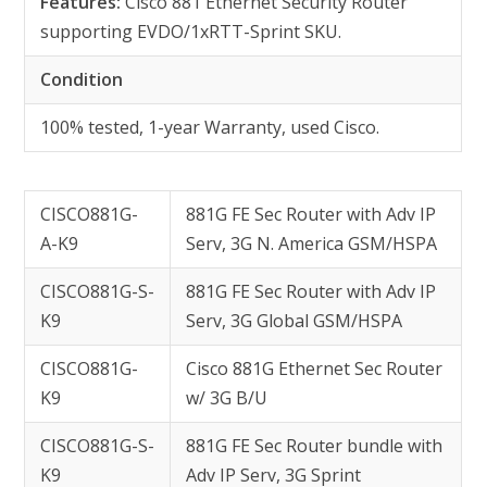
Features:
Cisco 881 Ethernet Security Router
supporting EVDO/1xRTT-Sprint SKU.
Condition
100% tested, 1-year Warranty, used Cisco.
CISCO881G-
881G FE Sec Router with Adv IP
A-K9
Serv, 3G N. America GSM/HSPA
CISCO881G-S-
881G FE Sec Router with Adv IP
K9
Serv, 3G Global GSM/HSPA
CISCO881G-
Cisco 881G Ethernet Sec Router
K9
w/ 3G B/U
CISCO881G-S-
881G FE Sec Router bundle with
K9
Adv IP Serv, 3G Sprint