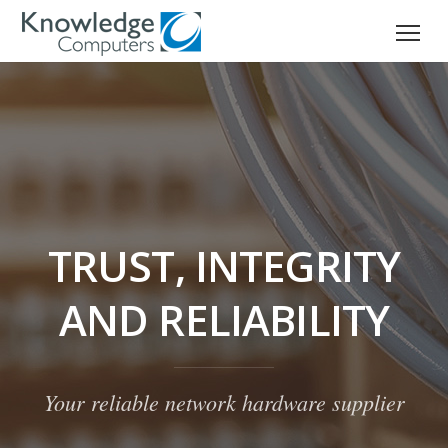
TRUST, INTEGRITY
AND RELIABILITY
Your reliable network hardware supplier