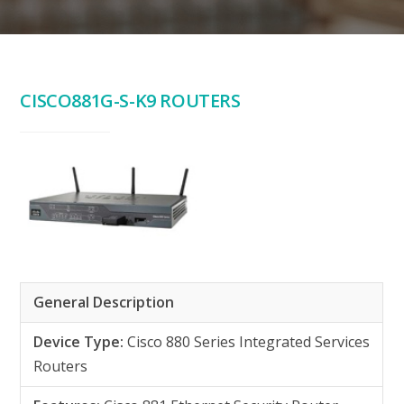
CISCO881G-S-K9 ROUTERS
General Description
Device Type:
Cisco 880 Series Integrated Services
Routers