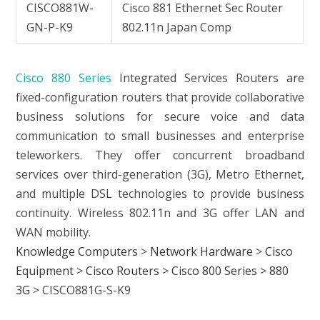
CISCO881W-
Cisco 881 Ethernet Sec Router
GN-P-K9
802.11n Japan Comp
Cisco 880 Series
Integrated Services Routers are
fixed-configuration routers that provide collaborative
business solutions for secure voice and data
communication to small businesses and enterprise
teleworkers. They offer concurrent broadband
services over third-generation (3G), Metro Ethernet,
and multiple DSL technologies to provide business
continuity. Wireless 802.11n and 3G offer LAN and
WAN mobility.
Knowledge Computers
>
Network Hardware
>
Cisco
Equipment
>
Cisco Routers
>
Cisco 800 Series
>
880
3G
>
CISCO881G-S-K9