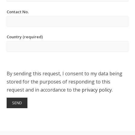
Contact No.
Country (required)
By sending this request, I consent to my data being
stored for the purposes of responding to this
request and in accordance to the
privacy policy
.