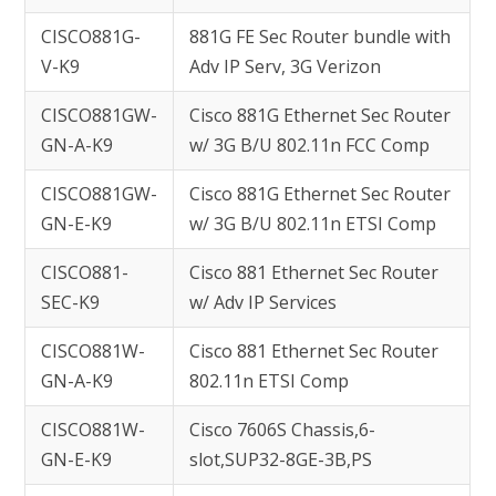
CISCO881G-
881G FE Sec Router bundle with
V-K9
Adv IP Serv, 3G Verizon
CISCO881GW-
Cisco 881G Ethernet Sec Router
GN-A-K9
w/ 3G B/U 802.11n FCC Comp
CISCO881GW-
Cisco 881G Ethernet Sec Router
GN-E-K9
w/ 3G B/U 802.11n ETSI Comp
CISCO881-
Cisco 881 Ethernet Sec Router
SEC-K9
w/ Adv IP Services
CISCO881W-
Cisco 881 Ethernet Sec Router
GN-A-K9
802.11n ETSI Comp
CISCO881W-
Cisco 7606S Chassis,6-
GN-E-K9
slot,SUP32-8GE-3B,PS