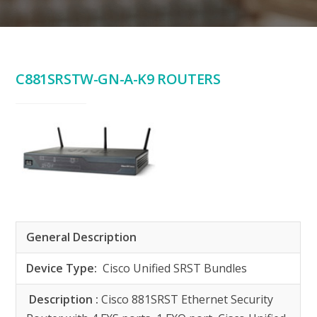
C881SRSTW-GN-A-K9 ROUTERS
General Description
Device Type:
Cisco Unified SRST Bundles
Description :
Cisco 881SRST Ethernet Security