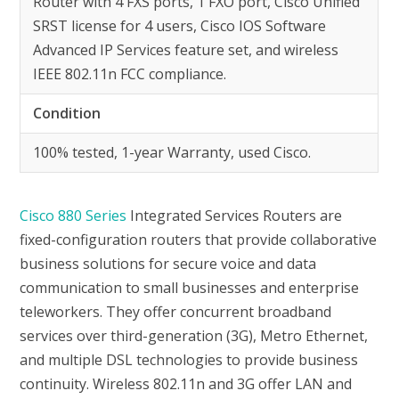
Router with 4 FXS ports, 1 FXO port, Cisco Unified
SRST license for 4 users, Cisco IOS Software
Advanced IP Services feature set, and wireless
IEEE 802.11n FCC compliance.
Condition
100% tested, 1-year Warranty, used Cisco.
Cisco 880 Series
Integrated Services Routers are
fixed-configuration routers that provide collaborative
business solutions for secure voice and data
communication to small businesses and enterprise
teleworkers. They offer concurrent broadband
services over third-generation (3G), Metro Ethernet,
and multiple DSL technologies to provide business
continuity. Wireless 802.11n and 3G offer LAN and