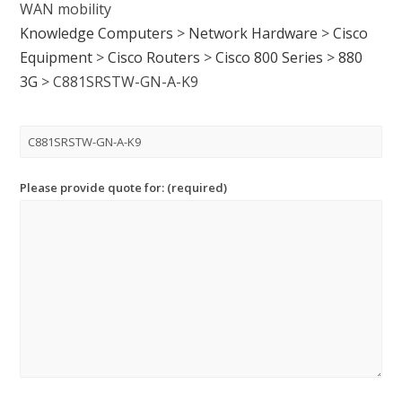
WAN mobility
Knowledge Computers
>
Network Hardware
>
Cisco
Equipment
>
Cisco Routers
>
Cisco 800 Series
>
880
3G
>
C881SRSTW-GN-A-K9
Please provide quote for: (required)