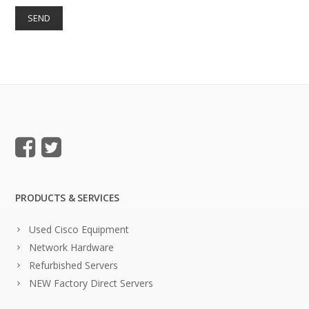
PRODUCTS & SERVICES
Used Cisco Equipment
Network Hardware
Refurbished Servers
NEW Factory Direct Servers