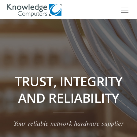
TRUST, INTEGRITY
AND RELIABILITY
Your reliable network hardware supplier