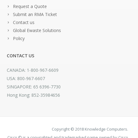
Request a Quote
Submit an RMA Ticket
Contact us
Global Ewaste Solutions
Policy
CONTACT US
CANADA: 1-800-967-6609
USA: 800-967-6607
SINGAPORE: 65 6396-7730
Hong Kong: 852-35984656
Copyright © 2018 Knowledge Computers.
Cisco © is a copyrighted and trademarked name owned by Cisco