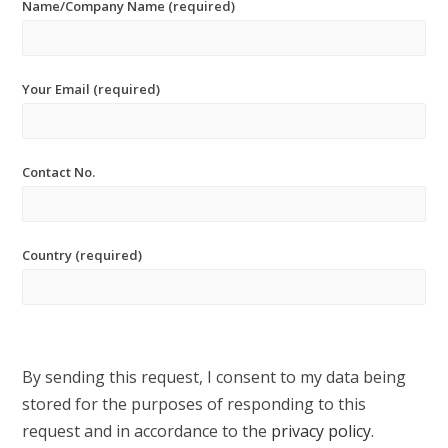
Name/Company Name (required)
Your Email (required)
Contact No.
Country (required)
By sending this request, I consent to my data being
stored for the purposes of responding to this
request and in accordance to the
privacy policy
.