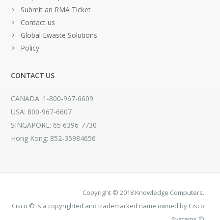
Submit an RMA Ticket
Contact us
Global Ewaste Solutions
Policy
CONTACT US
CANADA: 1-800-967-6609
USA: 800-967-6607
SINGAPORE: 65 6396-7730
Hong Kong: 852-35984656
Copyright © 2018 Knowledge Computers.
Cisco © is a copyrighted and trademarked name owned by Cisco
Systems ©