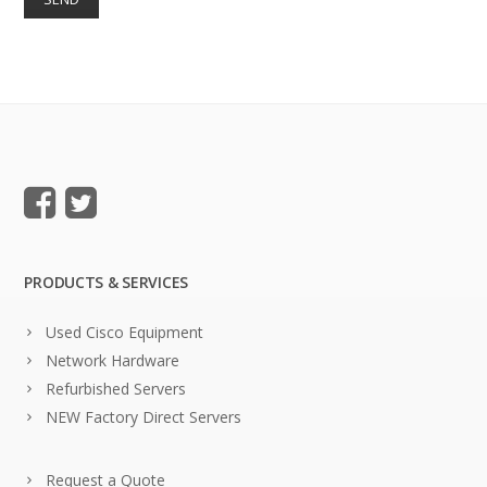
PRODUCTS & SERVICES
Used Cisco Equipment
Network Hardware
Refurbished Servers
NEW Factory Direct Servers
Request a Quote