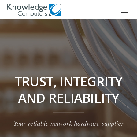
TRUST, INTEGRITY
AND RELIABILITY
Your reliable network hardware supplier