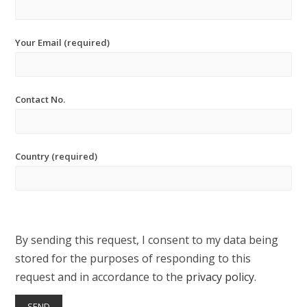
Your Email (required)
Contact No.
Country (required)
By sending this request, I consent to my data being
stored for the purposes of responding to this
request and in accordance to the
privacy policy
.