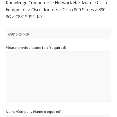
Knowledge Computers
>
Network Hardware
>
Cisco
Equipment
>
Cisco Routers
>
Cisco 800 Series
>
880
3G
>
C881SRST-K9
Please provide quote for: (required)
Name/Company Name (required)