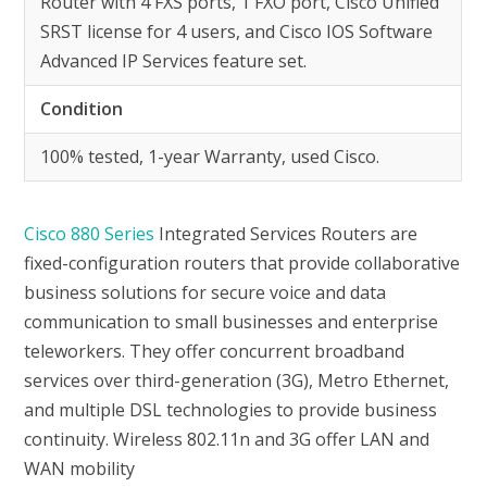
Router with 4 FXS ports, 1 FXO port, Cisco Unified
SRST license for 4 users, and Cisco IOS Software
Advanced IP Services feature set.
Condition
100% tested, 1-year Warranty, used Cisco.
Cisco 880 Series
Integrated Services Routers are
fixed-configuration routers that provide collaborative
business solutions for secure voice and data
communication to small businesses and enterprise
teleworkers. They offer concurrent broadband
services over third-generation (3G), Metro Ethernet,
and multiple DSL technologies to provide business
continuity. Wireless 802.11n and 3G offer LAN and
WAN mobility