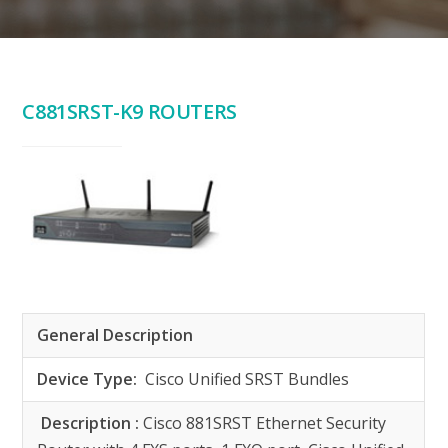
C881SRST-K9 ROUTERS
General Description
Device Type:
Cisco Unified SRST Bundles
Description :
Cisco 881SRST Ethernet Security