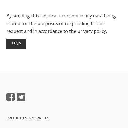
By sending this request, I consent to my data being
stored for the purposes of responding to this
request and in accordance to the
privacy policy
.
PRODUCTS & SERVICES