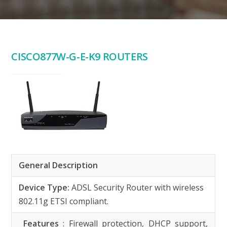
CISCO877W-G-E-K9 ROUTERS
General Description
Device Type:
ADSL Security Router with wireless
802.11g ETSI compliant.
Features
: Firewall protection, DHCP support,