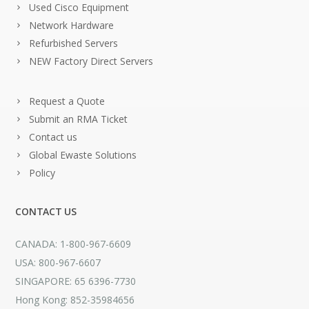
Used Cisco Equipment
Network Hardware
Refurbished Servers
NEW Factory Direct Servers
Request a Quote
Submit an RMA Ticket
Contact us
Global Ewaste Solutions
Policy
CONTACT US
CANADA: 1-800-967-6609
USA: 800-967-6607
SINGAPORE: 65 6396-7730
Hong Kong: 852-35984656