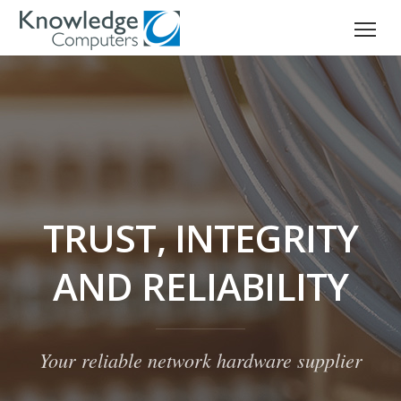
TRUST, INTEGRITY
AND RELIABILITY
Your reliable network hardware supplier