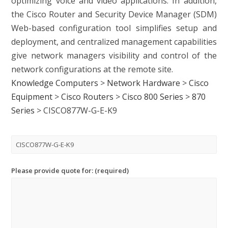
optimizing voice and video applications. In addition,
the Cisco Router and Security Device Manager (SDM)
Web-based configuration tool simplifies setup and
deployment, and centralized management capabilities
give network managers visibility and control of the
network configurations at the remote site.
Knowledge Computers
>
Network Hardware
>
Cisco
Equipment
>
Cisco Routers
>
Cisco 800 Series
>
870
Series
>
CISCO877W-G-E-K9
Please provide quote for: (required)