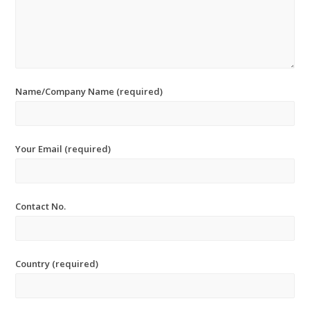
Name/Company Name (required)
Your Email (required)
Contact No.
Country (required)