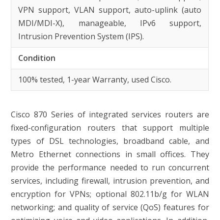
VPN support, VLAN support, auto-uplink (auto
MDI/MDI-X), manageable, IPv6 support,
Intrusion Prevention System (IPS).
Condition
100% tested, 1-year Warranty, used Cisco.
Cisco 870 Series of integrated services routers are
fixed-configuration routers that support multiple
types of DSL technologies, broadband cable, and
Metro Ethernet connections in small offices. They
provide the performance needed to run concurrent
services, including firewall, intrusion prevention, and
encryption for VPNs; optional 802.11b/g for WLAN
networking; and quality of service (QoS) features for