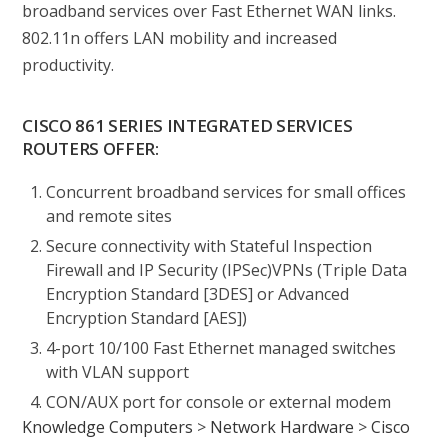
broadband services over Fast Ethernet WAN links.
802.11n offers LAN mobility and increased
productivity.
CISCO 861 SERIES INTEGRATED SERVICES
ROUTERS OFFER:
Concurrent broadband services for small offices
and remote sites
Secure connectivity with Stateful Inspection
Firewall and IP Security (IPSec)VPNs (Triple Data
Encryption Standard [3DES] or Advanced
Encryption Standard [AES])
4-port 10/100 Fast Ethernet managed switches
with VLAN support
CON/AUX port for console or external modem
Knowledge Computers
>
Network Hardware
>
Cisco