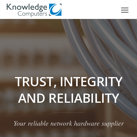
TRUST, INTEGRITY
AND RELIABILITY
Your reliable network hardware supplier