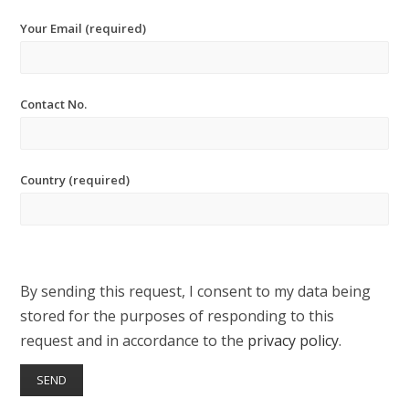
Your Email (required)
Contact No.
Country (required)
By sending this request, I consent to my data being
stored for the purposes of responding to this
request and in accordance to the
privacy policy
.