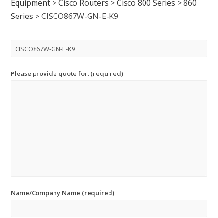
Equipment
>
Cisco Routers
>
Cisco 800 Series
>
860
Series
>
CISCO867W-GN-E-K9
Please provide quote for: (required)
Name/Company Name (required)