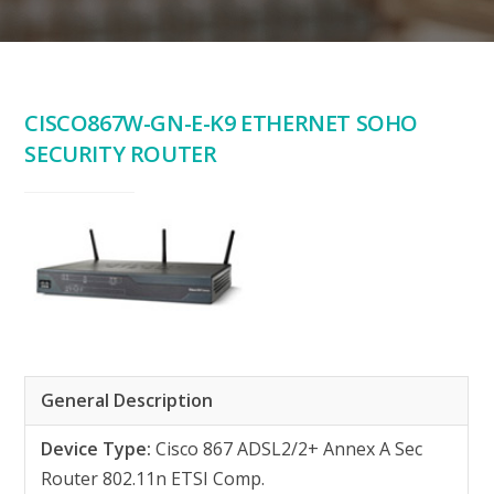
CISCO867W-GN-E-K9 ETHERNET SOHO
SECURITY ROUTER
General Description
Device Type:
Cisco 867 ADSL2/2+ Annex A Sec
Router 802.11n ETSI Comp.