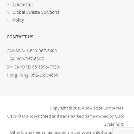
Contact us
Global Ewaste Solutions
Policy
CONTACT US
CANADA: 1-800-967-6609
USA: 800-967-6607
SINGAPORE: 65 6396-7730
Hong Kong: 852-35984656
Copyright © 2018 Knowledge Computers.
Cisco © is a copyrighted and trademarked name owned by Cisco
Systems ©
Other brand names mentioned are the copyrighted property of