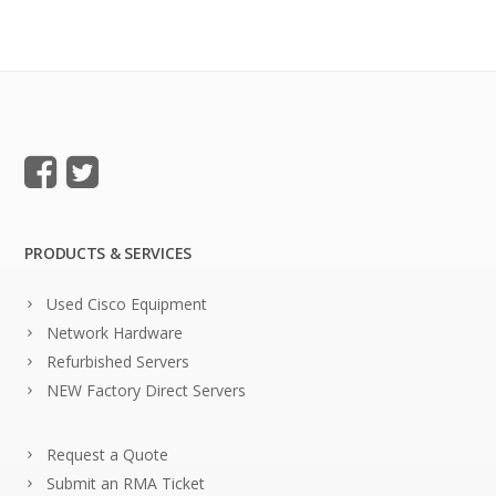
PRODUCTS & SERVICES
Used Cisco Equipment
Network Hardware
Refurbished Servers
NEW Factory Direct Servers
Request a Quote
Submit an RMA Ticket