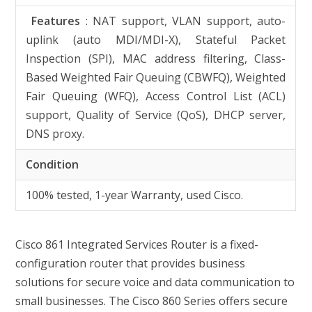
Features
: NAT support, VLAN support, auto-
uplink (auto MDI/MDI-X), Stateful Packet
Inspection (SPI), MAC address filtering, Class-
Based Weighted Fair Queuing (CBWFQ), Weighted
Fair Queuing (WFQ), Access Control List (ACL)
support, Quality of Service (QoS), DHCP server,
DNS proxy.
Condition
100% tested, 1-year Warranty, used Cisco.
Cisco 861 Integrated Services Router is a fixed-
configuration router that provides business
solutions for secure voice and data communication to
small businesses. The Cisco 860 Series offers secure