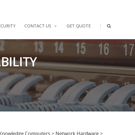
|
ECURITY
CONTACT US
GET QUOTE
BILITY
Knowledge Computers
>
Network Hardware
>