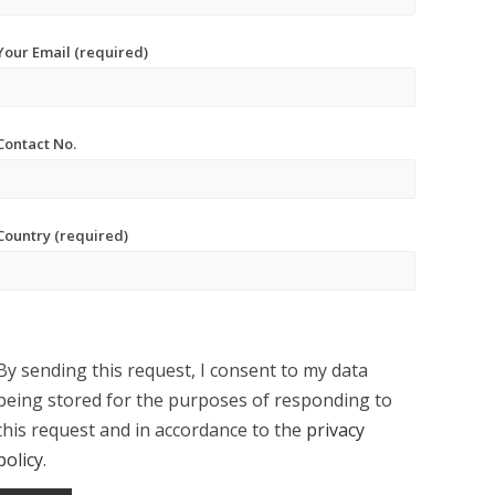
Your Email (required)
Contact No.
Country (required)
By sending this request, I consent to my data
being stored for the purposes of responding to
this request and in accordance to the
privacy
policy
.