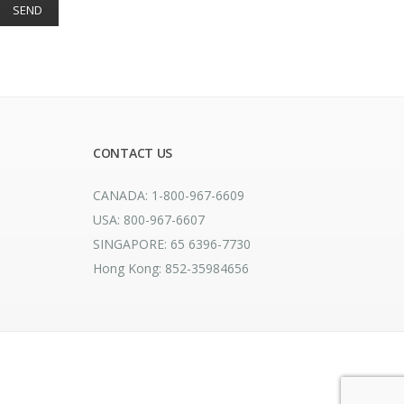
CONTACT US
CANADA: 1-800-967-6609
USA: 800-967-6607
SINGAPORE: 65 6396-7730
Hong Kong: 852-35984656