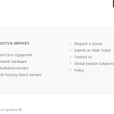
UCTS & SERVICES
Request a Quote
Submit an RMA Ticket
ed Cisco Equipment
Contact us
twork Hardware
Global Ewaste Solutions
furbished Servers
Policy
W Factory Direct Servers
isco Systems ©