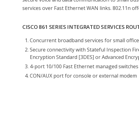
services over Fast Ethernet WAN links. 802.11n off
CISCO 861 SERIES INTEGRATED SERVICES ROU
Concurrent broadband services for small offic
Secure connectivity with Stateful Inspection Fi
Encryption Standard [3DES] or Advanced Encryp
4-port 10/100 Fast Ethernet managed switche
CON/AUX port for console or external modem