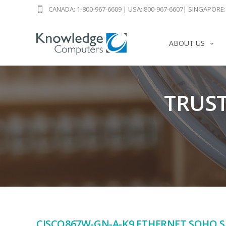
CANADA: 1-800-967-6609
|
USA: 800-967-6607
|
SINGAPORE: 
ABOUT US
TRUST
CISCO867W-GN-A-K9 ETHERNET SOHO 