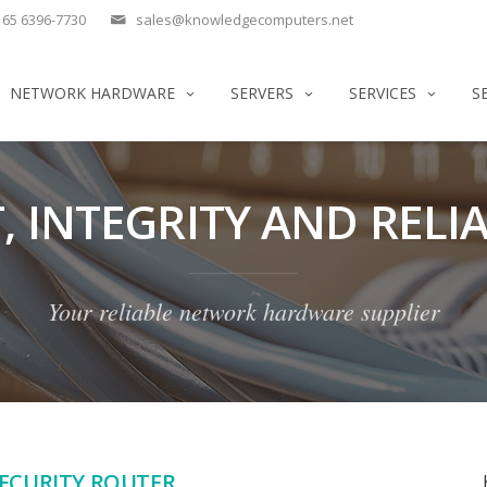
65 6396-7730
sales@knowledgecomputers.net
NETWORK HARDWARE
SERVERS
SERVICES
S
, INTEGRITY AND RELIA
Your reliable network hardware supplier
SECURITY ROUTER