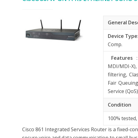
General Des
Device Type
Comp.
Features
MDI/MDI-X),
filtering, C
Fair Queuing
Service (QoS
Condition
100% tested,
Cisco 861 Integrated Services Router is a fixed-co
secure voice and data communication to small bus