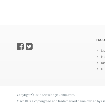
PROD
Us
Ne
Re
NE
Copyright © 2018 Knowledge Computers.
Cisco © is a copyrighted and trademarked name owned by C