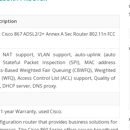
cription
:
Cisco 867 ADSL2/2+ Annex A Sec Router 802.11n FCC
: NAT support, VLAN support, auto-uplink (auto
 Stateful Packet Inspection (SPI), MAC address
lass-Based Weighted Fair Queuing (CBWFQ), Weighted
 (WFQ), Access Control List (ACL) support, Quality of
), DHCP server, DNS proxy.
 1-year Warranty, used Cisco.
nfiguration router that provides business solutions for
inesses. The Cisco 860 Series offers secure broadband