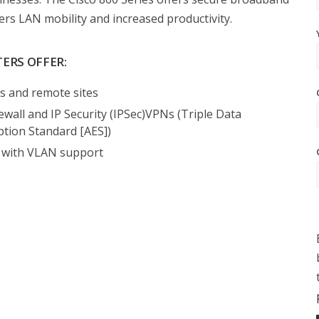
ers LAN mobility and increased productivity.
TERS OFFER:
es and remote sites
rewall and IP Security (IPSec)VPNs (Triple Data
tion Standard [AES])
s with VLAN support