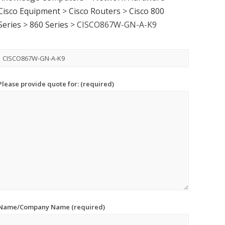
Cisco Equipment
>
Cisco Routers
>
Cisco 800
Series
>
860 Series
>
CISCO867W-GN-A-K9
Please provide quote for: (required)
Name/Company Name (required)