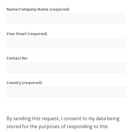
Name/Company Name (required)
Your Email (required)
Contact No.
Country (required)
By sending this request, I consent to my data being
stored for the purposes of responding to this