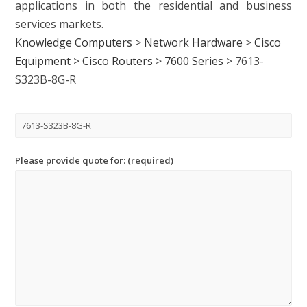
applications in both the residential and business
services markets.
Knowledge Computers
>
Network Hardware
>
Cisco
Equipment
>
Cisco Routers
>
7600 Series
>
7613-
S323B-8G-R
Please provide quote for: (required)