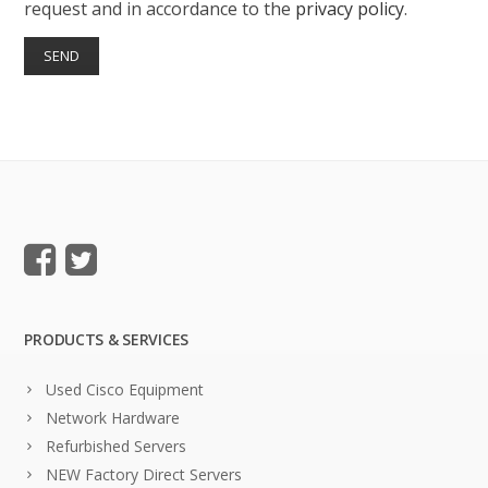
request and in accordance to the
privacy policy
.
PRODUCTS & SERVICES
Used Cisco Equipment
Network Hardware
Refurbished Servers
NEW Factory Direct Servers