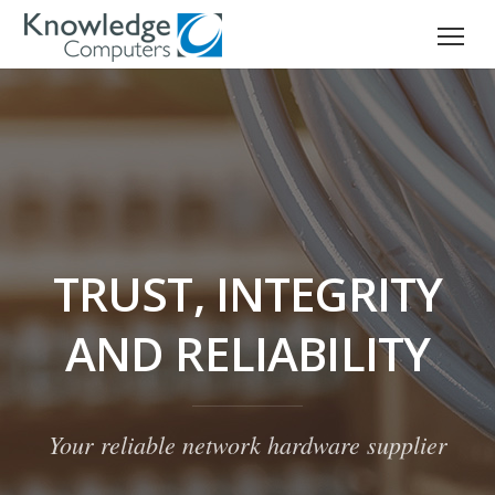
TRUST, INTEGRITY
AND RELIABILITY
Your reliable network hardware supplier