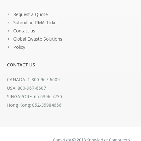
Request a Quote
Submit an RMA Ticket
Contact us
Global Ewaste Solutions
Policy
CONTACT US
CANADA: 1-800-967-6609
USA: 800-967-6607
SINGAPORE: 65 6396-7730
Hong Kong: 852-35984656
Copyright © 2018 Knowledge Computers.