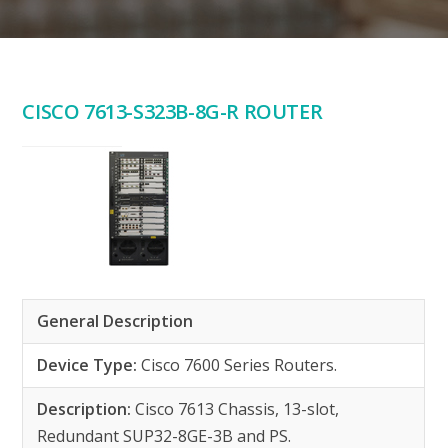
CISCO 7613-S323B-8G-R ROUTER
General Description
Device Type:
Cisco 7600 Series Routers.
Description:
Cisco 7613 Chassis, 13-slot,
Redundant SUP32-8GE-3B and PS.