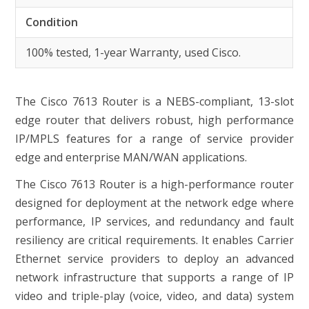
Condition
100% tested, 1-year Warranty, used Cisco.
The Cisco 7613 Router is a NEBS-compliant, 13-slot
edge router that delivers robust, high performance
IP/MPLS features for a range of service provider
edge and enterprise MAN/WAN applications.
The Cisco 7613 Router is a high-performance router
designed for deployment at the network edge where
performance, IP services, and redundancy and fault
resiliency are critical requirements. It enables Carrier
Ethernet service providers to deploy an advanced
network infrastructure that supports a range of IP
video and triple-play (voice, video, and data) system