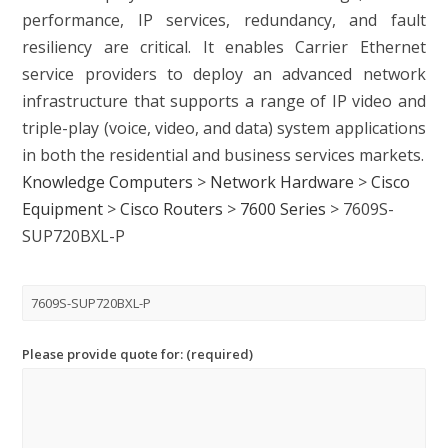
performance, IP services, redundancy, and fault
resiliency are critical. It enables Carrier Ethernet
service providers to deploy an advanced network
infrastructure that supports a range of IP video and
triple-play (voice, video, and data) system applications
in both the residential and business services markets.
Knowledge Computers
>
Network Hardware
>
Cisco
Equipment
>
Cisco Routers
>
7600 Series
>
7609S-
SUP720BXL-P
Please provide quote for: (required)