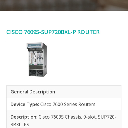
CISCO 7609S-SUP720BXL-P ROUTER
General Description
Device Type:
Cisco 7600 Series Routers
Description:
Cisco 7609S Chassis, 9-slot, SUP720-
3BXL, PS