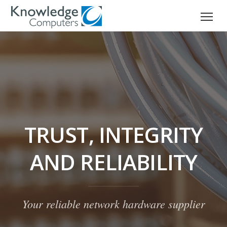
TRUST, INTEGRITY
AND RELIABILITY
Your reliable network hardware supplier