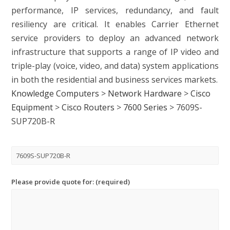
performance, IP services, redundancy, and fault
resiliency are critical. It enables Carrier Ethernet
service providers to deploy an advanced network
infrastructure that supports a range of IP video and
triple-play (voice, video, and data) system applications
in both the residential and business services markets.
Knowledge Computers
>
Network Hardware
>
Cisco
Equipment
>
Cisco Routers
>
7600 Series
>
7609S-
SUP720B-R
Please provide quote for: (required)