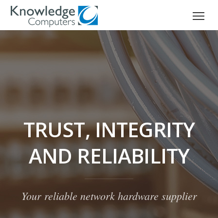
TRUST, INTEGRITY
AND RELIABILITY
Your reliable network hardware supplier