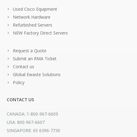
Used Cisco Equipment
Network Hardware
Refurbished Servers
NEW Factory Direct Servers
Request a Quote
Submit an RMA Ticket
Contact us
Global Ewaste Solutions
Policy
CONTACT US
CANADA: 1-800-967-6609
USA: 800-967-6607
SINGAPORE: 65 6396-7730