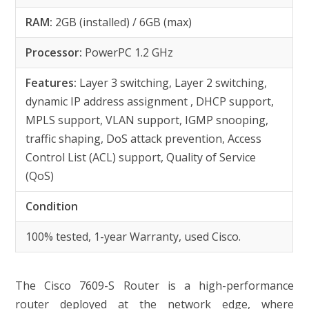
RAM:
2GB (installed) / 6GB (max)
Processor:
PowerPC 1.2 GHz
Features:
Layer 3 switching, Layer 2 switching,
dynamic IP address assignment , DHCP support,
MPLS support, VLAN support, IGMP snooping,
traffic shaping, DoS attack prevention, Access
Control List (ACL) support, Quality of Service
(QoS)
Condition
100% tested, 1-year Warranty, used Cisco.
The Cisco 7609-S Router is a high-performance
router deployed at the network edge, where