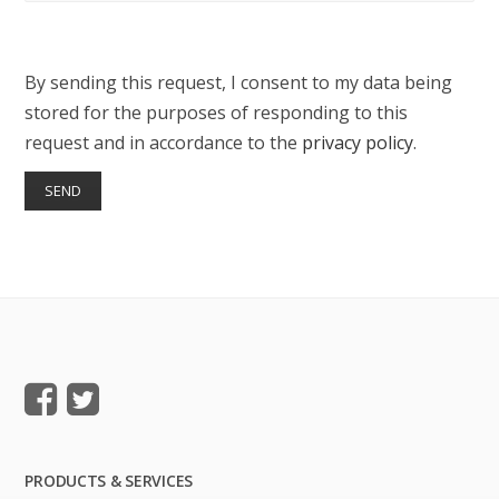
By sending this request, I consent to my data being
stored for the purposes of responding to this
request and in accordance to the
privacy policy
.
PRODUCTS & SERVICES