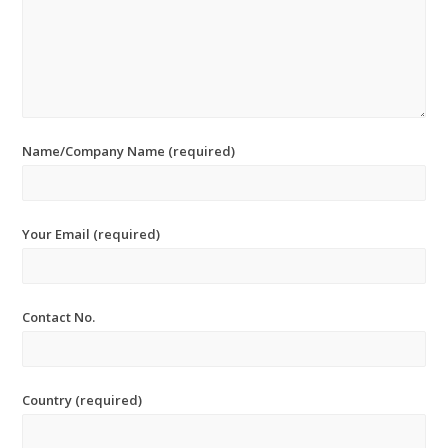
Name/Company Name (required)
Your Email (required)
Contact No.
Country (required)