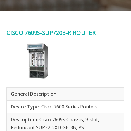
CISCO 7609S-SUP720B-R ROUTER
General Description
Device Type:
Cisco 7600 Series Routers
Description:
Cisco 7609S Chassis, 9-slot,
Redundant SUP32-2X10GE-3B, PS