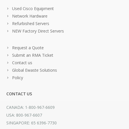
Used Cisco Equipment
Network Hardware
Refurbished Servers
NEW Factory Direct Servers
Request a Quote
Submit an RMA Ticket
Contact us
Global Ewaste Solutions
Policy
CONTACT US
CANADA: 1-800-967-6609
USA: 800-967-6607
SINGAPORE: 65 6396-7730