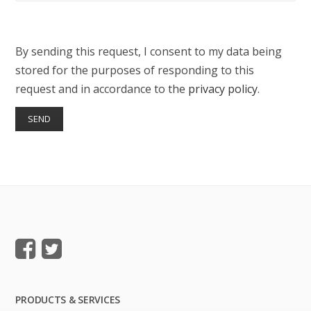
By sending this request, I consent to my data being
stored for the purposes of responding to this
request and in accordance to the
privacy policy
.
PRODUCTS & SERVICES