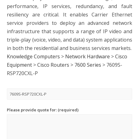
performance, IP services, redundancy, and fault
resiliency are critical. It enables Carrier Ethernet
service providers to deploy an advanced network
infrastructure that supports a range of IP video and
triple-play (voice, video, and data) system applications
in both the residential and business services markets.
Knowledge Computers
>
Network Hardware
>
Cisco
Equipment
>
Cisco Routers
>
7600 Series
>
7609S-
RSP720CXL-P
Please provide quote for: (required)