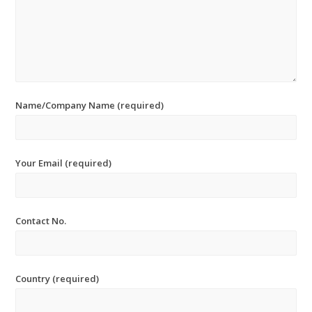
Name/Company Name (required)
Your Email (required)
Contact No.
Country (required)