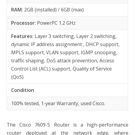
RAM:
2GB (installed) / 6GB (max)
Processor:
PowerPC 1.2 GHz
Features:
Layer 3 switching, Layer 2 switching,
dynamic IP address assignment , DHCP support,
MPLS support, VLAN support, IGMP snooping,
traffic shaping, DoS attack prevention, Access
Control List (ACL) support, Quality of Service
(QoS)
Condition
100% tested, 1-year Warranty, used Cisco.
The Cisco 7609-S Router is a high-performance
router deployed at the network edge, where