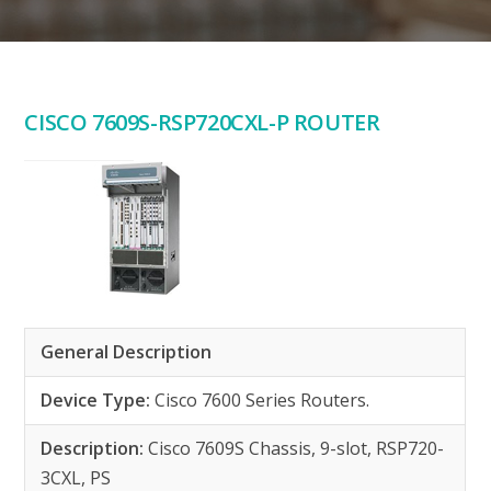
CISCO 7609S-RSP720CXL-P ROUTER
General Description
Device Type:
Cisco 7600 Series Routers.
Description:
Cisco 7609S Chassis, 9-slot, RSP720-
3CXL, PS