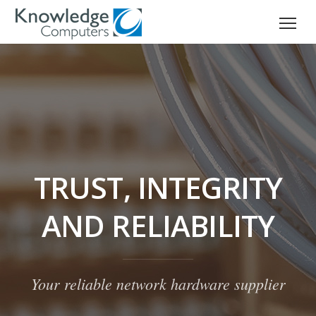
TRUST, INTEGRITY
AND RELIABILITY
Your reliable network hardware supplier