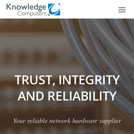
TRUST, INTEGRITY
AND RELIABILITY
Your reliable network hardware supplier