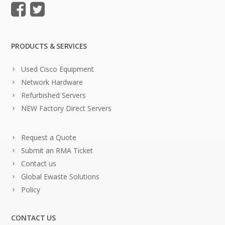
PRODUCTS & SERVICES
Used Cisco Equipment
Network Hardware
Refurbished Servers
NEW Factory Direct Servers
Request a Quote
Submit an RMA Ticket
Contact us
Global Ewaste Solutions
Policy
CONTACT US