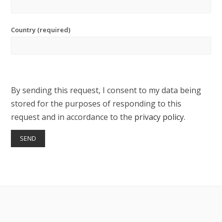
Country (required)
By sending this request, I consent to my data being
stored for the purposes of responding to this
request and in accordance to the
privacy policy
.