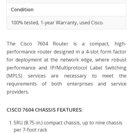
Condition
100% tested, 1-year Warranty, used Cisco.
The Cisco 7604 Router is a compact, high-
performance router designed in a 4-slot form factor
for deployment at the network edge, where robust
performance and IP/Multiprotocol Label Switching
(MPLS) services are necessary to meet the
requirements of both enterprises and service
providers.
CISCO 7604 CHASSIS FEATURES:
5RU (8.75-in.) compact chassis, up to nine chassis
per 7-foot rack