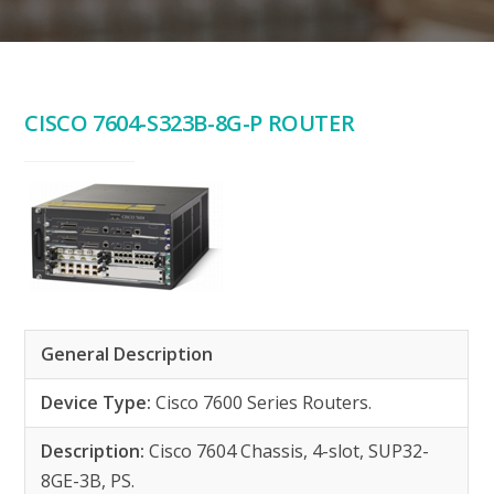
CISCO 7604-S323B-8G-P ROUTER
General Description
Device Type:
Cisco 7600 Series Routers.
Description:
Cisco 7604 Chassis, 4-slot, SUP32-
8GE-3B, PS.