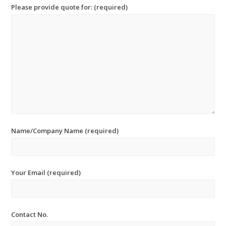
Please provide quote for: (required)
Name/Company Name (required)
Your Email (required)
Contact No.