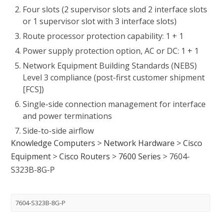
Four slots (2 supervisor slots and 2 interface slots
or 1 supervisor slot with 3 interface slots)
Route processor protection capability: 1 + 1
Power supply protection option, AC or DC: 1 + 1
Network Equipment Building Standards (NEBS)
Level 3 compliance (post-first customer shipment
[FCS])
Single-side connection management for interface
and power terminations
Side-to-side airflow
Knowledge Computers
>
Network Hardware
>
Cisco
Equipment
>
Cisco Routers
>
7600 Series
>
7604-
S323B-8G-P