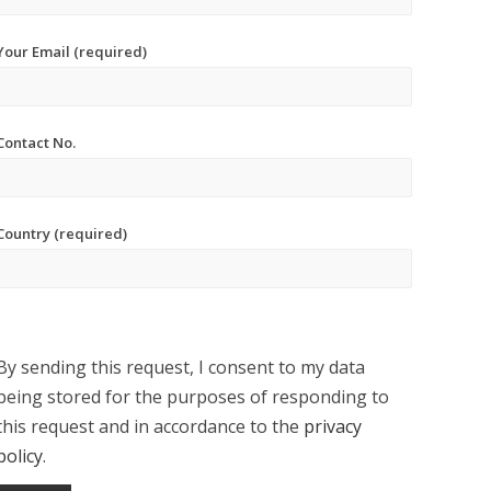
Your Email (required)
Contact No.
Country (required)
By sending this request, I consent to my data
being stored for the purposes of responding to
this request and in accordance to the
privacy
policy
.