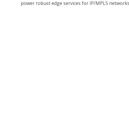
power robust edge services for IP/MPLS networks