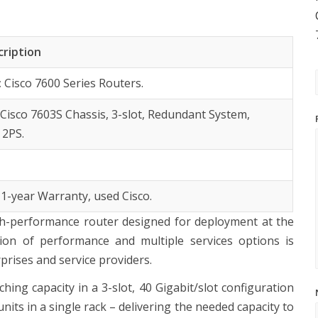
cription
:
Cisco 7600 Series Routers.
:
Cisco 7603S Chassis, 3-slot, Redundant System,
 2PS.
 1-year Warranty, used Cisco.
igh-performance router designed for deployment at the
on of performance and multiple services options is
rises and service providers.
ing capacity in a 3-slot, 40 Gigabit/slot configuration
units in a single rack – delivering the needed capacity to