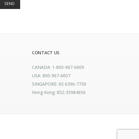
CONTACT US
CANADA: 1-800-967-6609
USA: 800-967-6607
SINGAPORE: 65 6396-7730
Hong Kong: 852-35984656