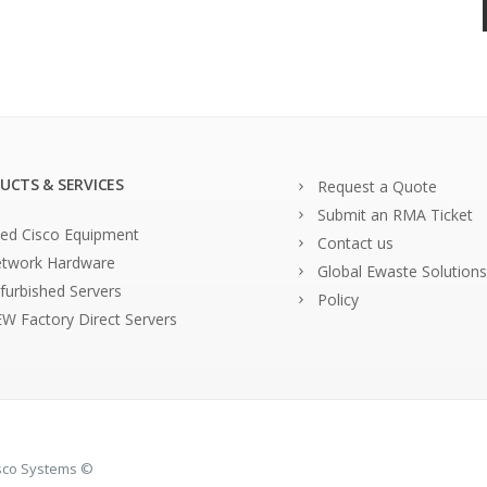
UCTS & SERVICES
Request a Quote
Submit an RMA Ticket
ed Cisco Equipment
Contact us
twork Hardware
Global Ewaste Solutions
furbished Servers
Policy
W Factory Direct Servers
isco Systems ©