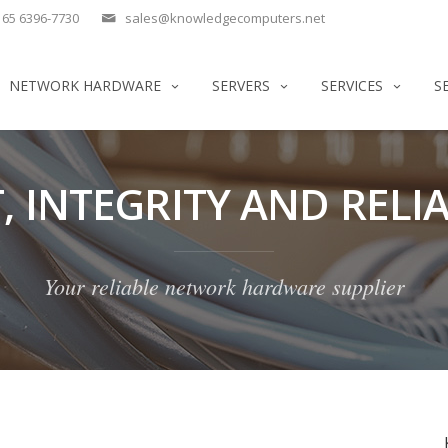
65 6396-7730
sales@knowledgecomputers.net
NETWORK HARDWARE
SERVERS
SERVICES
S
, INTEGRITY AND RELIA
Your reliable network hardware supplier