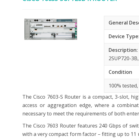
General Des
Device Type
Description
2SUP720-3B,
Condition
100% tested,
The Cisco 7603-S Router is a compact, 3-slot, h
access or aggregation edge, where a combinati
necessary to meet the requirements of both enterp
The Cisco 7603 Router features 240 Gbps of switch
with a very compact form factor – fitting up to 11 