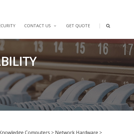
|
ECURITY
CONTACT US
GET QUOTE
BILITY
Knowledge Computers
>
Network Hardware
>