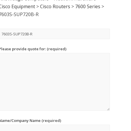
Cisco Equipment
>
Cisco Routers
>
7600 Series
>
7603S-SUP720B-R
Please provide quote for: (required)
Name/Company Name (required)