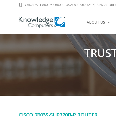
CANADA: 1-800-967-6609
|
USA: 800-967-6607
|
SINGAPORE: 
ABOUT US
TRUST
CISCO 7603S-SUP720B-R ROUTER