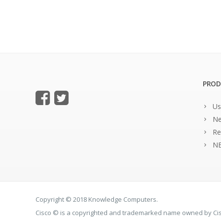
PROD
Us
Ne
Re
NE
Copyright © 2018 Knowledge Computers.
Cisco © is a copyrighted and trademarked name owned by C