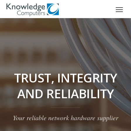
TRUST, INTEGRITY
AND RELIABILITY
Your reliable network hardware supplier