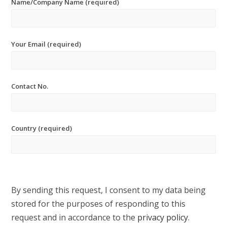
Name/Company Name (required)
Your Email (required)
Contact No.
Country (required)
By sending this request, I consent to my data being
stored for the purposes of responding to this
request and in accordance to the
privacy policy
.