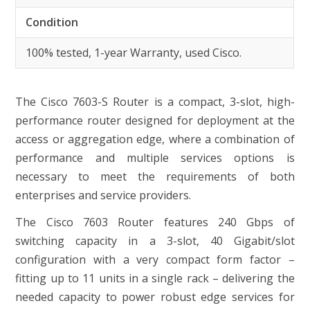
Condition
100% tested, 1-year Warranty, used Cisco.
The Cisco 7603-S Router is a compact, 3-slot, high-
performance router designed for deployment at the
access or aggregation edge, where a combination of
performance and multiple services options is
necessary to meet the requirements of both
enterprises and service providers.
The Cisco 7603 Router features 240 Gbps of
switching capacity in a 3-slot, 40 Gigabit/slot
configuration with a very compact form factor –
fitting up to 11 units in a single rack – delivering the
needed capacity to power robust edge services for