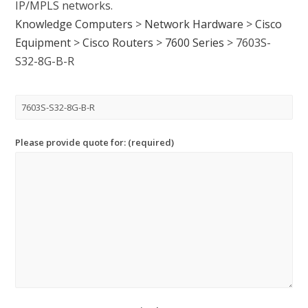
IP/MPLS networks.
Knowledge Computers
>
Network Hardware
>
Cisco
Equipment
>
Cisco Routers
>
7600 Series
>
7603S-
S32-8G-B-R
Please provide quote for: (required)