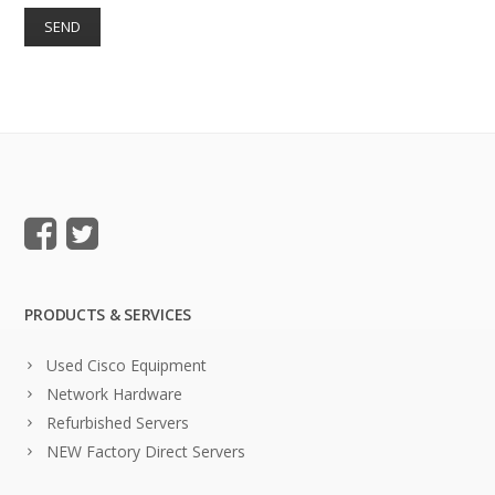
PRODUCTS & SERVICES
Used Cisco Equipment
Network Hardware
Refurbished Servers
NEW Factory Direct Servers