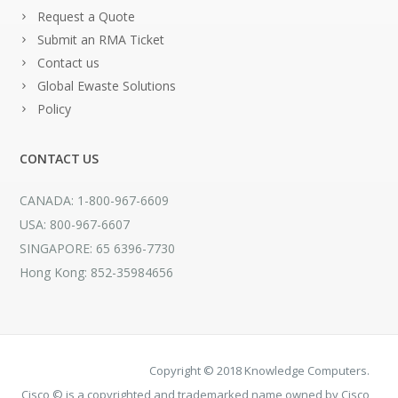
Request a Quote
Submit an RMA Ticket
Contact us
Global Ewaste Solutions
Policy
CONTACT US
CANADA: 1-800-967-6609
USA: 800-967-6607
SINGAPORE: 65 6396-7730
Hong Kong: 852-35984656
Copyright © 2018 Knowledge Computers.
Cisco © is a copyrighted and trademarked name owned by Cisco