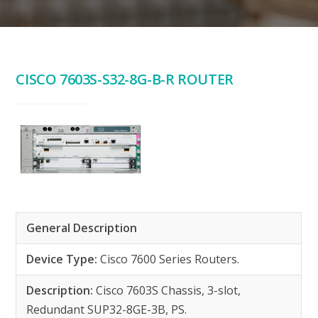
CISCO 7603S-S32-8G-B-R ROUTER
General Description
Device Type:
Cisco 7600 Series Routers.
Description:
Cisco 7603S Chassis, 3-slot,
Redundant SUP32-8GE-3B, PS.