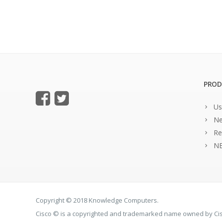
PROD
Us
Ne
Re
NE
Copyright © 2018 Knowledge Computers.
Cisco © is a copyrighted and trademarked name owned by C