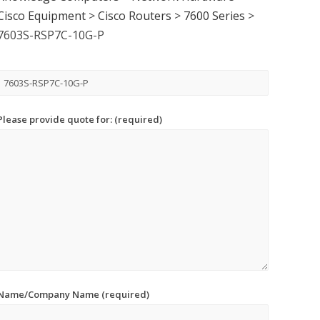
Cisco Equipment
>
Cisco Routers
>
7600 Series
>
7603S-RSP7C-10G-P
Please provide quote for: (required)
Name/Company Name (required)