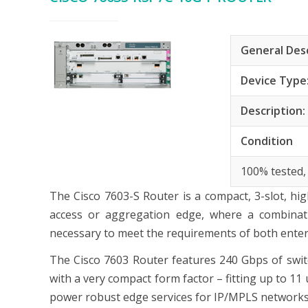
General Des
Device Type
Description
Condition
100% tested,
The Cisco 7603-S Router is a compact, 3-slot, h
access or aggregation edge, where a combinati
necessary to meet the requirements of both enterp
The Cisco 7603 Router features 240 Gbps of switch
with a very compact form factor – fitting up to 11 
power robust edge services for IP/MPLS networks