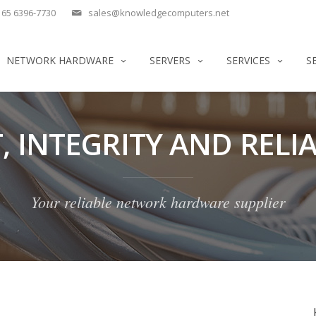
65 6396-7730
sales@knowledgecomputers.net
NETWORK HARDWARE
SERVERS
SERVICES
S
, INTEGRITY AND RELIA
Your reliable network hardware supplier