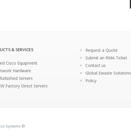
UCTS & SERVICES
Request a Quote
Submit an RMA Ticket
ed Cisco Equipment
Contact us
twork Hardware
Global Ewaste Solutions
furbished Servers
Policy
W Factory Direct Servers
isco Systems ©