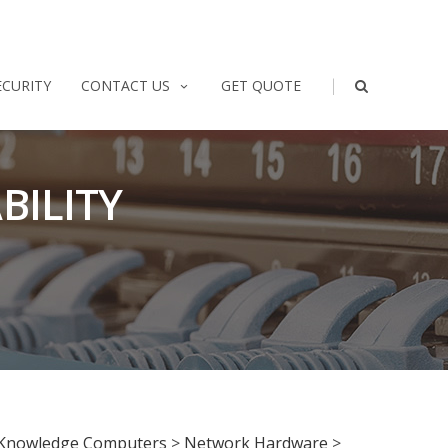
|
ECURITY
CONTACT US
GET QUOTE
BILITY
Knowledge Computers
>
Network Hardware
>