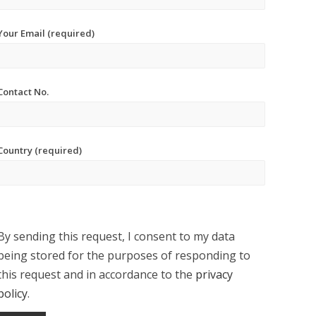
Your Email (required)
Contact No.
Country (required)
By sending this request, I consent to my data
being stored for the purposes of responding to
this request and in accordance to the
privacy
policy
.