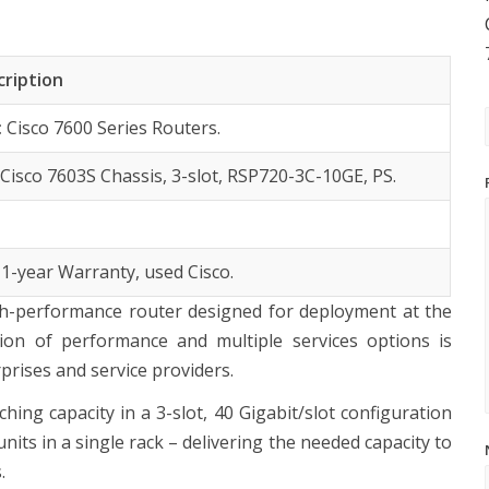
cription
:
Cisco 7600 Series Routers.
:
Cisco 7603S Chassis, 3-slot, RSP720-3C-10GE, PS.
 1-year Warranty, used Cisco.
igh-performance router designed for deployment at the
on of performance and multiple services options is
rises and service providers.
ing capacity in a 3-slot, 40 Gigabit/slot configuration
units in a single rack – delivering the needed capacity to
.