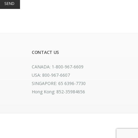
CONTACT US
CANADA: 1-800-967-6609
USA: 800-967-6607
SINGAPORE: 65 6396-7730
Hong Kong: 852-35984656