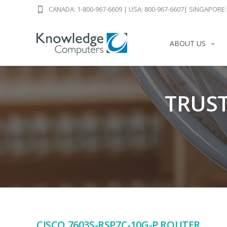
CANADA: 1-800-967-6609
|
USA: 800-967-6607
|
SINGAPORE: 
ABOUT US
TRUST
CISCO 7603S-RSP7C-10G-P ROUTER