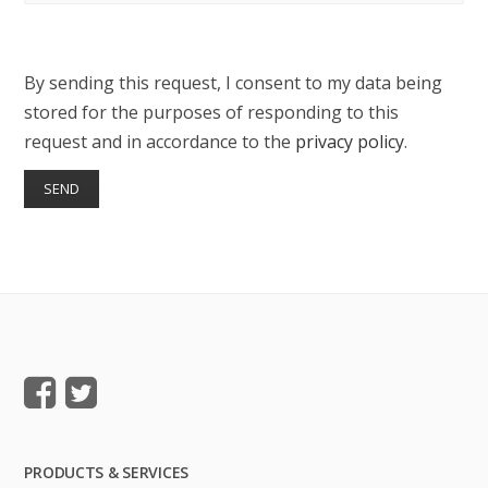
By sending this request, I consent to my data being
stored for the purposes of responding to this
request and in accordance to the
privacy policy
.
PRODUCTS & SERVICES