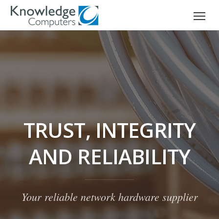
TRUST, INTEGRITY
AND RELIABILITY
Your reliable network hardware supplier