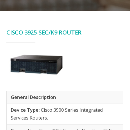
CISCO 3925-SEC/K9 ROUTER
General Description
Device Type:
Cisco 3900 Series Integrated
Services Routers.