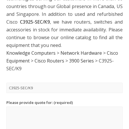
countries through our Global presence in Canada, US
and Singapore. In addition to used and refurbished
Cisco
C3925-SEC/K9
, we have routers, switches and
accessories in stock for immediate availability. Please
continue to browse our online catalog to find all the
equipment that you need.
Knowledge Computers
>
Network Hardware
>
Cisco
Equipment
>
Cisco Routers
>
3900 Series
>
C3925-
SEC/K9
Please provide quote for: (required)