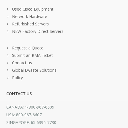
Used Cisco Equipment
Network Hardware
Refurbished Servers
NEW Factory Direct Servers
Request a Quote
Submit an RMA Ticket
Contact us
Global Ewaste Solutions
Policy
CONTACT US
CANADA: 1-800-967-6609
USA: 800-967-6607
SINGAPORE: 65 6396-7730