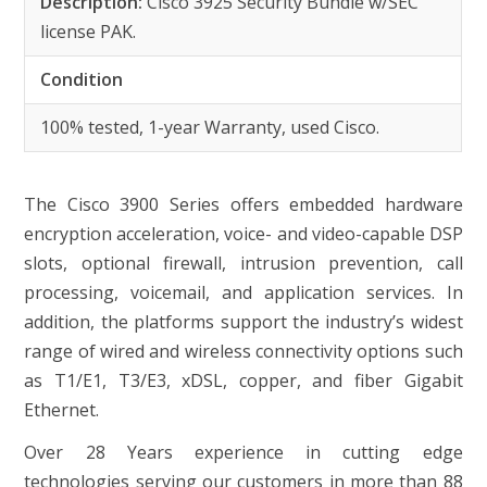
Description:
Cisco 3925 Security Bundle w/SEC
license PAK.
Condition
100% tested, 1-year Warranty, used Cisco.
The Cisco 3900 Series offers embedded hardware
encryption acceleration, voice- and video-capable DSP
slots, optional firewall, intrusion prevention, call
processing, voicemail, and application services. In
addition, the platforms support the industry’s widest
range of wired and wireless connectivity options such
as T1/E1, T3/E3, xDSL, copper, and fiber Gigabit
Ethernet.
Over 28 Years experience in cutting edge
technologies serving our customers in more than 88