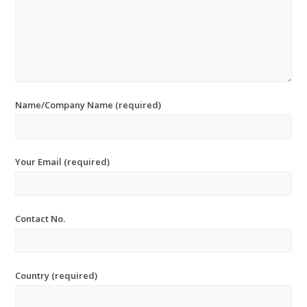
Name/Company Name (required)
Your Email (required)
Contact No.
Country (required)