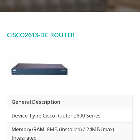
CISCO2613-DC ROUTER
General Description
Device Type:
Cisco Router 2600 Series.
Memory/RAM:
8MB (installed) / 24MB (max) –
Integrated