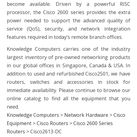
become available. Driven by a powerful RISC
processor, the Cisco 2600 series provides the extra
power needed to support the advanced quality of
service (QoS), security, and network integration
features required in today’s remote branch offices.
Knowledge Computers carries one of the industry
largest inventory of pre-owned networking products
in our global offices in Singapore, Canada & USA. In
addition to used and refurbished Cisco2501, we have
routers, switches and accessories in stock for
immediate availability. Please continue to browse our
online catalog to find all the equipment that you
need.
Knowledge Computers
>
Network Hardware
>
Cisco
Equipment
>
Cisco Routers
>
Cisco 2600 Series
Routers
>
Cisco2613-DC