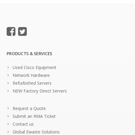
PRODUCTS & SERVICES
Used Cisco Equipment
Network Hardware
Refurbished Servers
NEW Factory Direct Servers
Request a Quote
Submit an RMA Ticket
Contact us
Global Ewaste Solutions