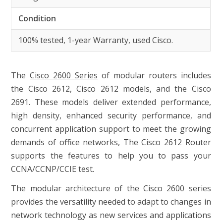
Condition
100% tested, 1-year Warranty, used Cisco.
The
Cisco 2600 Series
of modular routers includes
the Cisco 2612, Cisco 2612 models, and the Cisco
2691. These models deliver extended performance,
high density, enhanced security performance, and
concurrent application support to meet the growing
demands of office networks, The Cisco 2612 Router
supports the features to help you to pass your
CCNA/CCNP/CCIE test.
The modular architecture of the Cisco 2600 series
provides the versatility needed to adapt to changes in
network technology as new services and applications