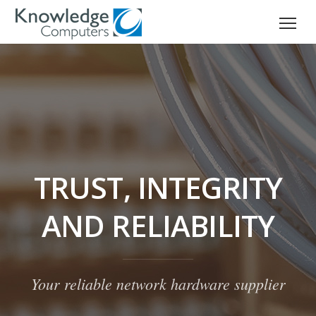
TRUST, INTEGRITY
AND RELIABILITY
Your reliable network hardware supplier