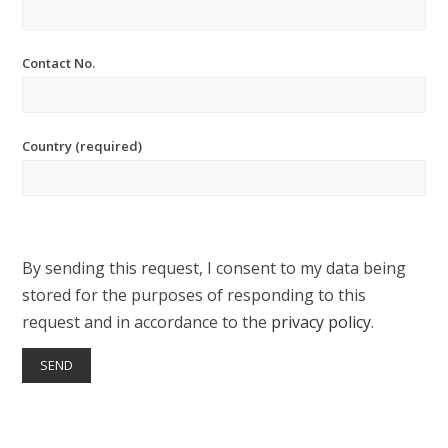
Contact No.
Country (required)
By sending this request, I consent to my data being
stored for the purposes of responding to this
request and in accordance to the
privacy policy
.