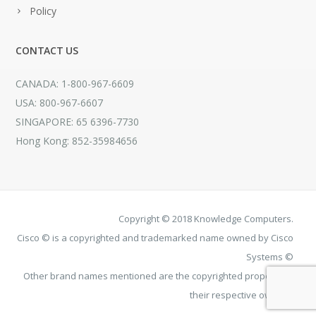
Policy
CONTACT US
CANADA: 1-800-967-6609
USA: 800-967-6607
SINGAPORE: 65 6396-7730
Hong Kong: 852-35984656
Copyright © 2018 Knowledge Computers.
Cisco © is a copyrighted and trademarked name owned by Cisco
Systems ©
Other brand names mentioned are the copyrighted property of
their respective owners.