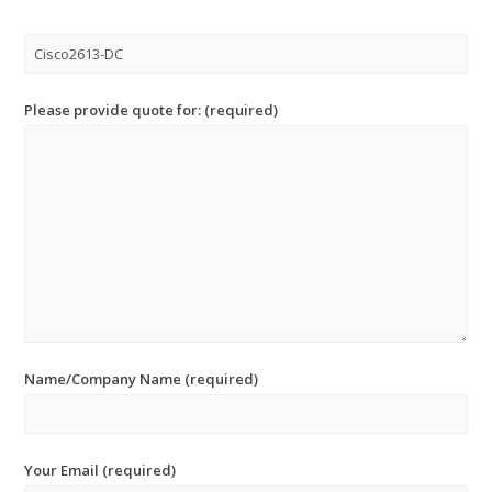
Please provide quote for: (required)
Name/Company Name (required)
Your Email (required)