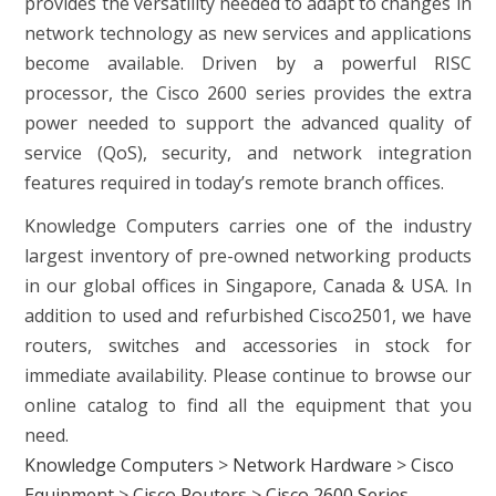
provides the versatility needed to adapt to changes in
network technology as new services and applications
become available. Driven by a powerful RISC
processor, the Cisco 2600 series provides the extra
power needed to support the advanced quality of
service (QoS), security, and network integration
features required in today’s remote branch offices.
Knowledge Computers carries one of the industry
largest inventory of pre-owned networking products
in our global offices in Singapore, Canada & USA. In
addition to used and refurbished Cisco2501, we have
routers, switches and accessories in stock for
immediate availability. Please continue to browse our
online catalog to find all the equipment that you
need.
Knowledge Computers
>
Network Hardware
>
Cisco
Equipment
>
Cisco Routers
>
Cisco 2600 Series