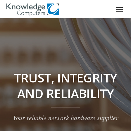
TRUST, INTEGRITY
AND RELIABILITY
Your reliable network hardware supplier