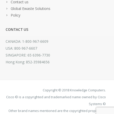
Contact us
Global Ewaste Solutions
Policy
CONTACT US
CANADA: 1-800-967-6609
USA: 800-967-6607
SINGAPORE: 65 6396-7730
Hong Kong: 852-35984656
Copyright © 2018 Knowledge Computers.
Cisco © is a copyrighted and trademarked name owned by Cisco
Systems ©
Other brand names mentioned are the copyrighted property of