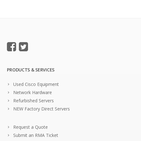
PRODUCTS & SERVICES
Used Cisco Equipment
Network Hardware
Refurbished Servers
NEW Factory Direct Servers
Request a Quote
Submit an RMA Ticket