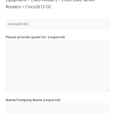
Routers
>
Cisco2612-DC
Please provide quote for: (required)
Name/Company Name (required)