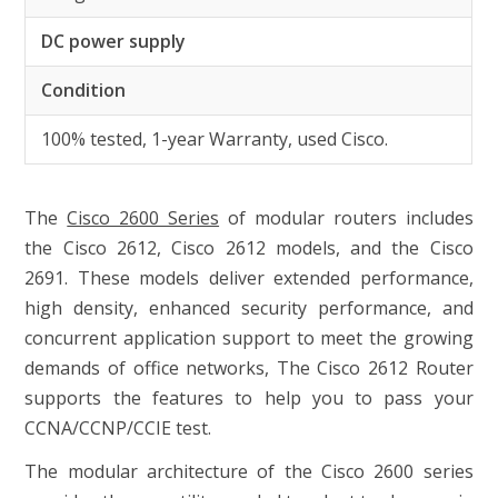
DC power supply
Condition
100% tested, 1-year Warranty, used Cisco.
The
Cisco 2600 Series
of modular routers includes
the Cisco 2612, Cisco 2612 models, and the Cisco
2691. These models deliver extended performance,
high density, enhanced security performance, and
concurrent application support to meet the growing
demands of office networks, The Cisco 2612 Router
supports the features to help you to pass your
CCNA/CCNP/CCIE test.
The modular architecture of the Cisco 2600 series