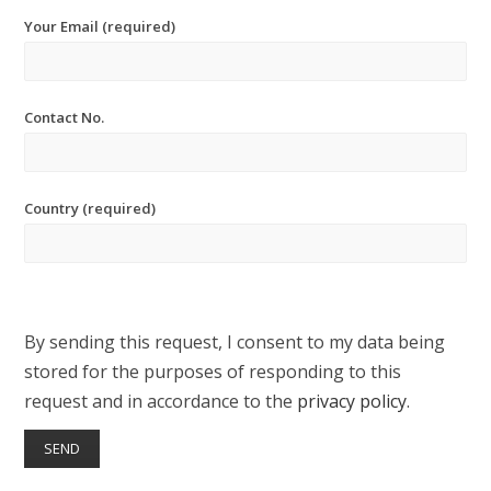
Your Email (required)
Contact No.
Country (required)
By sending this request, I consent to my data being
stored for the purposes of responding to this
request and in accordance to the
privacy policy
.