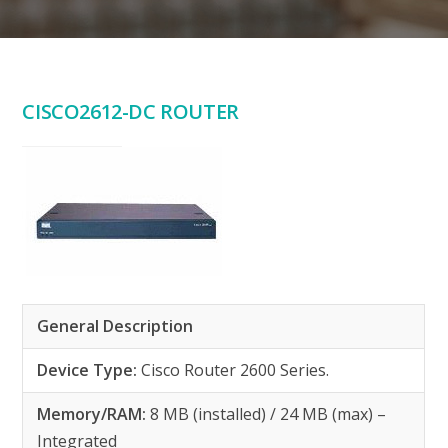
CISCO2612-DC ROUTER
General Description
Device Type:
Cisco Router 2600 Series.
Memory/RAM:
8 MB (installed) / 24 MB (max) –
Integrated