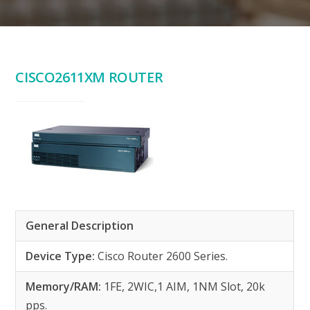
CISCO2611XM ROUTER
General Description
Device Type:
Cisco Router 2600 Series.
Memory/RAM:
1FE, 2WIC,1 AIM, 1NM Slot, 20k
pps.