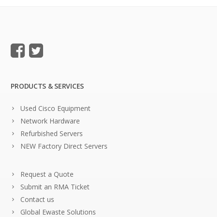
PRODUCTS & SERVICES
Used Cisco Equipment
Network Hardware
Refurbished Servers
NEW Factory Direct Servers
Request a Quote
Submit an RMA Ticket
Contact us
Global Ewaste Solutions