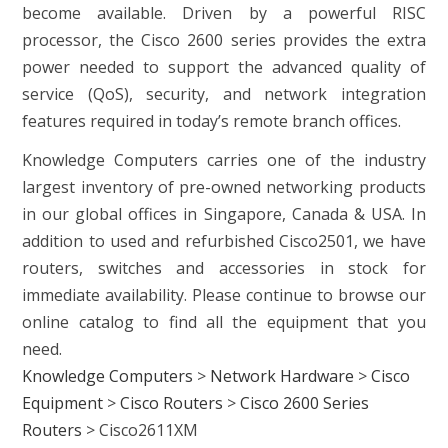
become available. Driven by a powerful RISC
processor, the Cisco 2600 series provides the extra
power needed to support the advanced quality of
service (QoS), security, and network integration
features required in today’s remote branch offices.
Knowledge Computers carries one of the industry
largest inventory of pre-owned networking products
in our global offices in Singapore, Canada & USA. In
addition to used and refurbished Cisco2501, we have
routers, switches and accessories in stock for
immediate availability. Please continue to browse our
online catalog to find all the equipment that you
need.
Knowledge Computers
>
Network Hardware
>
Cisco
Equipment
>
Cisco Routers
>
Cisco 2600 Series
Routers
>
Cisco2611XM