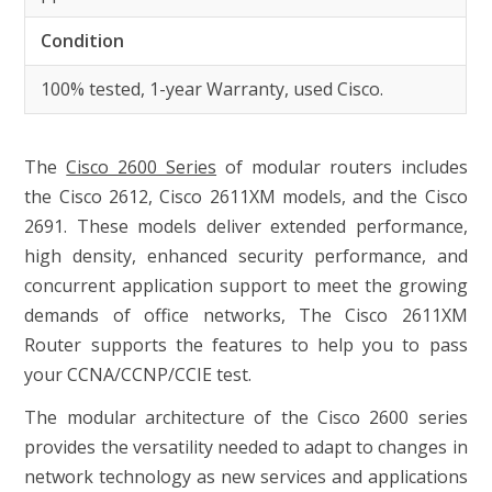
Condition
100% tested, 1-year Warranty, used Cisco.
The
Cisco 2600 Series
of modular routers includes
the Cisco 2612, Cisco 2611XM models, and the Cisco
2691. These models deliver extended performance,
high density, enhanced security performance, and
concurrent application support to meet the growing
demands of office networks, The Cisco 2611XM
Router supports the features to help you to pass
your CCNA/CCNP/CCIE test.
The modular architecture of the Cisco 2600 series
provides the versatility needed to adapt to changes in
network technology as new services and applications