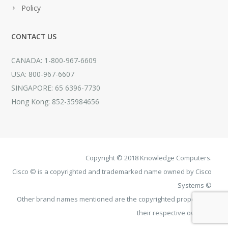
Policy
CONTACT US
CANADA: 1-800-967-6609
USA: 800-967-6607
SINGAPORE: 65 6396-7730
Hong Kong: 852-35984656
Copyright © 2018 Knowledge Computers.
Cisco © is a copyrighted and trademarked name owned by Cisco
Systems ©
Other brand names mentioned are the copyrighted property of
their respective owners.