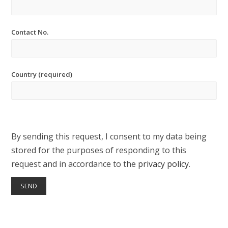
Contact No.
Country (required)
By sending this request, I consent to my data being
stored for the purposes of responding to this
request and in accordance to the
privacy policy
.