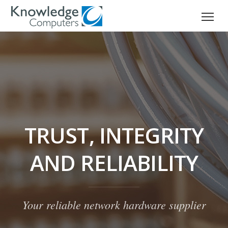
TRUST, INTEGRITY
AND RELIABILITY
Your reliable network hardware supplier