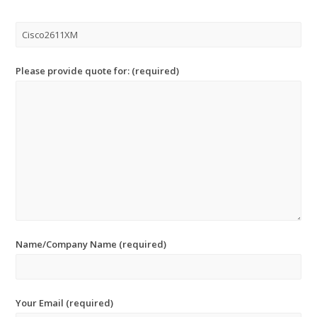
Please provide quote for: (required)
Name/Company Name (required)
Your Email (required)