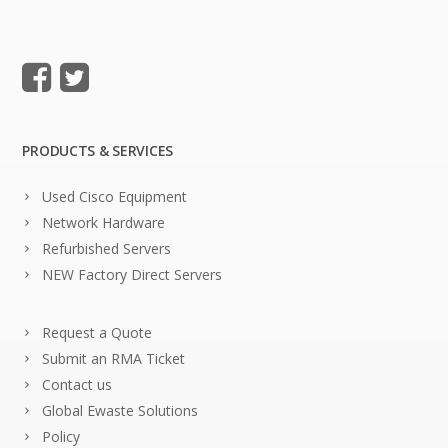
PRODUCTS & SERVICES
Used Cisco Equipment
Network Hardware
Refurbished Servers
NEW Factory Direct Servers
Request a Quote
Submit an RMA Ticket
Contact us
Global Ewaste Solutions
Policy