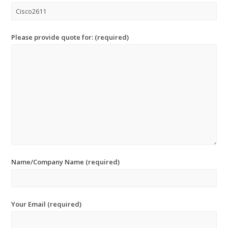
Please provide quote for: (required)
Name/Company Name (required)
Your Email (required)