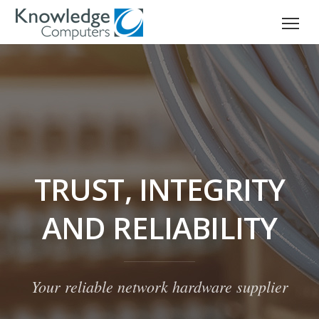
TRUST, INTEGRITY
AND RELIABILITY
Your reliable network hardware supplier