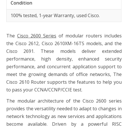
Condition
100% tested, 1-year Warranty, used Cisco.
The
Cisco 2600 Series
of modular routers includes
the Cisco 2612, Cisco 2610XM-16TS models, and the
Cisco 2691. These models deliver extended
performance, high density, enhanced security
performance, and concurrent application support to
meet the growing demands of office networks, The
Cisco 2610 Router supports the features to help you
to pass your CCNA/CCNP/CCIE test.
The modular architecture of the Cisco 2600 series
provides the versatility needed to adapt to changes in
network technology as new services and applications
become available. Driven by a powerful RISC