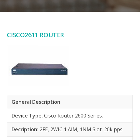
CISCO2611 ROUTER
General Description
Device Type:
Cisco Router 2600 Series.
Decription:
2FE, 2WIC,1 AIM, 1NM Slot, 20k pps.