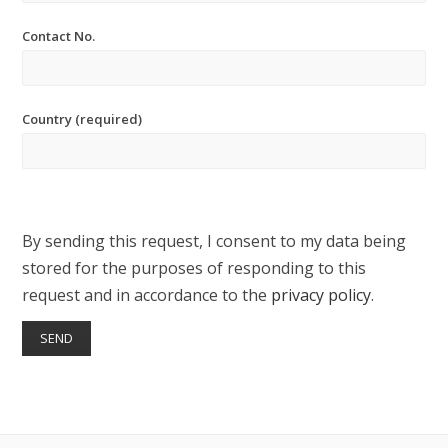
Contact No.
Country (required)
By sending this request, I consent to my data being
stored for the purposes of responding to this
request and in accordance to the
privacy policy
.