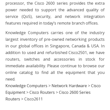
processor, the Cisco 2600 series provides the extra
power needed to support the advanced quality of
service (QoS), security, and network integration
features required in today’s remote branch offices.
Knowledge Computers carries one of the industry
largest inventory of pre-owned networking products
in our global offices in Singapore, Canada & USA. In
addition to used and refurbished Cisco2501, we have
routers, switches and accessories in stock for
immediate availability. Please continue to browse our
online catalog to find all the equipment that you
need.
Knowledge Computers
>
Network Hardware
>
Cisco
Equipment
>
Cisco Routers
>
Cisco 2600 Series
Routers
>
Cisco2611