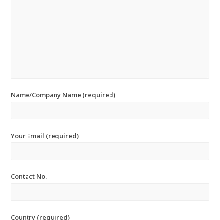
Name/Company Name (required)
Your Email (required)
Contact No.
Country (required)