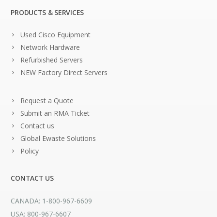
PRODUCTS & SERVICES
Used Cisco Equipment
Network Hardware
Refurbished Servers
NEW Factory Direct Servers
Request a Quote
Submit an RMA Ticket
Contact us
Global Ewaste Solutions
Policy
CONTACT US
CANADA: 1-800-967-6609
USA: 800-967-6607