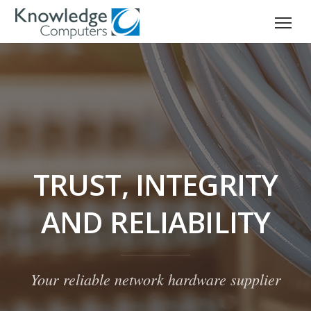
TRUST, INTEGRITY
AND RELIABILITY
Your reliable network hardware supplier