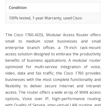
Condition
100% tested, 1-year Warranty, used Cisco.
The Cisco 1760-ADSL Modular Access Router offers
small to medium sized businesses and small
enterprise branch offices a 19-inch rack-mount
access solution designed to embrace the productivity
benefits of business applications. A modular router
optimized for multi-service integration of voice,
video, data and fax traffic, the Cisco 1760 provides
businesses with the most complete functionality and
flexibility to deliver secure Internet and Intranet
access. The router offers a wide array of WAN access
options, Voice over IP, high-performance routing
with Quality of Service, inter-virtual LAN routing, and