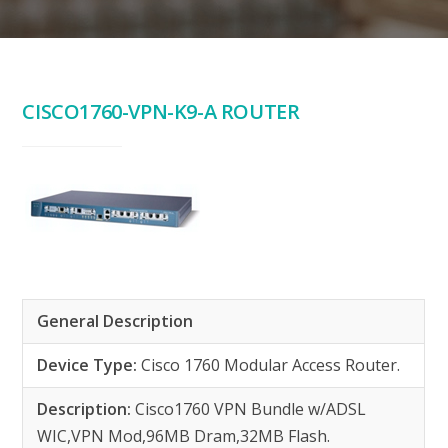
CISCO1760-VPN-K9-A ROUTER
General Description
Device Type:
Cisco 1760 Modular Access Router.
Description:
Cisco1760 VPN Bundle w/ADSL
WIC,VPN Mod,96MB Dram,32MB Flash.