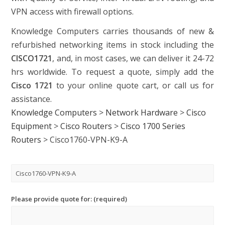
VPN access with firewall options.
Knowledge Computers carries thousands of new &
refurbished networking items in stock including the
CISCO1721
, and, in most cases, we can deliver it 24-72
hrs worldwide. To request a quote, simply add the
Cisco 1721
to your online quote cart, or call us for
assistance.
Knowledge Computers
>
Network Hardware
>
Cisco
Equipment
>
Cisco Routers
>
Cisco 1700 Series
Routers
>
Cisco1760-VPN-K9-A
Please provide quote for: (required)