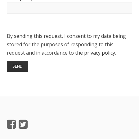
By sending this request, I consent to my data being
stored for the purposes of responding to this
request and in accordance to the
privacy policy
.