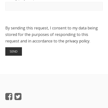
By sending this request, I consent to my data being
stored for the purposes of responding to this
request and in accordance to the
privacy policy
.