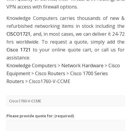
VPN access with firewall options.
Knowledge Computers carries thousands of new &
refurbished networking items in stock including the
CISCO1721
, and, in most cases, we can deliver it 24-72
hrs worldwide. To request a quote, simply add the
Cisco 1721
to your online quote cart, or call us for
assistance.
Knowledge Computers
>
Network Hardware
>
Cisco
Equipment
>
Cisco Routers
>
Cisco 1700 Series
Routers
>
Cisco1760-V-CCME
Please provide quote for: (required)