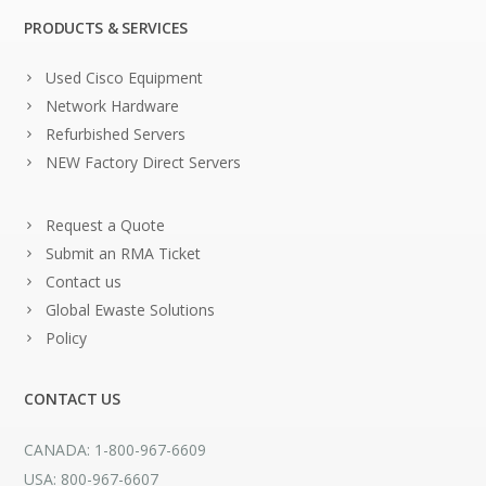
PRODUCTS & SERVICES
Used Cisco Equipment
Network Hardware
Refurbished Servers
NEW Factory Direct Servers
Request a Quote
Submit an RMA Ticket
Contact us
Global Ewaste Solutions
Policy
CONTACT US
CANADA: 1-800-967-6609
USA: 800-967-6607