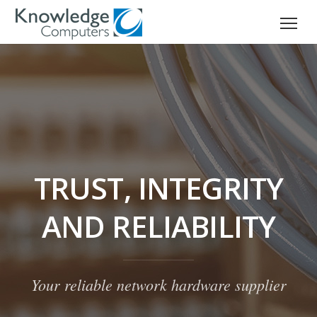
TRUST, INTEGRITY
AND RELIABILITY
Your reliable network hardware supplier