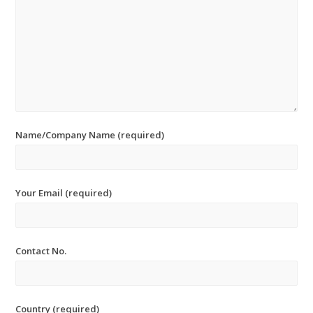
Name/Company Name (required)
Your Email (required)
Contact No.
Country (required)