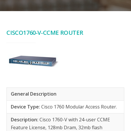
CISCO1760-V-CCME ROUTER
General Description
Device Type:
Cisco 1760 Modular Access Router.
Description:
Cisco 1760-V with 24-user CCME
Feature License, 128mb Dram, 32mb flash