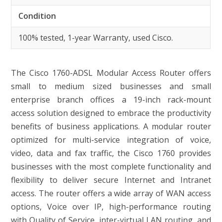
Condition
100% tested, 1-year Warranty, used Cisco.
The Cisco 1760-ADSL Modular Access Router offers
small to medium sized businesses and small
enterprise branch offices a 19-inch rack-mount
access solution designed to embrace the productivity
benefits of business applications. A modular router
optimized for multi-service integration of voice,
video, data and fax traffic, the Cisco 1760 provides
businesses with the most complete functionality and
flexibility to deliver secure Internet and Intranet
access. The router offers a wide array of WAN access
options, Voice over IP, high-performance routing
with Quality of Service, inter-virtual LAN routing, and