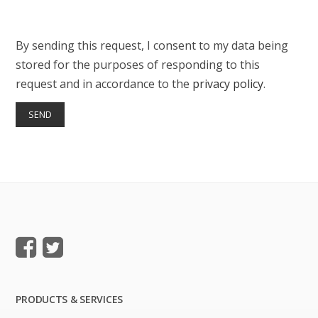
By sending this request, I consent to my data being
stored for the purposes of responding to this
request and in accordance to the
privacy policy
.
PRODUCTS & SERVICES