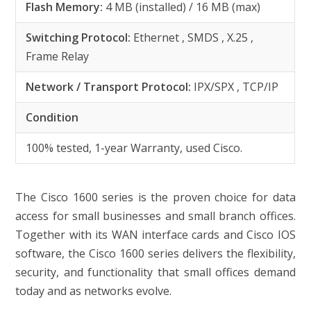
Flash Memory:
4 MB (installed) / 16 MB (max)
Switching Protocol:
Ethernet , SMDS , X.25 ,
Frame Relay
Network / Transport Protocol:
IPX/SPX , TCP/IP
Condition
100% tested, 1-year Warranty, used Cisco.
The Cisco 1600 series is the proven choice for data
access for small businesses and small branch offices.
Together with its WAN interface cards and Cisco IOS
software, the Cisco 1600 series delivers the flexibility,
security, and functionality that small offices demand
today and as networks evolve.