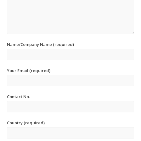
Name/Company Name (required)
Your Email (required)
Contact No.
Country (required)