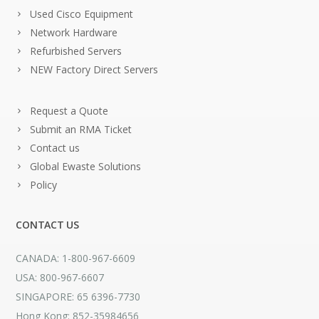
Used Cisco Equipment
Network Hardware
Refurbished Servers
NEW Factory Direct Servers
Request a Quote
Submit an RMA Ticket
Contact us
Global Ewaste Solutions
Policy
CONTACT US
CANADA: 1-800-967-6609
USA: 800-967-6607
SINGAPORE: 65 6396-7730
Hong Kong: 852-35984656