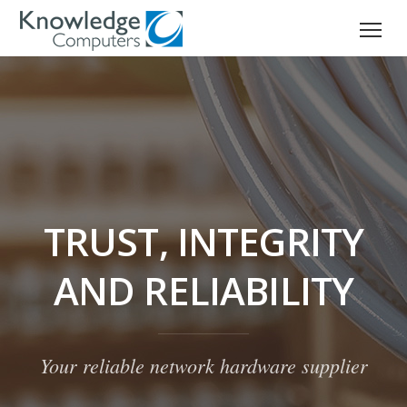
TRUST, INTEGRITY
AND RELIABILITY
Your reliable network hardware supplier