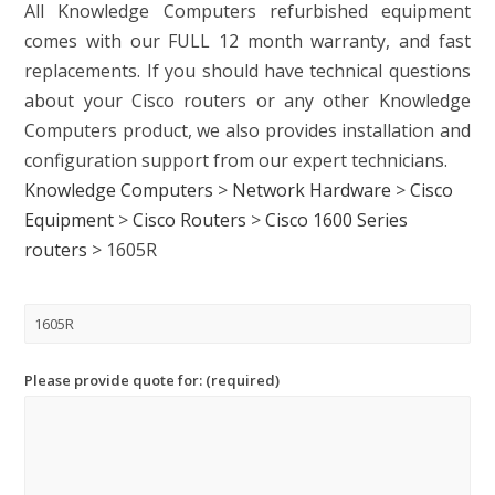
All Knowledge Computers refurbished equipment
comes with our FULL 12 month warranty, and fast
replacements. If you should have technical questions
about your Cisco routers or any other Knowledge
Computers product, we also provides installation and
configuration support from our expert technicians.
Knowledge Computers
>
Network Hardware
>
Cisco
Equipment
>
Cisco Routers
>
Cisco 1600 Series
routers
>
1605R
Please provide quote for: (required)