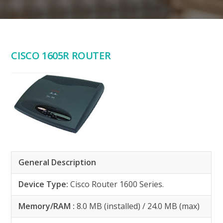
CISCO 1605R ROUTER
General Description
Device Type:
Cisco Router 1600 Series.
Memory/RAM :
8.0 MB (installed) / 24.0 MB (max)