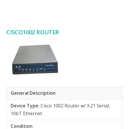
CISCO1002 ROUTER
General Description
Device Type:
Cisco 1002 Router w/ X.21 Serial,
10bT Ethernet
Condition