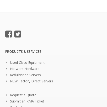
PRODUCTS & SERVICES
Used Cisco Equipment
Network Hardware
Refurbished Servers
NEW Factory Direct Servers
Request a Quote
Submit an RMA Ticket