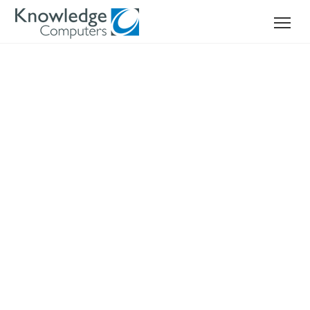
TRUST, INTEGRITY
AND RELIABILITY
Your reliable network hardware supplier