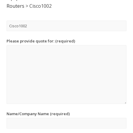
Routers
>
Cisco1002
Please provide quote for: (required)
Name/Company Name (required)