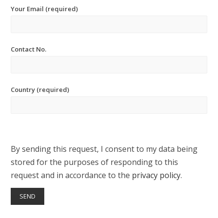
Your Email (required)
Contact No.
Country (required)
By sending this request, I consent to my data being
stored for the purposes of responding to this
request and in accordance to the
privacy policy
.