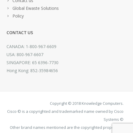
Contact us
Global Ewaste Solutions
Policy
CONTACT US
CANADA: 1-800-967-6609
USA: 800-967-6607
SINGAPORE: 65 6396-7730
Hong Kong: 852-35984656
Copyright © 2018 Knowledge Computers.
Cisco © is a copyrighted and trademarked name owned by Cisco
Systems ©
Other brand names mentioned are the copyrighted property of