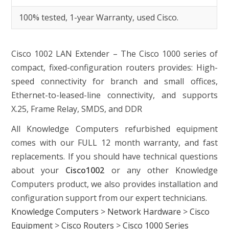
100% tested, 1-year Warranty, used Cisco.
Cisco 1002
LAN Extender – The Cisco 1000 series of
compact, fixed-configuration routers provides: High-
speed connectivity for branch and small offices,
Ethernet-to-leased-line connectivity, and supports
X.25, Frame Relay, SMDS, and DDR
All Knowledge Computers refurbished equipment
comes with our FULL 12 month warranty, and fast
replacements. If you should have technical questions
about your
Cisco1002
or any other Knowledge
Computers product, we also provides installation and
configuration support from our expert technicians.
Knowledge Computers
>
Network Hardware
>
Cisco
Equipment
>
Cisco Routers
>
Cisco 1000 Series