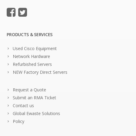
PRODUCTS & SERVICES
Used Cisco Equipment
Network Hardware
Refurbished Servers
NEW Factory Direct Servers
Request a Quote
Submit an RMA Ticket
Contact us
Global Ewaste Solutions
Policy