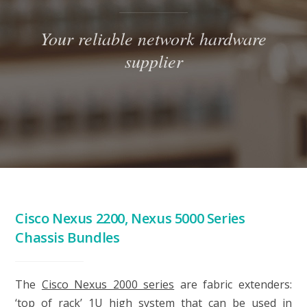
Your reliable network hardware
supplier
Cisco Nexus 2200, Nexus 5000 Series
Chassis Bundles
The
Cisco Nexus 2000 series
are fabric extenders:
‘top of rack’ 1U high system that can be used in