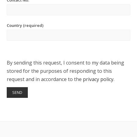
Contact No.
Country (required)
By sending this request, I consent to my data being
stored for the purposes of responding to this
request and in accordance to the
privacy policy
.