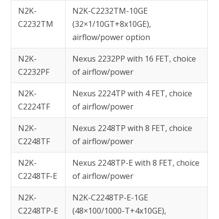
N2K-
N2K-C2232TM-10GE
C2232TM
(32×1/10GT+8x10GE),
airflow/power option
N2K-
Nexus 2232PP with 16 FET, choice
C2232PF
of airflow/power
N2K-
Nexus 2224TP with 4 FET, choice
C2224TF
of airflow/power
N2K-
Nexus 2248TP with 8 FET, choice
C2248TF
of airflow/power
N2K-
Nexus 2248TP-E with 8 FET, choice
C2248TF-E
of airflow/power
N2K-
N2K-C2248TP-E-1GE
C2248TP-E
(48×100/1000-T+4x10GE),