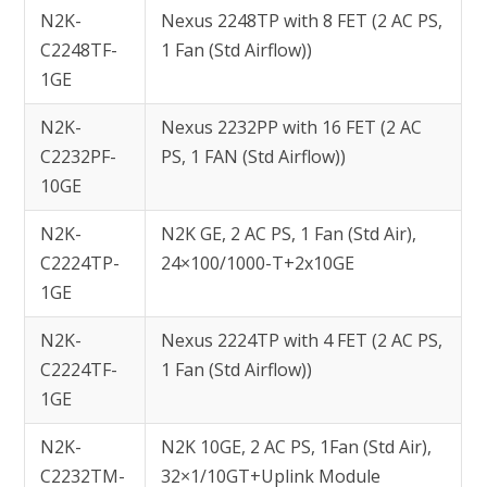
N2K-
Nexus 2248TP with 8 FET (2 AC PS,
C2248TF-
1 Fan (Std Airflow))
1GE
N2K-
Nexus 2232PP with 16 FET (2 AC
C2232PF-
PS, 1 FAN (Std Airflow))
10GE
N2K-
N2K GE, 2 AC PS, 1 Fan (Std Air),
C2224TP-
24×100/1000-T+2x10GE
1GE
N2K-
Nexus 2224TP with 4 FET (2 AC PS,
C2224TF-
1 Fan (Std Airflow))
1GE
N2K-
N2K 10GE, 2 AC PS, 1Fan (Std Air),
C2232TM-
32×1/10GT+Uplink Module