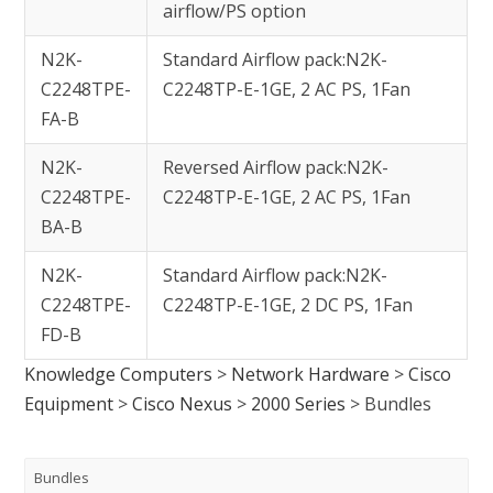
airflow/PS option
N2K-
Standard Airflow pack:N2K-
C2248TPE-
C2248TP-E-1GE, 2 AC PS, 1Fan
FA-B
N2K-
Reversed Airflow pack:N2K-
C2248TPE-
C2248TP-E-1GE, 2 AC PS, 1Fan
BA-B
N2K-
Standard Airflow pack:N2K-
C2248TPE-
C2248TP-E-1GE, 2 DC PS, 1Fan
FD-B
Knowledge Computers
>
Network Hardware
>
Cisco
Equipment
>
Cisco Nexus
>
2000 Series
>
Bundles