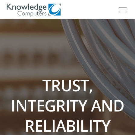
TRUST,
INTEGRITY AND
RELIABILITY