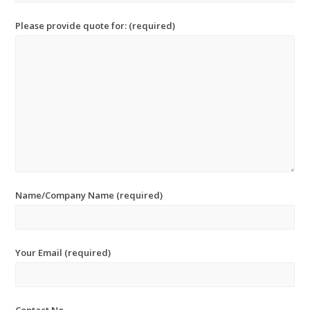
Please provide quote for: (required)
Name/Company Name (required)
Your Email (required)