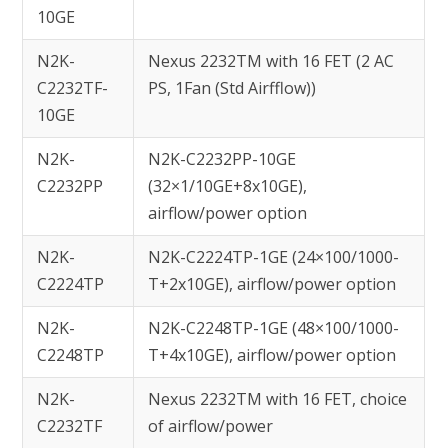
10GE
N2K-
Nexus 2232TM with 16 FET (2 AC
C2232TF-
PS, 1Fan (Std Airfflow))
10GE
N2K-
N2K-C2232PP-10GE
C2232PP
(32×1/10GE+8x10GE),
airflow/power option
N2K-
N2K-C2224TP-1GE (24×100/1000-
C2224TP
T+2x10GE), airflow/power option
N2K-
N2K-C2248TP-1GE (48×100/1000-
C2248TP
T+4x10GE), airflow/power option
N2K-
Nexus 2232TM with 16 FET, choice
C2232TF
of airflow/power