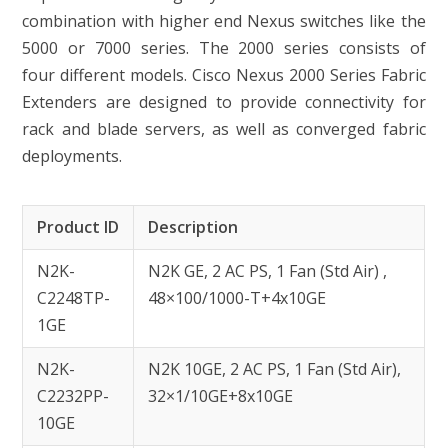
combination with higher end Nexus switches like the
5000 or 7000 series. The 2000 series consists of
four different models. Cisco Nexus 2000 Series Fabric
Extenders are designed to provide connectivity for
rack and blade servers, as well as converged fabric
deployments.
Product ID
Description
N2K-
N2K GE, 2 AC PS, 1 Fan (Std Air) ,
C2248TP-
48×100/1000-T+4x10GE
1GE
N2K-
N2K 10GE, 2 AC PS, 1 Fan (Std Air),
C2232PP-
32×1/10GE+8x10GE
10GE