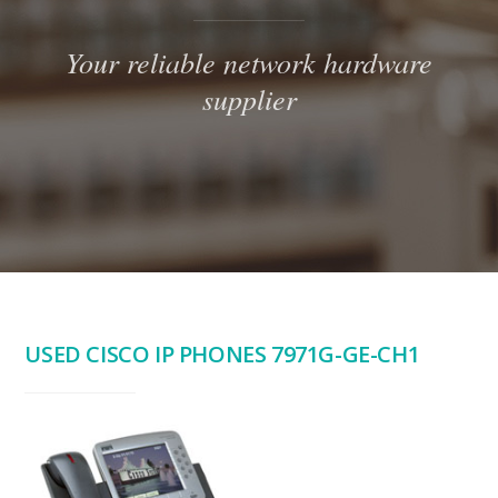
Your reliable network hardware
supplier
USED CISCO IP PHONES 7971G-GE-CH1