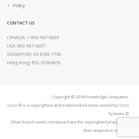
Policy
CONTACT US
CANADA: 1-800-967-6609
USA: 800-967-6607
SINGAPORE: 65 6396-7730
Hong Kong: 852-35984656
Copyright © 2018 Knowledge Computers.
Cisco © is a copyrighted and trademarked name owned by Cisco
Systems ©
Other brand names mentioned are the copyrighted property of
their respective owners.