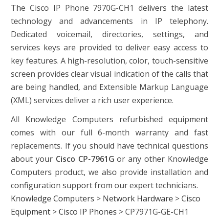
The Cisco IP Phone 7970G-CH1 delivers the latest
technology and advancements in IP telephony.
Dedicated voicemail, directories, settings, and
services keys are provided to deliver easy access to
key features. A high-resolution, color, touch-sensitive
screen provides clear visual indication of the calls that
are being handled, and Extensible Markup Language
(XML) services deliver a rich user experience.
All Knowledge Computers refurbished equipment
comes with our full 6-month warranty and fast
replacements. If you should have technical questions
about your
Cisco CP-7961G
or any other Knowledge
Computers product, we also provide installation and
configuration support from our expert technicians.
Knowledge Computers
>
Network Hardware
>
Cisco
Equipment
>
Cisco IP Phones
>
CP7971G-GE-CH1