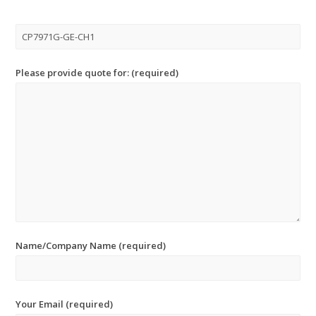
Please provide quote for: (required)
Name/Company Name (required)
Your Email (required)