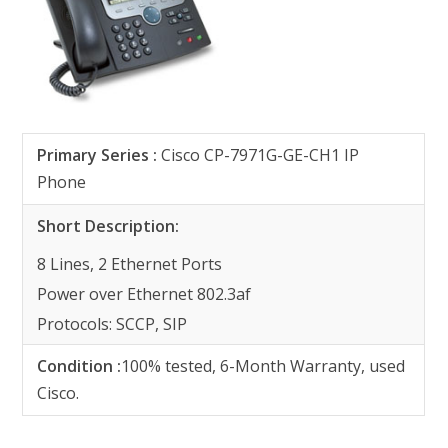
Primary Series
:
Cisco CP-7971G-GE-CH1 IP
Phone
Short Description:
8 Lines, 2 Ethernet Ports
Power over Ethernet 802.3af
Protocols: SCCP, SIP
Condition :
100% tested, 6-Month Warranty, used
Cisco.