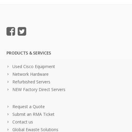
PRODUCTS & SERVICES
Used Cisco Equipment
Network Hardware
Refurbished Servers
NEW Factory Direct Servers
Request a Quote
Submit an RMA Ticket
Contact us
Global Ewaste Solutions