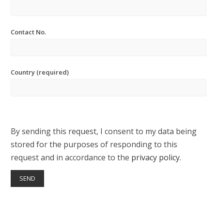
Contact No.
Country (required)
By sending this request, I consent to my data being
stored for the purposes of responding to this
request and in accordance to the
privacy policy
.