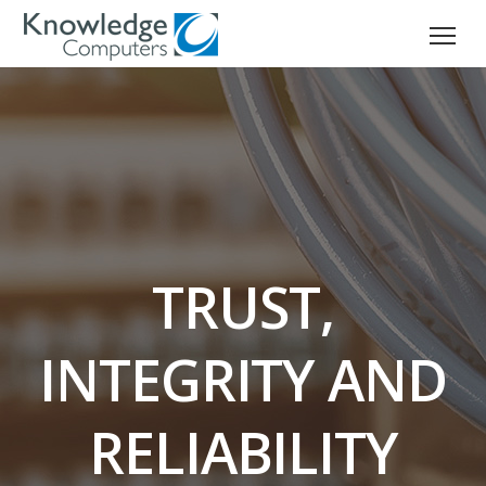
TRUST,
INTEGRITY AND
RELIABILITY