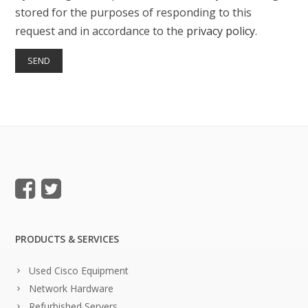
stored for the purposes of responding to this
request and in accordance to the
privacy policy
.
PRODUCTS & SERVICES
Used Cisco Equipment
Network Hardware
Refurbished Servers