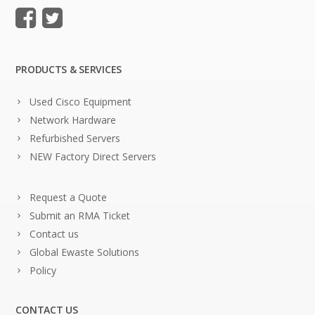
PRODUCTS & SERVICES
Used Cisco Equipment
Network Hardware
Refurbished Servers
NEW Factory Direct Servers
Request a Quote
Submit an RMA Ticket
Contact us
Global Ewaste Solutions
Policy
CONTACT US