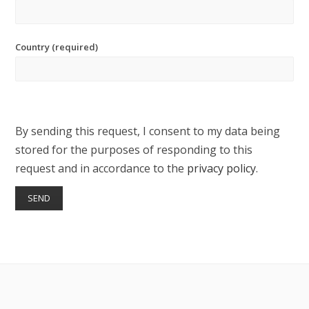
Country (required)
By sending this request, I consent to my data being
stored for the purposes of responding to this
request and in accordance to the
privacy policy
.