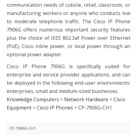
communication needs of cubicle, retail, classroom, or
manufacturing workers or anyone who conducts low
to moderate telephone traffic. The Cisco IP Phone
7906G offers numerous important security features
plus the choice of IEEE 802.3af Power over Ethernet
(PoE), Cisco inline power, or local power through an
optional power adapter.
Cisco IP Phone 7906G is specifically suited for
enterprise and service provider applications, and can
be deployed in the following end-user environments:
enterprises, small and medium-sized businesses.
Knowledge Computers
>
Network Hardware
>
Cisco
Equipment
>
Cisco IP Phones
>
CP-7906G-CH1