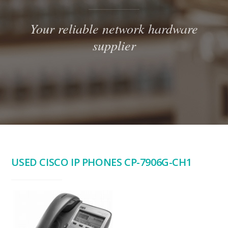
Your reliable network hardware
supplier
USED CISCO IP PHONES CP-7906G-CH1