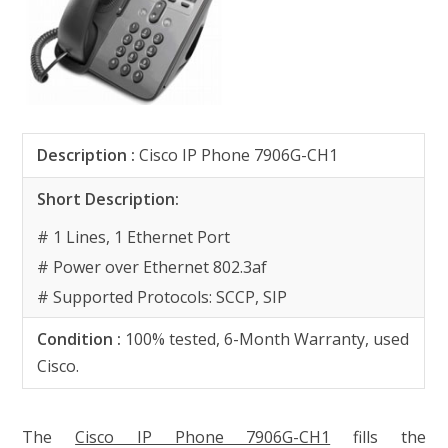
Description
:
Cisco IP Phone 7906G-CH1
Short Description:
# 1 Lines, 1 Ethernet Port
# Power over Ethernet 802.3af
# Supported Protocols: SCCP, SIP
Condition :
100% tested, 6-Month Warranty, used
Cisco.
The
Cisco IP Phone 7906G-CH1
fills the