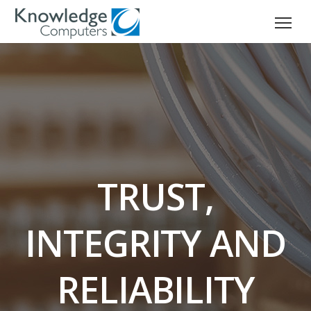
TRUST,
INTEGRITY AND
RELIABILITY