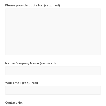
Please provide quote for: (required)
Name/Company Name (required)
Your Email (required)
Contact No.