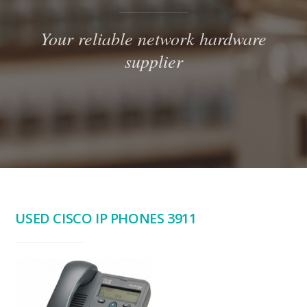
Your reliable network hardware
supplier
USED CISCO IP PHONES 3911