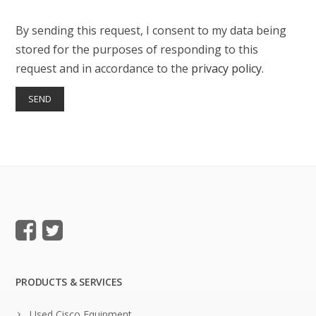
By sending this request, I consent to my data being
stored for the purposes of responding to this
request and in accordance to the
privacy policy
.
PRODUCTS & SERVICES
Used Cisco Equipment