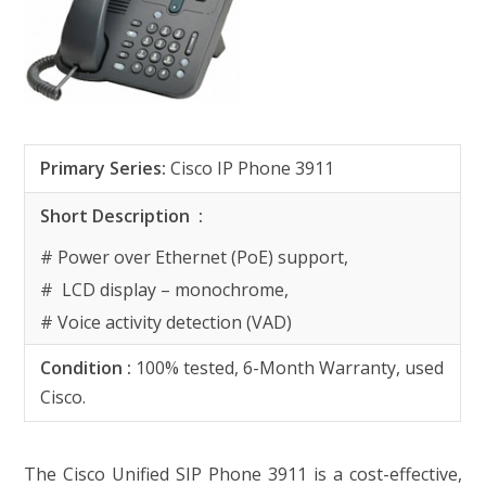
Primary Series
:
Cisco IP Phone 3911
Short Description
:
# Power over Ethernet (PoE) support,
# LCD display – monochrome,
# Voice activity detection (VAD)
Condition :
100% tested, 6-Month Warranty, used
Cisco.
The Cisco Unified SIP Phone 3911 is a cost-effective,