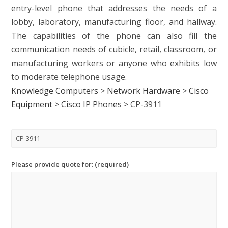
entry-level phone that addresses the needs of a
lobby, laboratory, manufacturing floor, and hallway.
The capabilities of the phone can also fill the
communication needs of cubicle, retail, classroom, or
manufacturing workers or anyone who exhibits low
to moderate telephone usage.
Knowledge Computers
>
Network Hardware
>
Cisco
Equipment
>
Cisco IP Phones
>
CP-3911
Please provide quote for: (required)