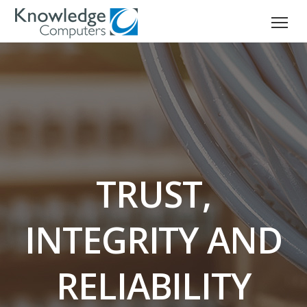
TRUST,
INTEGRITY AND
RELIABILITY