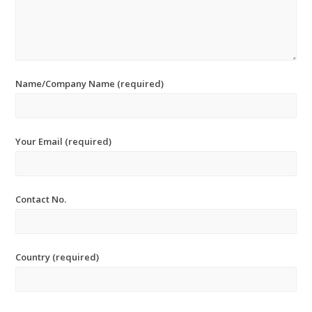
Name/Company Name (required)
Your Email (required)
Contact No.
Country (required)