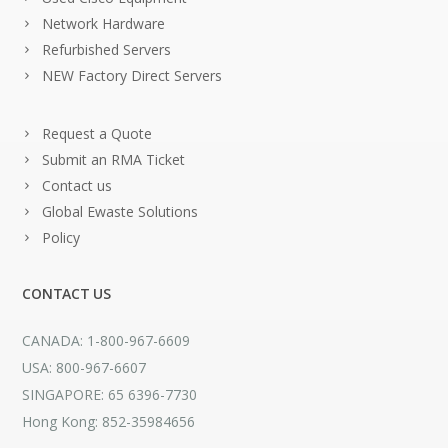
Network Hardware
Refurbished Servers
NEW Factory Direct Servers
Request a Quote
Submit an RMA Ticket
Contact us
Global Ewaste Solutions
Policy
CONTACT US
CANADA: 1-800-967-6609
USA: 800-967-6607
SINGAPORE: 65 6396-7730
Hong Kong: 852-35984656