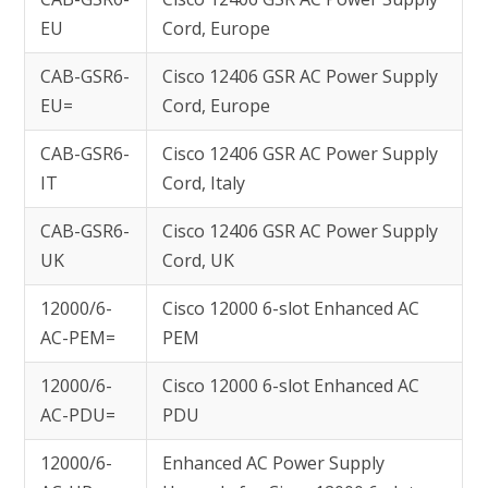
EU
Cord, Europe
CAB-GSR6-
Cisco 12406 GSR AC Power Supply
EU=
Cord, Europe
CAB-GSR6-
Cisco 12406 GSR AC Power Supply
IT
Cord, Italy
CAB-GSR6-
Cisco 12406 GSR AC Power Supply
UK
Cord, UK
12000/6-
Cisco 12000 6-slot Enhanced AC
AC-PEM=
PEM
12000/6-
Cisco 12000 6-slot Enhanced AC
AC-PDU=
PDU
12000/6-
Enhanced AC Power Supply