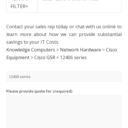
FILTER=
Contact your sales rep today or chat with us online to
learn more about how we can provide substantial
savings to your IT Costs.
Knowledge Computers
>
Network Hardware
>
Cisco
Equipment
>
Cisco GSR
>
12406 series
Please provide quote for: (required)