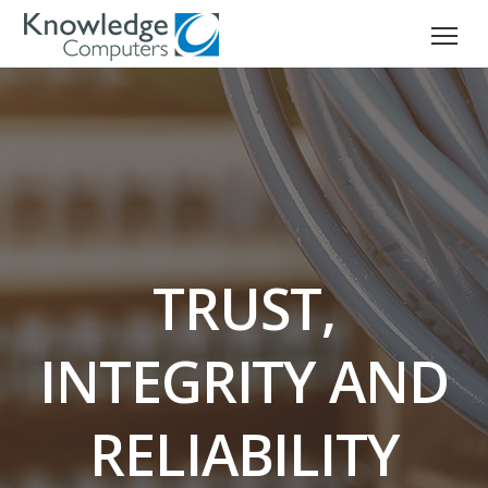
TRUST,
INTEGRITY AND
RELIABILITY