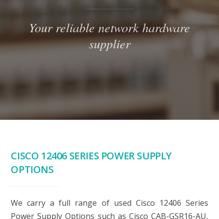
Your reliable network hardware
supplier
CISCO 12406 SERIES POWER SUPPLY
OPTIONS
We carry a full range of used Cisco 12406 Series
Power Supply Options such as Cisco CAB-GSR16-AU,