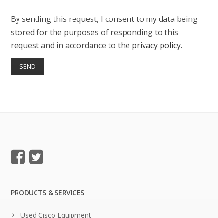
By sending this request, I consent to my data being
stored for the purposes of responding to this
request and in accordance to the
privacy policy
.
PRODUCTS & SERVICES
Used Cisco Equipment