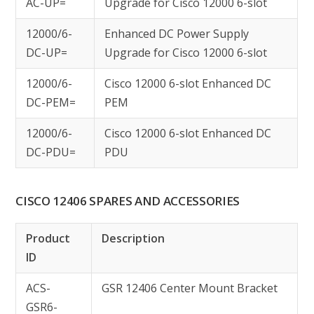
AC-UP=
Upgrade for Cisco 12000 6-slot
12000/6-
Enhanced DC Power Supply
DC-UP=
Upgrade for Cisco 12000 6-slot
12000/6-
Cisco 12000 6-slot Enhanced DC
DC-PEM=
PEM
12000/6-
Cisco 12000 6-slot Enhanced DC
DC-PDU=
PDU
CISCO 12406 SPARES AND ACCESSORIES
Product
Description
ID
ACS-
GSR 12406 Center Mount Bracket
GSR6-