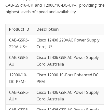
CAB-GSR16-UK and 12000/16-DC-UP=, providing the
highest levels of speed and availability.
Product ID
Description
CAB-GSR6-
Cisco 12406 220VAC Power Supply
220V-US=
Cord, US
CAB-GSR6-
Cisco 12406 GSR AC Power Supply
AU
Cord, Australia
12000/10-
Cisco 12000 10-Port Enhanced DC
DC-PEM=
PEM
CAB-GSR6-
Cisco 12406 GSR AC Power Supply
AU=
Cord, Australia
CAB-GSR6-
Cisco 12406 GSR AC Power Supply