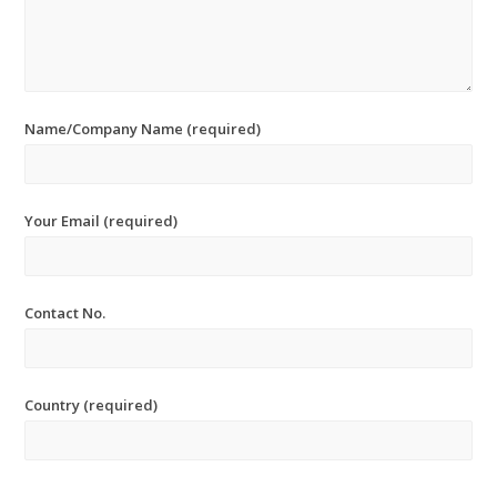
Name/Company Name (required)
Your Email (required)
Contact No.
Country (required)