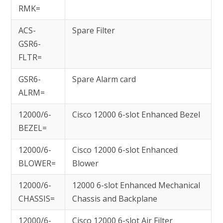
RMK=
ACS-
Spare Filter
GSR6-
FLTR=
GSR6-
Spare Alarm card
ALRM=
12000/6-
Cisco 12000 6-slot Enhanced Bezel
BEZEL=
12000/6-
Cisco 12000 6-slot Enhanced
BLOWER=
Blower
12000/6-
12000 6-slot Enhanced Mechanical
CHASSIS=
Chassis and Backplane
12000/6-
Cisco 12000 6-slot Air Filter