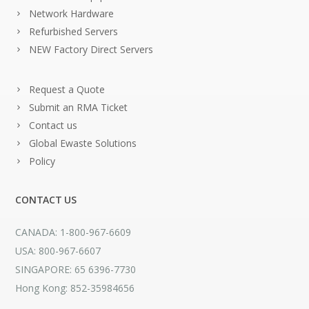
Network Hardware
Refurbished Servers
NEW Factory Direct Servers
Request a Quote
Submit an RMA Ticket
Contact us
Global Ewaste Solutions
Policy
CONTACT US
CANADA: 1-800-967-6609
USA: 800-967-6607
SINGAPORE: 65 6396-7730
Hong Kong: 852-35984656