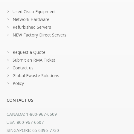
Used Cisco Equipment
Network Hardware
Refurbished Servers
NEW Factory Direct Servers
Request a Quote
Submit an RMA Ticket
Contact us
Global Ewaste Solutions
Policy
CONTACT US
CANADA: 1-800-967-6609
USA: 800-967-6607
SINGAPORE: 65 6396-7730