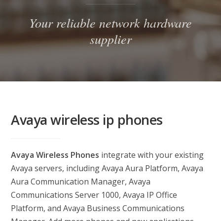
Your reliable network hardware
supplier
Avaya wireless ip phones
Avaya Wireless Phones
integrate with your existing
Avaya servers, including Avaya Aura Platform, Avaya
Aura Communication Manager, Avaya
Communications Server 1000, Avaya IP Office
Platform, and Avaya Business Communications