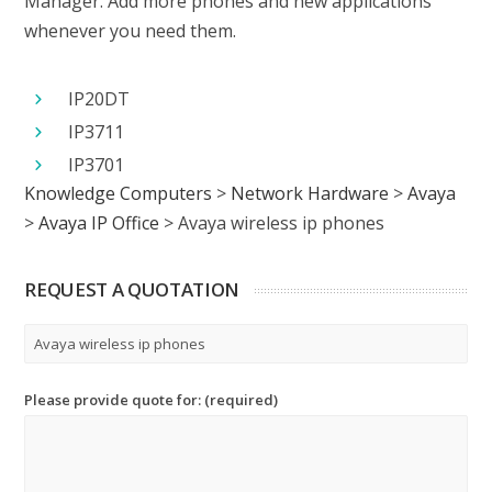
Manager. Add more phones and new applications
whenever you need them.
IP20DT
IP3711
IP3701
Knowledge Computers
>
Network Hardware
>
Avaya
>
Avaya IP Office
>
Avaya wireless ip phones
REQUEST A QUOTATION
Please provide quote for: (required)