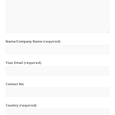
Name/Company Name (required)
Your Email (required)
Contact No.
Country (required)