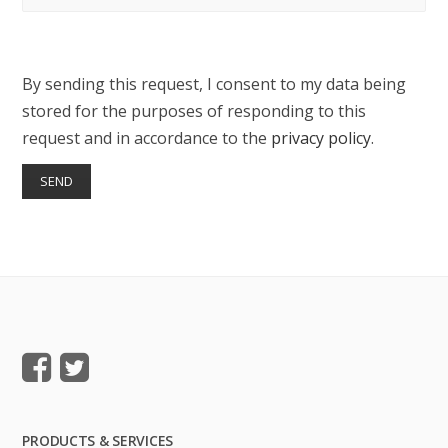
By sending this request, I consent to my data being
stored for the purposes of responding to this
request and in accordance to the
privacy policy
.
PRODUCTS & SERVICES