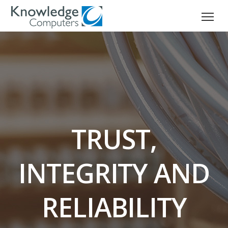
TRUST,
INTEGRITY AND
RELIABILITY